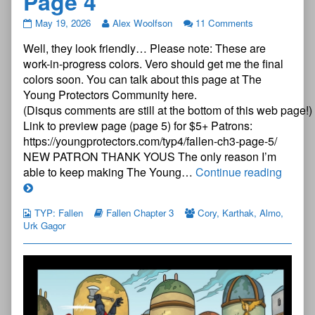
Page 4
The
May 19, 2026
Alex Woolfson
11 Comments
Young
Well, they look friendly… Please note: These are
Protectors:
Fallen
work-in-progress colors. Vero should get me the final
Chapter
colors soon. You can talk about this page at The
Three
Young Protectors Community here.
—
(Disqus comments are still at the bottom of this web page!)
Page
4
Link to preview page (page 5) for $5+ Patrons:
published
https://youngprotectors.com/typ4/fallen-ch3-page-5/
on
NEW PATRON THANK YOUS The only reason I’m
The
able to keep making The Young…
Continue reading
Young
Protec
TYP: Fallen
Fallen Chapter 3
Cory
,
Karthak
,
Almo
,
Fallen
Urk Gagor
Chapt
Three
—
Page
4