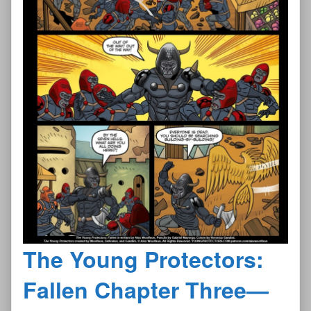
The Young Protectors:
Fallen Chapter Three—