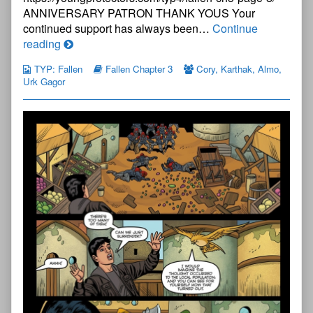
ANNIVERSARY PATRON THANK YOUS Your
continued support has always been…
Continue
The
reading
Young
TYP: Fallen
Fallen Chapter 3
Cory
,
Karthak
,
Almo
,
Protectors:
Urk Gagor
Fallen
Chapter
Three
—
Page
7