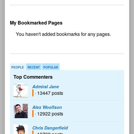
My Bookmarked Pages
No
bookmark found
PEOPLE
RECENT
POPULAR
Top Commenters
Admiral Jane
· 13447 posts
Alex Woolfson
· 12922 posts
Chris Dangerfield