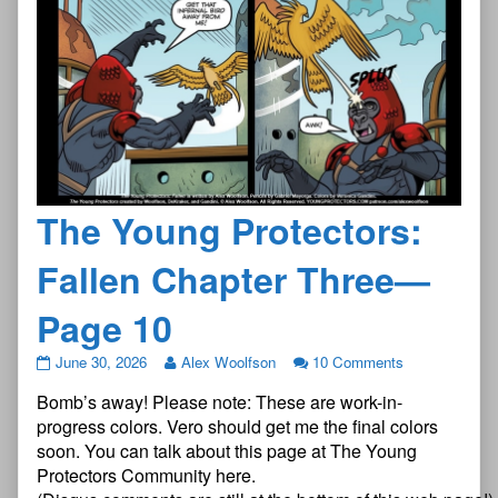
The Young Protectors:
Fallen Chapter Three—
Page 10
The
June 30, 2026
Alex Woolfson
10 Comments
Young
Bomb’s away! Please note: These are work-in-
Protectors:
Fallen
progress colors. Vero should get me the final colors
Chapter
soon. You can talk about this page at The Young
Three
Protectors Community here.
—