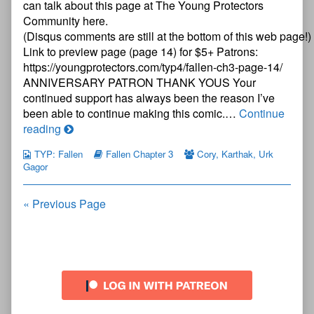
can talk about this page at The Young Protectors
Three
Community here.
—
(Disqus comments are still at the bottom of this web page!)
Page
13
Link to preview page (page 14) for $5+ Patrons:
published
https://youngprotectors.com/typ4/fallen-ch3-page-14/
on
ANNIVERSARY PATRON THANK YOUS Your
continued support has always been the reason I’ve
been able to continue making this comic.…
Continue
The
reading
Young
TYP: Fallen
Fallen Chapter 3
Cory
,
Karthak
,
Urk
Protectors:
Gagor
Fallen
Chapter
Posts
« Previous Page
Three
—
navigation
Page
13
Primary
Sidebar