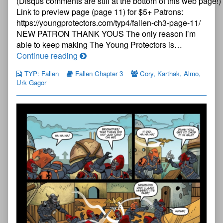
(Disqus comments are still at the bottom of this web page!)
Page
10
Link to preview page (page 11) for $5+ Patrons:
published
https://youngprotectors.com/typ4/fallen-ch3-page-11/
on
NEW PATRON THANK YOUS The only reason I’m
able to keep making The Young Protectors is…
The
Continue reading
Young
TYP: Fallen
Fallen Chapter 3
Cory
,
Karthak
,
Almo
,
Protectors:
Urk Gagor
Fallen
Chapter
Three
—
Page
10