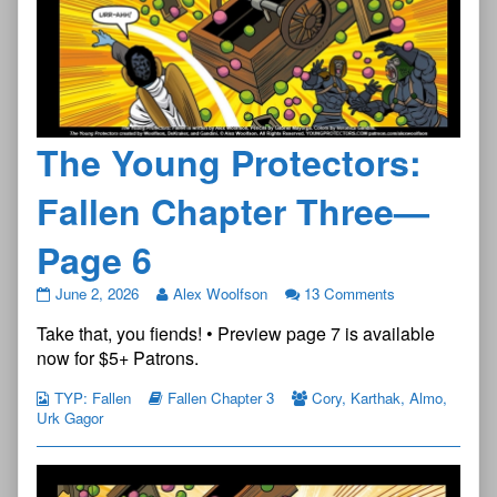
The Young Protectors:
Fallen Chapter Three—
Page 6
The
June 2, 2026
Alex Woolfson
13 Comments
Young
Take that, you fiends! • Preview page 7 is available
Protectors:
Fallen
now for $5+ Patrons.
Chapter
Three
TYP: Fallen
Fallen Chapter 3
Cory
,
Karthak
,
Almo
,
—
Urk Gagor
Page
6
published
on