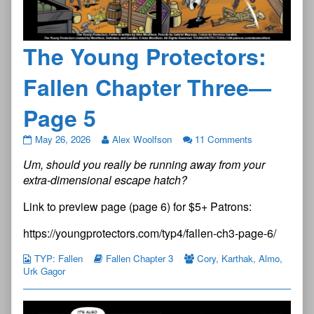
The Young Protectors:
Fallen Chapter Three—
Page 5
The
May 26, 2026
Alex Woolfson
11 Comments
Young
Um, should you really be running away from your
Protectors:
Fallen
extra-dimensional escape hatch?
Chapter
Three
Link to preview page (page 6) for $5+ Patrons:
—
Page
https://youngprotectors.com/typ4/fallen-ch3-page-6/
5
published
TYP: Fallen
Fallen Chapter 3
Cory
,
Karthak
,
Almo
,
on
Urk Gagor