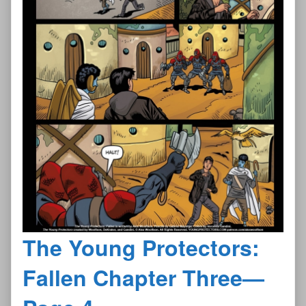
The Young Protectors:
Fallen Chapter Three—