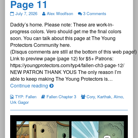
Page 11
The
July 7, 2026
Alex Woolfson
3 Comments
Young
Daddy’s home. Please note: These are work-in-
Protectors:
Fallen
progress colors. Vero should get me the final colors
Chapter
soon. You can talk about this page at The Young
Three
Protectors Community here.
—
(Disqus comments are still at the bottom of this web page!)
Page
11
Link to preview page (page 12) for $5+ Patrons:
published
https://youngprotectors.com/typ4/fallen-ch3-page-12/
on
NEW PATRON THANK YOUS The only reason I’m
able to keep making The Young Protectors is…
The
Continue reading
Young
TYP: Fallen
Fallen Chapter 3
Cory
,
Karthak
,
Almo
,
Protectors:
Urk Gagor
Fallen
Chapter
Three
—
Page