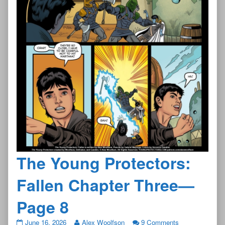
The Young Protectors:
Fallen Chapter Three—
Page 8
The
June 16, 2026
Alex Woolfson
9 Comments