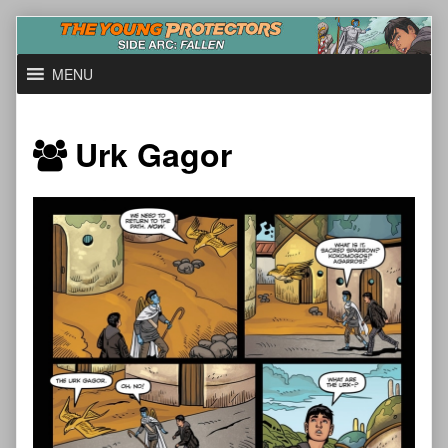
Skip
to
content
MENU
Urk Gagor