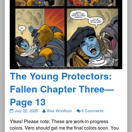
The Young Protectors:
Fallen Chapter Three—
Page 13
The
July 22, 2026
Alex Woolfson
6 Comments
Young
Yikes! Please note: These are work-in-progress
Protectors:
Fallen
colors. Vero should get me the final colors soon. You
Chapter