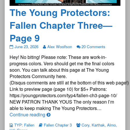
The Young Protectors:
Fallen Chapter Three—
Page 9
The
June 23, 2026
Alex Woolfson
20 Comments
Young
Hey! No biting! Please note: These are work-in-
Protectors:
Fallen
progress colors. Vero should get me the final colors
Chapter
soon. You can talk about this page at The Young
Three
Protectors Community here.
—
(Disqus comments are still at the bottom of this web page!)
Page
9
Link to preview page (page 10) for $5+ Patrons:
published
https://youngprotectors.com/typ4/fallen-ch3-page-10/
on
NEW PATRON THANK YOUS The only reason I’m
able to keep making The Young Protectors…
The
Continue reading
Young
TYP: Fallen
Fallen Chapter 3
Cory
,
Karthak
,
Almo
,
Protectors: