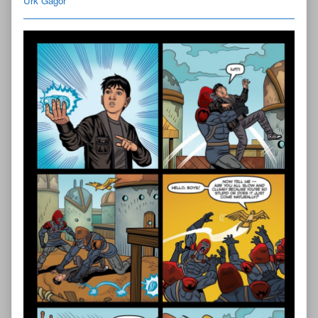
Urk Gagor
Fallen
Chapter
Three
—
Page
9