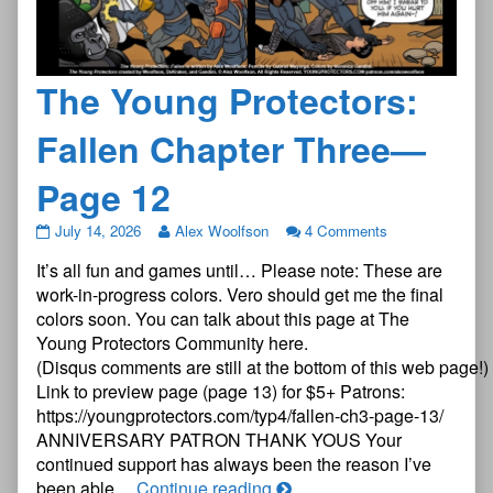
The Young Protectors:
Fallen Chapter Three—
Page 12
The
July 14, 2026
Alex Woolfson
4 Comments
Young
It’s all fun and games until… Please note: These are
Protectors:
Fallen
work-in-progress colors. Vero should get me the final
Chapter
colors soon. You can talk about this page at The
Three
Young Protectors Community here.
—
(Disqus comments are still at the bottom of this web page!)
Page
12
Link to preview page (page 13) for $5+ Patrons:
published
https://youngprotectors.com/typ4/fallen-ch3-page-13/
on
ANNIVERSARY PATRON THANK YOUS Your
continued support has always been the reason I’ve
The
been able…
Continue reading