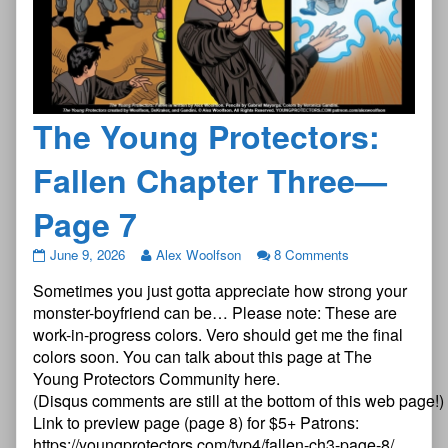
The Young Protectors:
Fallen Chapter Three—
Page 7
The
June 9, 2026
Alex Woolfson
8 Comments
Young
Sometimes you just gotta appreciate how strong your
Protectors:
Fallen
monster-boyfriend can be… Please note: These are
Chapter
work-in-progress colors. Vero should get me the final
Three
colors soon. You can talk about this page at The
—
Young Protectors Community here.
Page
7
(Disqus comments are still at the bottom of this web page!)
published
Link to preview page (page 8) for $5+ Patrons:
on
https://youngprotectors.com/typ4/fallen-ch3-page-8/