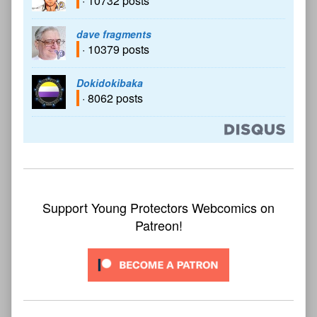
· 10732 posts
dave fragments
· 10379 posts
Dokidokibaka
· 8062 posts
Support Young Protectors Webcomics on
Patreon!