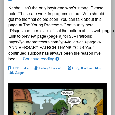
Young
Karthak isn’t the only boyfriend who’s strong! Please
Protectors:
Fallen
note: These are work-in-progress colors. Vero should
Chapter
get me the final colors soon. You can talk about this
Three
page at The Young Protectors Community here.
—
(Disqus comments are still at the bottom of this web page!)
Page
8
Link to preview page (page 9) for $5+ Patrons:
published
https://youngprotectors.com/typ4/fallen-ch3-page-9/
on
ANNIVERSARY PATRON THANK YOUS Your
continued support has always been the reason I’ve
The
been…
Continue reading
Young
TYP: Fallen
Fallen Chapter 3
Cory
,
Karthak
,
Almo
,
Protectors:
Urk Gagor
Fallen
Chapter
Three
—
Page
8