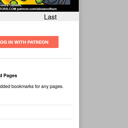
Last
d Pages
No
und