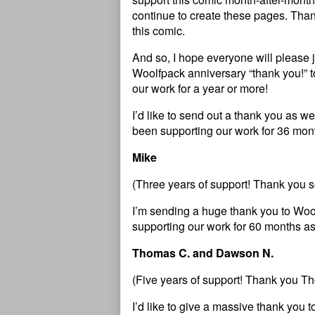
continue to create these pages. Than
this comic.
And so, I hope everyone will please 
Woolfpack anniversary “thank you!” 
our work for a year or more!
I’d like to send out a thank you as 
been supporting our work for 36 mont
Mike
(Three years of support! Thank you 
I’m sending a huge thank you to W
supporting our work for 60 months as
Thomas C. and Dawson N.
(Five years of support! Thank you 
I’d like to give a massive thank you