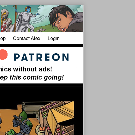
op
Contact Alex
Login