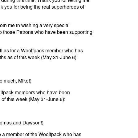
k you for being the real superheroes of
join me in wishing a very special
to those Patrons who have been supporting
well as for a Woolfpack member who has
hs as of this week (May 31-June 6):
so much, Mike!)
oolfpack members who have been
 of this week (May 31-June 6):
Thomas and Dawson!)
 to a member of the Woolfpack who has