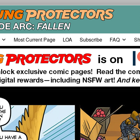
Most Current Page
LOA
Subscribe
FAQ
Sh