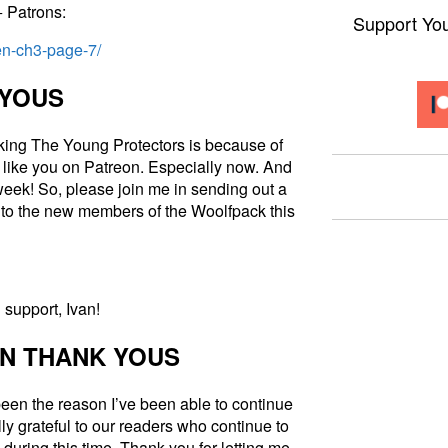
+ Patrons:
Support Yo
len-ch3-page-7/
 YOUS
king The Young Protectors is because of
 like you on Patreon. Especially now. And
week! So, please join me in sending out a
to the new members of the Woolfpack this
support, Ivan!
N THANK YOUS
een the reason I’ve been able to continue
ly grateful to our readers who continue to
during this time. Thank you for letting me