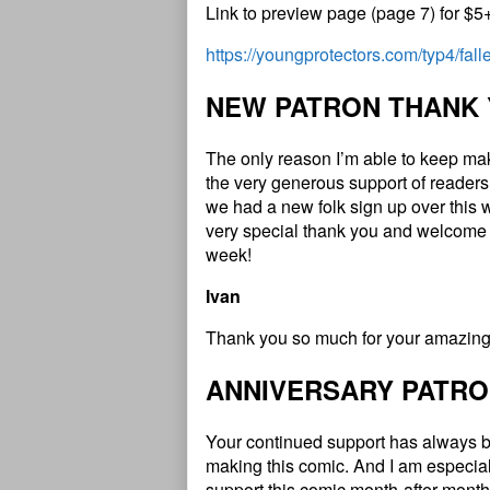
Link to preview page (page 7) for $5
https://youngprotectors.com/typ4/fal
NEW PATRON THANK
The only reason I’m able to keep ma
the very generous support of readers
we had a new folk sign up over this 
very special thank you and welcome 
week!
Ivan
Thank you so much for your amazing 
ANNIVERSARY PATRO
Your continued support has always b
making this comic. And I am especial
support this comic month-after-month 