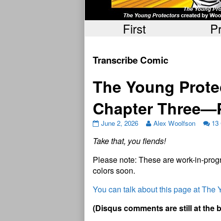
First
P
Transcribe Comic
The Young Protec
Chapter Three—
June 2, 2026
Alex Woolfson
13
Take that, you fiends!
Please note: These are work-in-progr
colors soon.
You can talk about this page at The
(Disqus comments are still at the 