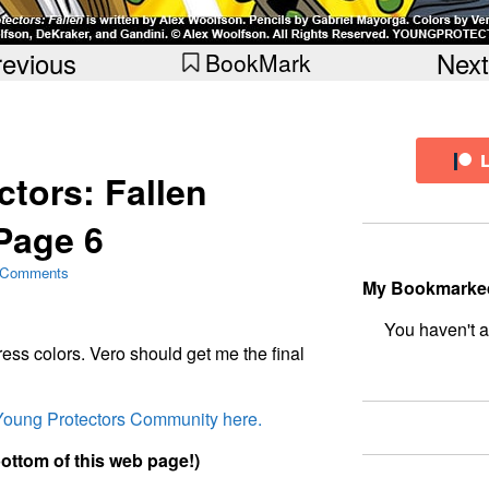
revious
Next
BookMark
tors: Fallen
Page 6
 Comments
My Bookmarke
bookmark fo
ess colors. Vero should get me the final
 Young Protectors Community here.
bottom of this web page!)