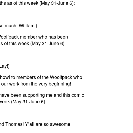
hs as of this week (May 31-June 6):
so much, William!)
 a Woolfpack member who has been
s of this week (May 31-June 6):
Lay!)
t howl to members of the Woolfpack who
 our work from the very beginning!
have been supporting me and this comic
s week (May 31-June 6):
nd Thomas! Y’all are so awesome!