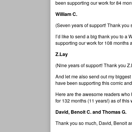
been supporting our work for 84 mont
William C.
(Seven years of support! Thank you 
I’d like to send a big thank you to
supporting our work for 108 months a
Z.Lay
(Nine years of support! Thank you Z.
And let me also send out my bigges
have been supporting this comic and
Here are the awesome readers who 
for 132 months (11 years!) as of thi
David, Benoit C. and Thomas G.
Thank you so much, David, Benoit a