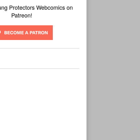
ung Protectors Webcomics on
Patreon!