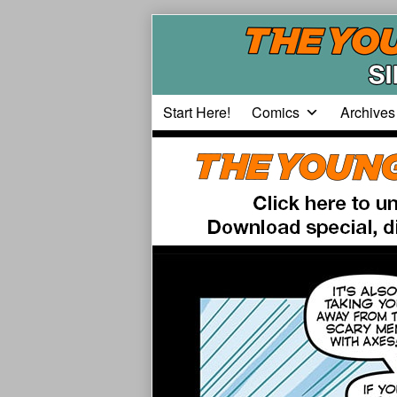
Skip
to
content
Start Here!
Comics
Archives