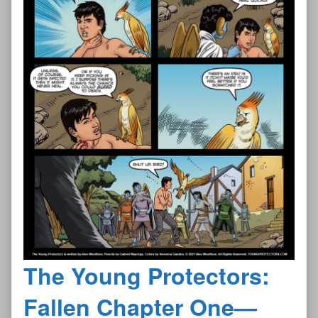
The Young Protectors:
Fallen Chapter One—