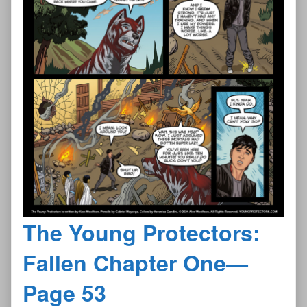
The Young Protectors:
Fallen Chapter One—
Page 53