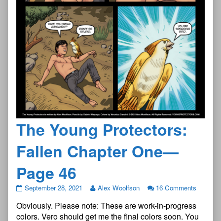
The Young Protectors:
Fallen Chapter One—
Page 46
The
September 28, 2021
Alex Woolfson
16 Comments
Young
Obviously. Please note: These are work-in-progress
Protectors:
Fallen
colors. Vero should get me the final colors soon. You