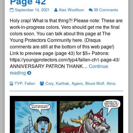
Page 42
The
September 14, 2021
Alex Woolfson
39 Comments
Young
Holy crap! What is that thing?! Please note: These are
Protectors:
Fallen
work-in-progress colors. Vero should get me the final
Chapter
colors soon. You can talk about this page at The
One
Young Protectors Community here. (Disqus
—
comments are still at the bottom of this web page!)
Page
42
Link to preview page (page 43) for $5+ Patrons:
published
https://youngprotectors.com/typ4/fallen-ch1-page-43/
on
ANNIVERSARY PATRON THANK…
Continue
The
reading
Young
TYP: Fallen
Cory
,
Karthak
,
Agarro
,
Blood Wolf
,
Almo
Protectors:
Fallen
Chapter
One
—
Page
42