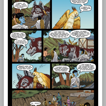
—
Page
48