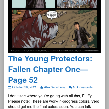
The Young Protectors:
Fallen Chapter One—
Page 52
The
October 26, 2021
Alex Woolfson
16 Comments
Young
I don’t see where you’re going with all this, Fluffy…
Protectors:
Fallen
Please note: These are work-in-progress colors. Vero
Chapter
should get me the final colors soon. You can talk
One