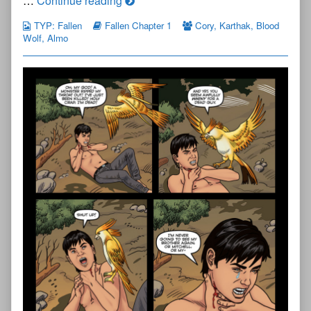
…
Continue reading
Young
TYP: Fallen
Fallen Chapter 1
Cory
,
Karthak
,
Blood
Protectors:
Wolf
,
Almo
Fallen
Chapter
One
—
Page
44