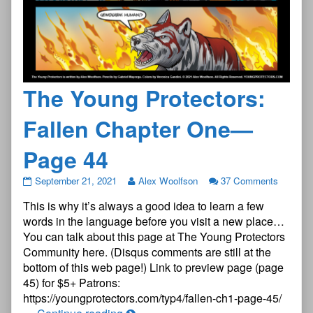
The Young Protectors:
Fallen Chapter One—
Page 44
The
September 21, 2021
Alex Woolfson
37 Comments
Young
This is why it’s always a good idea to learn a few
Protectors:
Fallen
words in the language before you visit a new place…
Chapter
You can talk about this page at The Young Protectors
One
Community here. (Disqus comments are still at the
—
bottom of this web page!) Link to preview page (page
Page
44
45) for $5+ Patrons:
published
https://youngprotectors.com/typ4/fallen-ch1-page-45/
on
The