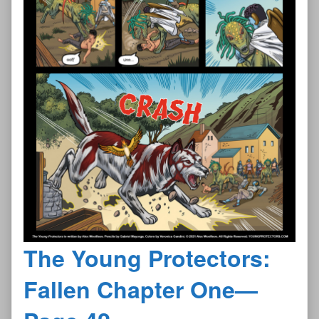
The Young Protectors:
Fallen Chapter One—