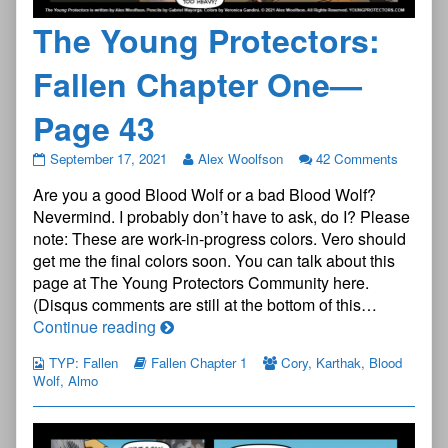
The Young Protectors:
Fallen Chapter One—
Page 43
The
September 17, 2021
Alex Woolfson
42 Comments
Young
Are you a good Blood Wolf or a bad Blood Wolf?
Protectors:
Fallen
Nevermind. I probably don’t have to ask, do I? Please
Chapter
note: These are work-in-progress colors. Vero should
One
get me the final colors soon. You can talk about this
—
page at The Young Protectors Community here.
Page
43
(Disqus comments are still at the bottom of this…
published
The
Continue reading
on
Young
TYP: Fallen
Fallen Chapter 1
Cory
,
Karthak
,
Blood
Protectors:
Wolf
,
Almo
Fallen
Chapter
One