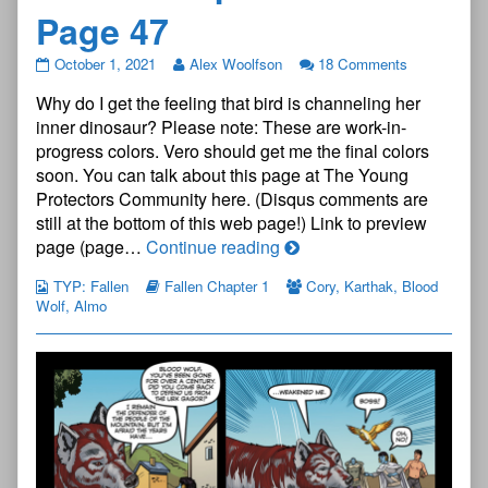
Page 47
The
October 1, 2021
Alex Woolfson
18 Comments
Young
Why do I get the feeling that bird is channeling her
Protectors:
Fallen
inner dinosaur? Please note: These are work-in-
Chapter
progress colors. Vero should get me the final colors
One
soon. You can talk about this page at The Young
—
Protectors Community here. (Disqus comments are
Page
47
still at the bottom of this web page!) Link to preview
published
The
page (page…
Continue reading
on
Young
TYP: Fallen
Fallen Chapter 1
Cory
,
Karthak
,
Blood
Protectors:
Wolf
,
Almo
Fallen
Chapter
One
—
Page
47