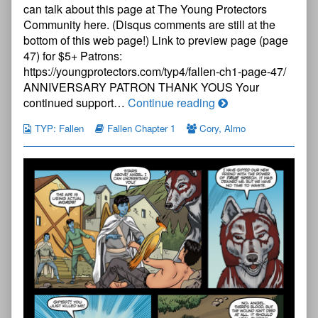
Chapter
can talk about this page at The Young Protectors
One
Community here. (Disqus comments are still at the
—
bottom of this web page!) Link to preview page (page
Page
46
47) for $5+ Patrons:
published
https://youngprotectors.com/typ4/fallen-ch1-page-47/
on
ANNIVERSARY PATRON THANK YOUS Your
The
continued support…
Continue reading
Young
TYP: Fallen
Fallen Chapter 1
Cory
,
Almo
Protectors:
Fallen
Chapter
One
—
Page
46