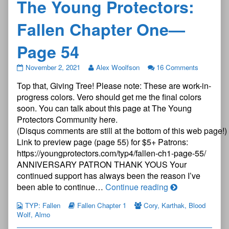
The Young Protectors:
Fallen Chapter One—
Page 54
The
November 2, 2021
Alex Woolfson
16 Comments
Young
Top that, Giving Tree! Please note: These are work-in-
Protectors:
Fallen
progress colors. Vero should get me the final colors
Chapter
soon. You can talk about this page at The Young
One
Protectors Community here.
—
(Disqus comments are still at the bottom of this web page!)
Page
54
Link to preview page (page 55) for $5+ Patrons:
published
https://youngprotectors.com/typ4/fallen-ch1-page-55/
on
ANNIVERSARY PATRON THANK YOUS Your
continued support has always been the reason I’ve
The
been able to continue…
Continue reading
Young
TYP: Fallen
Fallen Chapter 1
Cory
,
Karthak
,
Blood
Protectors:
Wolf
,
Almo
Fallen