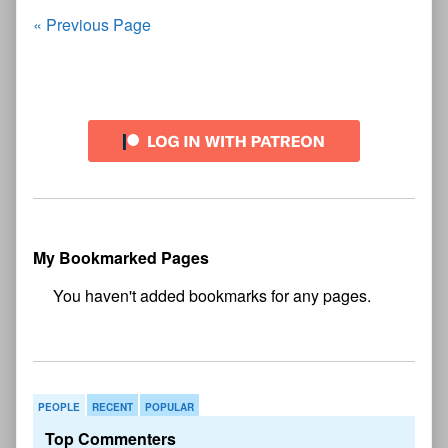
Chapter
Posts
« Previous Page
One
—
navigation
Page
54
Primary
Sidebar
My Bookmarked Pages
No
bookmark found
PEOPLE
RECENT
POPULAR
Top Commenters