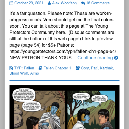
The
October 29, 2021
Alex Woolfson
18 Comments
Young
It’s a fair question. Please note: These are work-in-
Protectors:
Fallen
progress colors. Vero should get me the final colors
Chapter
soon. You can talk about this page at The Young
One
Protectors Community here. (Disqus comments are
—
still at the bottom of this web page!) Link to preview
Page
53
page (page 54) for $5+ Patrons:
published
https://youngprotectors.com/typ4/fallen-ch1-page-54/
on
The
NEW PATRON THANK YOUS…
Continue reading
Young
TYP: Fallen
Fallen Chapter 1
Cory
,
Pati
,
Karthak
,
Protect
Blood Wolf
,
Almo
Fallen
Chapte
One
—
Page
53