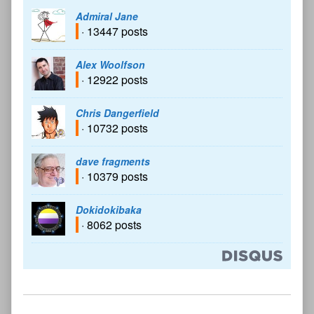
Admiral Jane
· 13447 posts
Alex Woolfson
· 12922 posts
Chris Dangerfield
· 10732 posts
dave fragments
· 10379 posts
Dokidokibaka
· 8062 posts