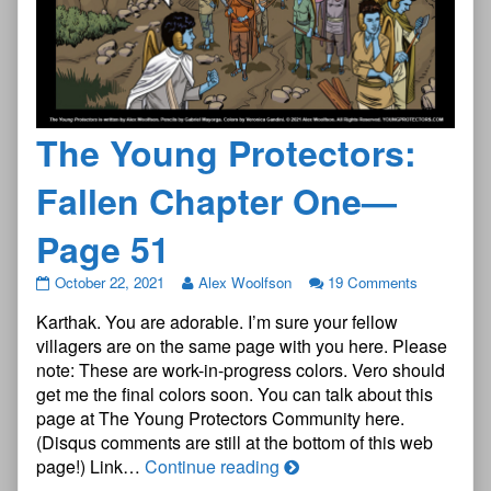
The Young Protectors:
Fallen Chapter One—
Page 51
The
October 22, 2021
Alex Woolfson
19 Comments
Young
Karthak. You are adorable. I’m sure your fellow
Protectors:
Fallen
villagers are on the same page with you here. Please
Chapter
note: These are work-in-progress colors. Vero should
One
get me the final colors soon. You can talk about this
—
page at The Young Protectors Community here.
Page
51
(Disqus comments are still at the bottom of this web
published
The
page!) Link…
Continue reading
on
Young