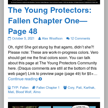
The Young Protectors:
Fallen Chapter One—
Page 48
The
October 5, 2021
Alex Woolfson
12 Comments
Young
Oh, right! She got stung by that agarro, didn’t she?!
Protectors:
Fallen
Please note: These are work-in-progress colors. Vero
Chapter
should get me the final colors soon. You can talk
One
about this page at The Young Protectors Community
—
here. (Disqus comments are still at the bottom of this
Page
48
web page!) Link to preview page (page 49) for $5+…
published
The
Continue reading
on
Young
TYP: Fallen
Fallen Chapter 1
Cory
,
Pati
,
Karthak
,
Protectors:
Mati
,
Blood Wolf
,
Almo
Fallen
Chapter
One