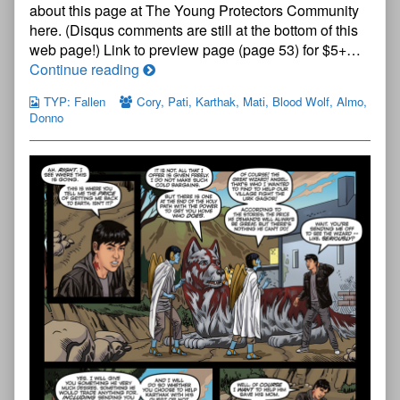
about this page at The Young Protectors Community
—
here. (Disqus comments are still at the bottom of this
Page
52
web page!) Link to preview page (page 53) for $5+…
published
The
Continue reading
on
Young
TYP: Fallen
Cory
,
Pati
,
Karthak
,
Mati
,
Blood Wolf
,
Almo
,
Protectors:
Donno
Fallen
Chapter
One
—
Page
52