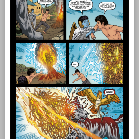
—
Page
43