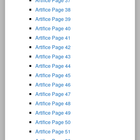
Artifice Page 37
Artifice Page 38
Artifice Page 39
Artifice Page 40
Artifice Page 41
Artifice Page 42
Artifice Page 43
Artifice Page 44
Artifice Page 45
Artifice Page 46
Artifice Page 47
Artifice Page 48
Artifice Page 49
Artifice Page 50
Artifice Page 51