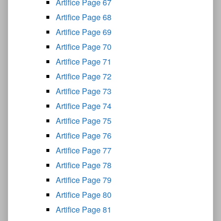
Artifice Page 67
Artifice Page 68
Artifice Page 69
Artifice Page 70
Artifice Page 71
Artifice Page 72
Artifice Page 73
Artifice Page 74
Artifice Page 75
Artifice Page 76
Artifice Page 77
Artifice Page 78
Artifice Page 79
Artifice Page 80
Artifice Page 81