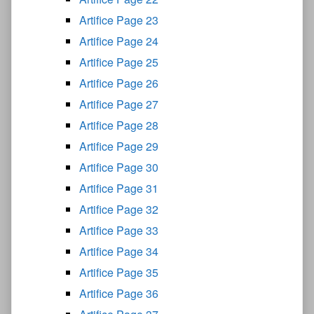
Artifice Page 23
Artifice Page 24
Artifice Page 25
Artifice Page 26
Artifice Page 27
Artifice Page 28
Artifice Page 29
Artifice Page 30
Artifice Page 31
Artifice Page 32
Artifice Page 33
Artifice Page 34
Artifice Page 35
Artifice Page 36