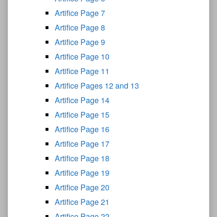
Artifice Page 7
Artifice Page 8
Artifice Page 9
Artifice Page 10
Artifice Page 11
Artifice Pages 12 and 13
Artifice Page 14
Artifice Page 15
Artifice Page 16
Artifice Page 17
Artifice Page 18
Artifice Page 19
Artifice Page 20
Artifice Page 21
Artifice Page 22