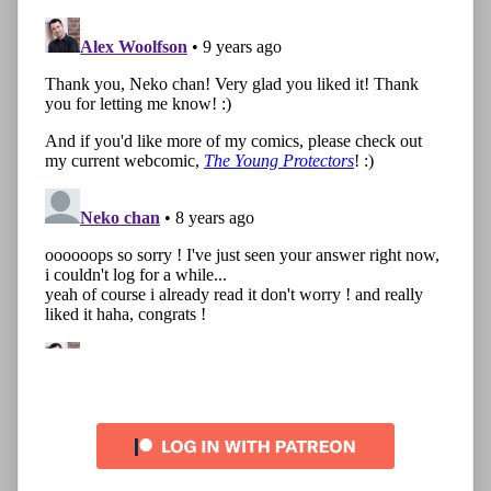
Primary
Sidebar