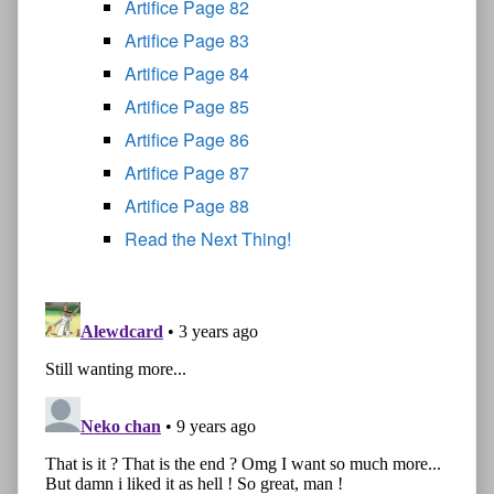
Artifice Page 82
Artifice Page 83
Artifice Page 84
Artifice Page 85
Artifice Page 86
Artifice Page 87
Artifice Page 88
Read the Next Thing!