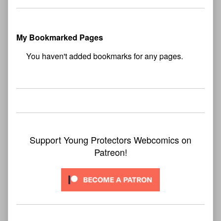
My Bookmarked Pages
No
bookmark found
Support Young Protectors Webcomics on
Patreon!