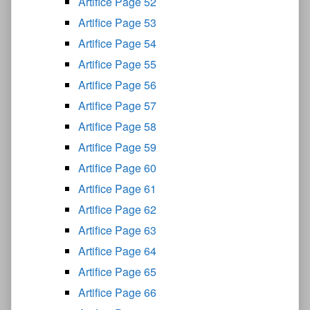
Artifice Page 52
Artifice Page 53
Artifice Page 54
Artifice Page 55
Artifice Page 56
Artifice Page 57
Artifice Page 58
Artifice Page 59
Artifice Page 60
Artifice Page 61
Artifice Page 62
Artifice Page 63
Artifice Page 64
Artifice Page 65
Artifice Page 66