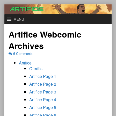
Skip
to
content
MENU
Artifice Webcomic
Archives
6 Comments
Artifice
Credits
Artifice Page 1
Artifice Page 2
Artifice Page 3
Artifice Page 4
Artifice Page 5
Artifice Page 6