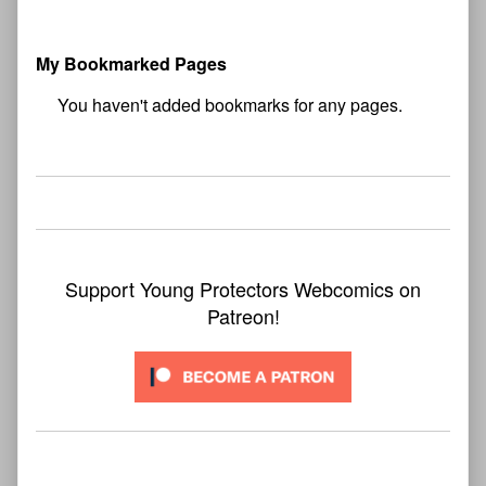
My Bookmarked Pages
No
bookmark found
Support Young Protectors Webcomics on
Patreon!