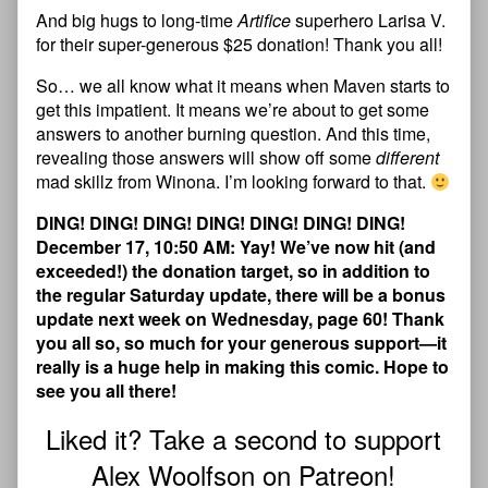
And big hugs to long-time
Artifice
superhero Larisa V.
for their super-generous $25 donation! Thank you all!
So… we all know what it means when Maven starts to
get this impatient. It means we’re about to get some
answers to another burning question. And this time,
revealing those answers will show off some
different
mad skillz from Winona. I’m looking forward to that.
DING! DING! DING! DING! DING! DING! DING!
December 17, 10:50 AM: Yay! We’ve now hit (and
exceeded!) the donation target, so in addition to
the regular Saturday update, there will be a bonus
update next week on Wednesday, page 60! Thank
you all so, so much for your generous support—it
really is a huge help in making this comic. Hope to
see you all there!
Liked it? Take a second to support
Alex Woolfson on Patreon!