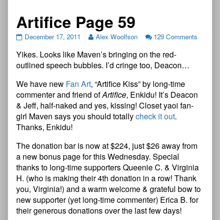
Artifice Page 59
December 17, 2011
Alex Woolfson
129 Comments
Yikes. Looks like Maven’s bringing on the red-
outlined speech bubbles. I’d cringe too, Deacon…
We have new
Fan Art
, “Artifice Kiss” by long-time
commenter and friend of
Artifice
, Enkidu! It’s Deacon
& Jeff, half-naked and yes, kissing! Closet yaoi fan-
girl Maven says you should totally
check it out
.
Thanks, Enkidu!
The donation bar is now at $224, just $26 away from
a new bonus page for this Wednesday. Special
thanks to long-time supporters Queenie C. & Virginia
H. (who is making their 4th donation in a row! Thank
you, Virginia!) and a warm welcome & grateful bow to
new supporter (yet long-time commenter) Erica B. for
their generous donations over the last few days!