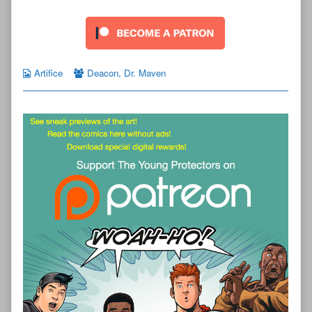
Artifice
Deacon
,
Dr. Maven