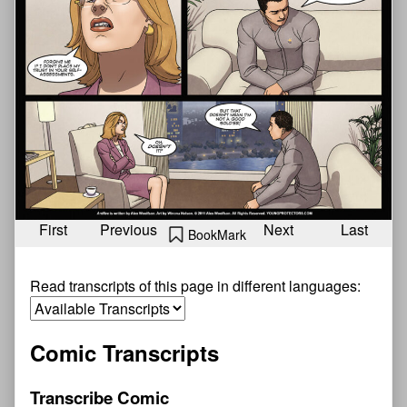
First
Previous
Next
Last
BookMark
Read transcripts of this page in different languages:
Comic Transcripts
Transcribe Comic