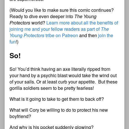
(Would you like to make sure this comic continues?
Ready to dive even deeper into
The Young
Protectors
world?
Learn more about all the benefits of
joining me and your fellow readers as part of
The
Young Protectors
tribe on Patreon
and then
join the
fun
!)
So!
So! You’d think having an axe literally ripped from
your hand by a psychic blast would take the wind out
of your sails. Or at least curb your appetite. But these
gorilla soldiers seem to be pretty fearless!
What is it going to take to get them to back off?
What will Cory be willing to do to protect his new
boyfriend?
And why is his pocket suddenly glowing?