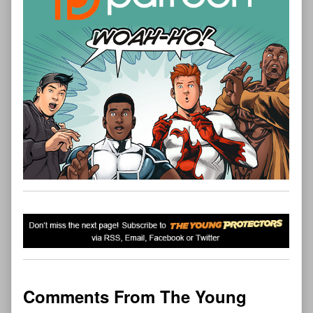
Comments From The Young