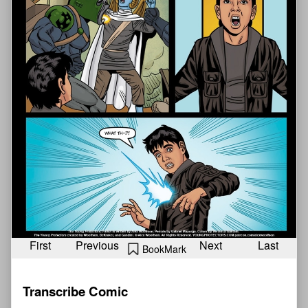
First
Previous
Next
Last
BookMark
Transcribe Comic