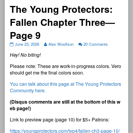
The Young Protectors:
Fallen Chapter Three—
Page 9
June 23, 2026
Alex Woolfson
20 Comments
Hey! No biting!
Please note: These are work-in-progress colors. Vero
should get me the final colors soon.
You can talk about this page at The Young Protectors
Community here.
(Disqus comments are still at the bottom of this w
eb page!)
Link to preview page (page 10) for $5+ Patrons:
https://youngprotectors.com/typ4/fallen-ch3-page-10/