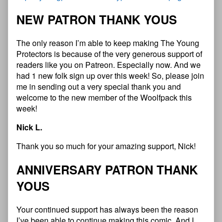
NEW PATRON THANK YOUS
The only reason I’m able to keep making The Young
Protectors is because of the very generous support of
readers like you on Patreon. Especially now. And we
had 1 new folk sign up over this week! So, please join
me in sending out a very special thank you and
welcome to the new member of the Woolfpack this
week!
Nick L.
Thank you so much for your amazing support, Nick!
ANNIVERSARY PATRON THANK
YOUS
Your continued support has always been the reason
I’ve been able to continue making this comic. And I