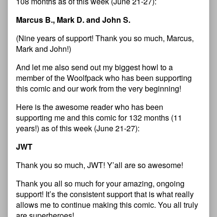
108 months as of this week (June 21-27):
Marcus B., Mark D. and John S.
(Nine years of support! Thank you so much, Marcus,
Mark and John!)
And let me also send out my biggest howl to a
member of the Woolfpack who has been supporting
this comic and our work from the very beginning!
Here is the awesome reader who has been
supporting me and this comic for 132 months (11
years!) as of this week (June 21-27):
JWT
Thank you so much, JWT! Y’all are so awesome!
Thank you all so much for your amazing, ongoing
support! It’s the consistent support that is what really
allows me to continue making this comic. You all truly
are superheroes!