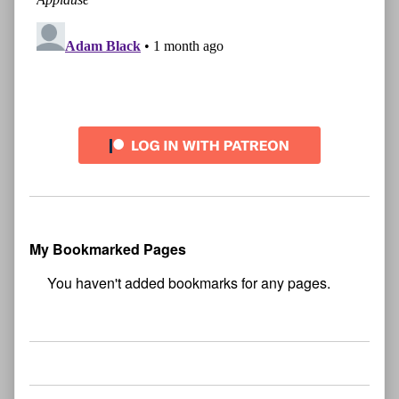
My Bookmarked Pages
No
bookmark found