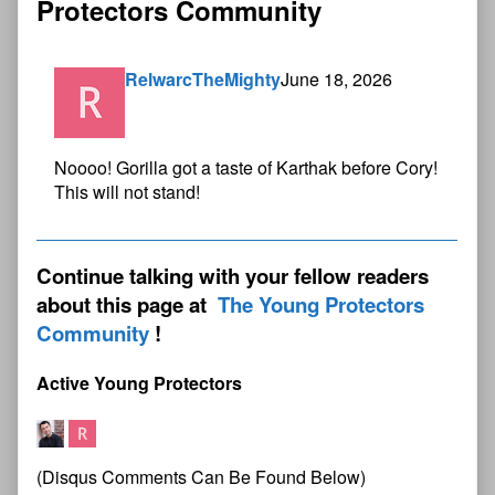
Protectors Community
RelwarcTheMighty
June 18, 2026
Noooo! Gorilla got a taste of Karthak before Cory!
This will not stand!
Continue talking with your fellow readers
about this page at
The Young Protectors
Community
Active Young Protectors
(Disqus Comments Can Be Found Below)