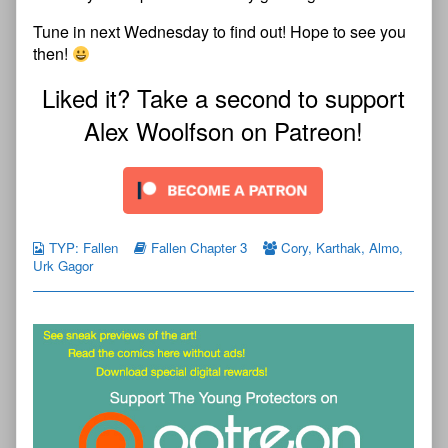
Tune in next Wednesday to find out! Hope to see you
then!
Liked it? Take a second to support
Alex Woolfson on Patreon!
TYP: Fallen
Fallen Chapter 3
Cory
,
Karthak
,
Almo
,
Urk Gagor