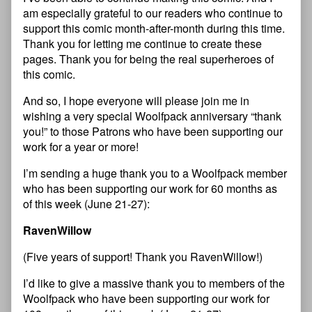
am especially grateful to our readers who continue to
support this comic month-after-month during this time.
Thank you for letting me continue to create these
pages. Thank you for being the real superheroes of
this comic.
And so, I hope everyone will please join me in
wishing a very special Woolfpack anniversary “thank
you!” to those Patrons who have been supporting our
work for a year or more!
I’m sending a huge thank you to a Woolfpack member
who has been supporting our work for 60 months as
of this week (June 21-27):
RavenWillow
(Five years of support! Thank you RavenWillow!)
I’d like to give a massive thank you to members of the
Woolfpack who have been supporting our work for