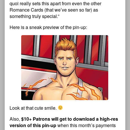
quoi really sets this apart from even the other
Romance Cards (that we’ve seen so far) as
something truly special.”
Here is a sneak preview of the pin-up:
Look at that cute smile.
Also,
$10+ Patrons will get to download a high-res
version of this pin-up
when this month’s payments