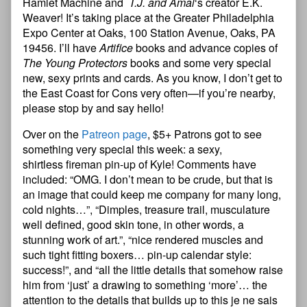
Hamlet Machine and
T.J. and Amal
‘s creator E.K.
Weaver! It’s taking place at the Greater Philadelphia
Expo Center at Oaks, 100 Station Avenue, Oaks, PA
19456. I’ll have
Artifice
books and advance copies of
The Young Protectors
books and some very special
new, sexy prints and cards. As you know, I don’t get to
the East Coast for Cons very often—if you’re nearby,
please stop by and say hello!
Over on the
Patreon page
, $5+ Patrons got to see
something very special this week: a sexy,
shirtless fireman pin-up of Kyle! Comments have
included: “OMG. I don’t mean to be crude, but that is
an image that could keep me company for many long,
cold nights…”, “Dimples, treasure trail, musculature
well defined, good skin tone, in other words, a
stunning work of art.”, “nice rendered muscles and
such tight fitting boxers… pin-up calendar style:
success!”, and “all the little details that somehow raise
him from ‘just’ a drawing to something ‘more’… the
attention to the details that builds up to this je ne sais