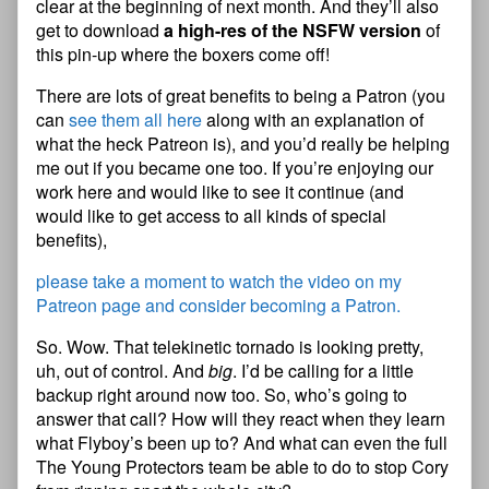
clear at the beginning of next month. And they’ll also
get to download
a high-res of the NSFW version
of
this pin-up where the boxers come off!
There are lots of great benefits to being a Patron (you
can
see them all here
along with an explanation of
what the heck Patreon is), and you’d really be helping
me out if you became one too. If you’re enjoying our
work here and would like to see it continue (and
would like to get access to all kinds of special
benefits),
please take a moment to watch the video on my
Patreon page and consider becoming a Patron.
So. Wow. That telekinetic tornado is looking pretty,
uh, out of control. And
big
. I’d be calling for a little
backup right around now too. So, who’s going to
answer that call? How will they react when they learn
what Flyboy’s been up to? And what can even the full
The Young Protectors team be able to do to stop Cory