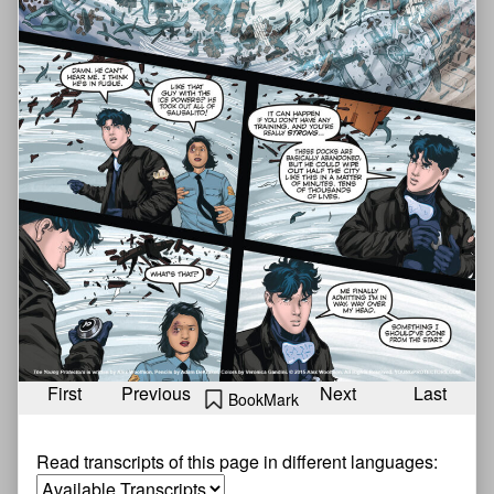
First
Previous
Next
Last
BookMark
Read transcripts of this page in different languages: