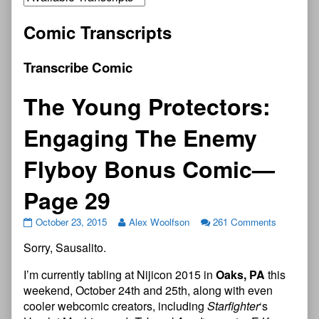
Comic Transcripts
Transcribe Comic
The Young Protectors:
Engaging The Enemy
Flyboy Bonus Comic—
Page 29
October 23, 2015
Alex Woolfson
261 Comments
Sorry, Sausalito.
I’m currently tabling at Nijicon 2015 in
Oaks, PA
this
weekend, October 24th and 25th, along with even
cooler webcomic creators, including
Starfighter
‘s