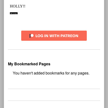
My Bookmarked Pages
No
bookmark found