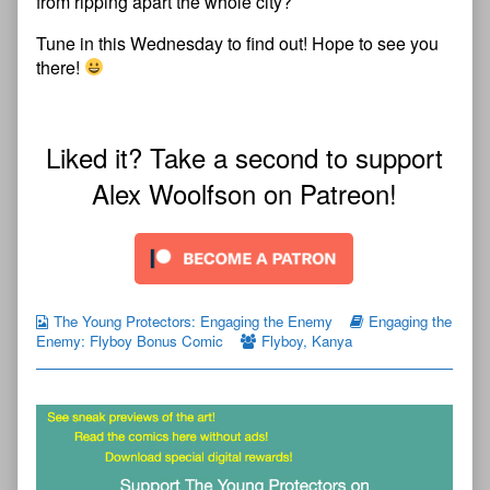
from ripping apart the whole city?
Tune in this Wednesday to find out! Hope to see you
there!
Liked it? Take a second to support
Alex Woolfson on Patreon!
The Young Protectors: Engaging the Enemy
Engaging the
Enemy: Flyboy Bonus Comic
Flyboy
,
Kanya