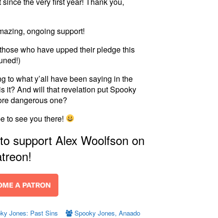
since the very first year! Thank you,
amazing, ongoing support!
o those who have upped their pledge this
uned!)
 to what y’all have been saying in the
is it? And will that revelation put Spooky
more dangerous one?
pe to see you there!
 to support Alex Woolfson on
treon!
ky Jones: Past Sins
Spooky Jones
,
Anaado