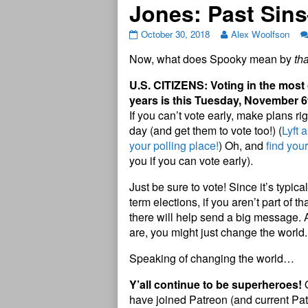
Jones: Past Sin
October 30, 2018
Alex Woolfson
Now, what does Spooky mean by
tha
U.S. CITIZENS: Voting in the most
years is this Tuesday, November 6
If you can’t vote early, make plans ri
day (and get them to vote too!) (
Lyft 
your polling place!
) Oh, and
find you
you if you can vote early).
Just be sure to vote! Since it’s typic
term elections, if you aren’t part of t
there will help send a big message.
are, you might just change the world
Speaking of changing the world…
Y’all continue to be superheroes!
O
have joined Patreon (and current Pat