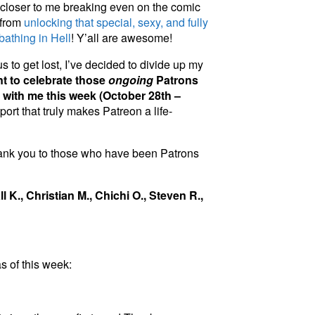
loser to me breaking even on the comic
 from
unlocking that special, sexy, and fully
athing in Hell
! Y’all are awesome!
 to get lost, I’ve decided to divide up my
nt to celebrate those
ongoing
Patrons
 with me this week (October 28th –
port that truly makes Patreon a life-
thank you to those who have been Patrons
l K., Christian M., Chichi O., Steven R.,
s of this week: