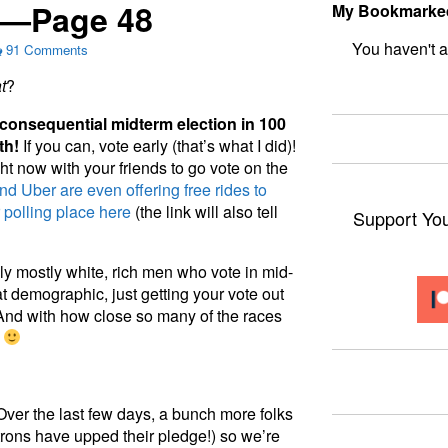
s—Page 48
My Bookmarke
91 Comments
bookmark fo
t
?
 consequential midterm election in 100
th!
If you can, vote early (that’s what I did)!
ght now with your friends to go vote on the
and Uber are even offering free rides to
r polling place here
(the link will also tell
Support Yo
ally mostly white, rich men who vote in mid-
hat demographic, just getting your vote out
 And with how close so many of the races
.
ver the last few days, a bunch more folks
rons have upped their pledge!) so we’re