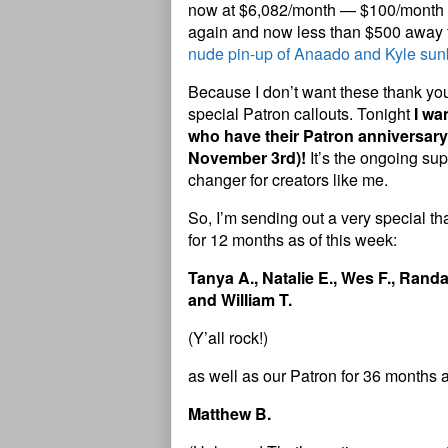
now at $6,082/month — $100/month c
again and now less than $500 away
nude pin-up of Anaado and Kyle sunb
Because I don’t want these thank yous
special Patron callouts. Tonight
I wa
who have their Patron anniversary
November 3rd)!
It’s the ongoing sup
changer for creators like me.
So, I’m sending out a very special 
for 12 months as of this week:
Tanya A., Natalie E., Wes F., Randal
and William T.
(Y’all rock!)
as well as our Patron for 36 months a
Matthew B.