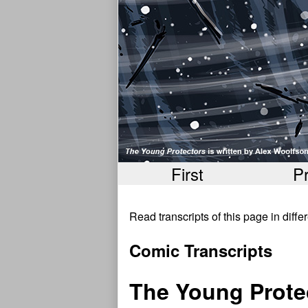
First
P
Read transcripts of this page in diff
Comic Transcripts
The Young Prot