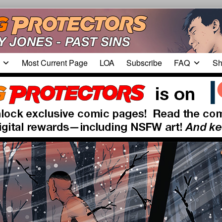
Most Current Page
LOA
Subscribe
FAQ
Sh