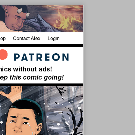
op
Contact Alex
Login