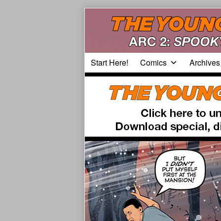
Skip
to
content
Start Here!
Comics
Archives