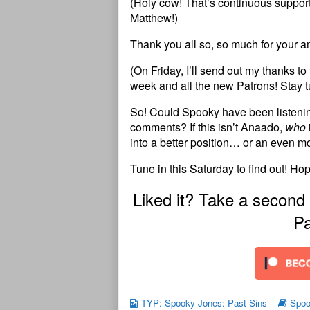
(Holy cow! That’s continuous support 
Matthew!)
Thank you all so, so much for your 
(On Friday, I’ll send out my thanks t
week and all the new Patrons! Stay t
So! Could Spooky have been listening
comments? If this isn’t Anaado,
who
into a better position… or an even 
Tune in this Saturday to find out! Ho
Liked it? Take a second
Pa
TYP: Spooky Jones: Past Sins
Spoo