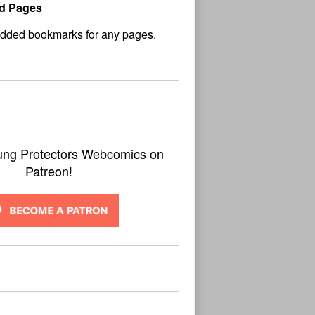
d Pages
No
und
ung Protectors Webcomics on
Patreon!