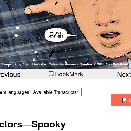
revious
Next
BookMark
erent languages:
ectors—Spooky