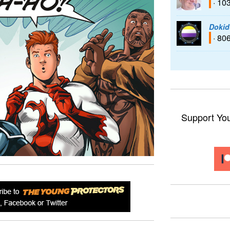
· 10
Dokid
· 80
Support Yo