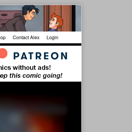
op
Contact Alex
Login