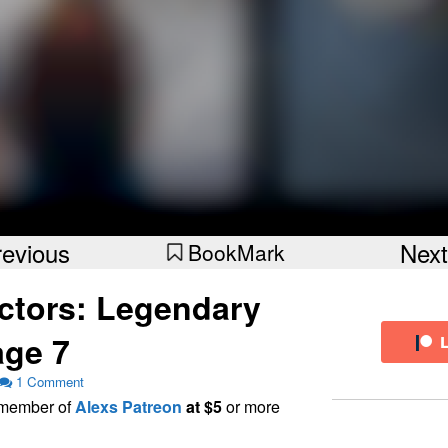
revious
Next
BookMark
ctors: Legendary
ge 7
1 Comment
a member of
Alexs Patreon
at $5
or more