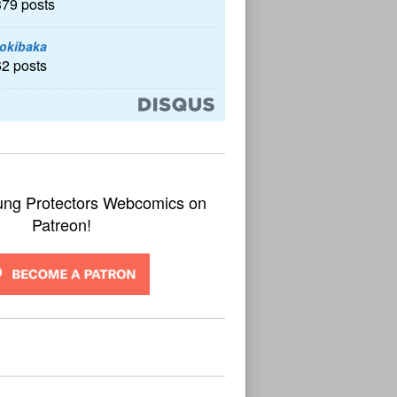
379 posts
okibaka
62 posts
ung Protectors Webcomics on
Patreon!