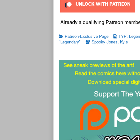
UNLOCK WITH PATREON
Already a qualifying Patreon memb
Patreon-Exclusive Page
TYP: Legend
"Legendary"
Spooky Jones
,
Kyle