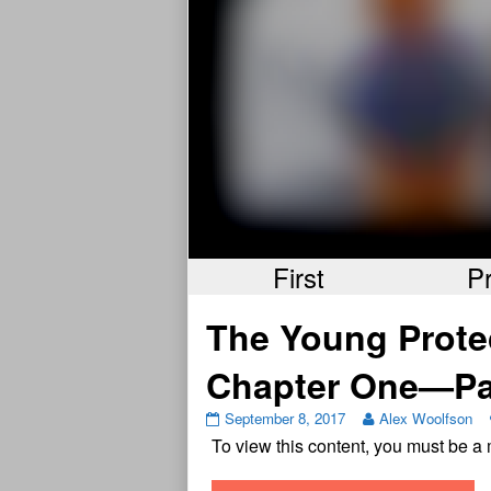
First
P
The Young Prote
Chapter One—Pa
September 8, 2017
Alex Woolfson
To view this content, you must be 