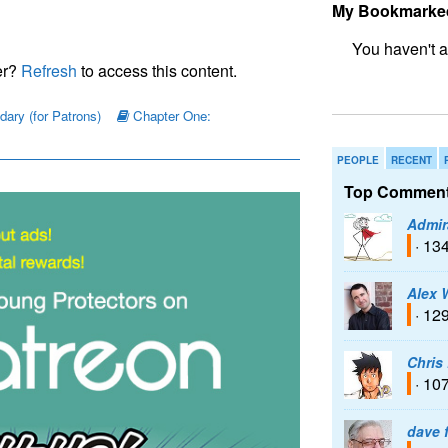
My Bookmarke
er?
Refresh
to access this content.
bookmark fo
ary (for Patrons)
Chapter One:
PEOPLE
RECENT
Top Comment
Admir
· 13
Alex 
· 12
Chris
· 10
dave 