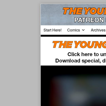
Skip
to
content
Start Here!
Comics
Archives