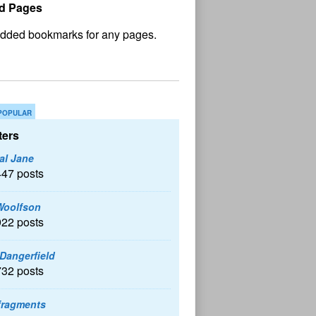
d Pages
No
und
POPULAR
ers
al Jane
447 posts
Woolfson
922 posts
 Dangerfield
732 posts
fragments