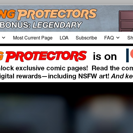
Most Current Page
LOA
Subscribe
FAQ
Sh