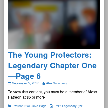
The Young Protectors:
Legendary Chapter One
—Page 6
The
September 5, 2017
Alex Woolfson
Young
To view this content, you must be a member of Alexs
Protectors:
Legendary
Patreon at $5 or more
Chapter
One
Patreon-Exclusive Page
TYP: Legendary (for