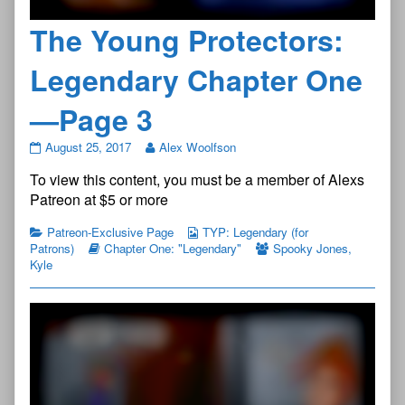
The Young Protectors:
Legendary Chapter One
—Page 3
The
August 25, 2017
Alex Woolfson
Young
To view this content, you must be a member of Alexs
Protectors:
Legendary
Patreon at $5 or more
Chapter
One
Patreon-Exclusive Page
TYP: Legendary (for
—
Patrons)
Chapter One: "Legendary"
Spooky Jones
,
Page
Kyle
3
published
on