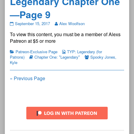
Legendary Chapter One
—Page 9
The
September 15, 2017
Alex Woolfson
Young
To view this content, you must be a member of Alexs
Protectors:
Legendary
Patreon at $5 or more
Chapter
One
Patreon-Exclusive Page
TYP: Legendary (for
—
Patrons)
Chapter One: "Legendary"
Spooky Jones
,
Page
Kyle
9
published
on
Posts
« Previous Page
navigation
Primary
Sidebar