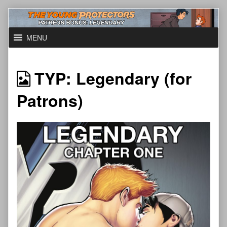
Skip
to
content
MENU
TYP: Legendary (for
Patrons)