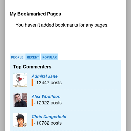
My Bookmarked Pages
No
bookmark found
PEOPLE
RECENT
POPULAR
Top Commenters
Admiral Jane
· 13447 posts
Alex Woolfson
· 12922 posts
Chris Dangerfield
· 10732 posts