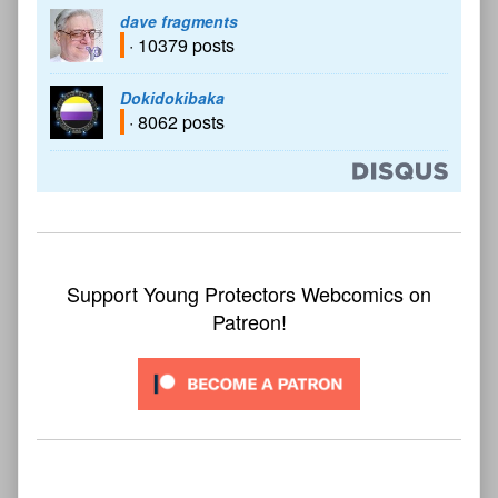
dave fragments
· 10379 posts
Dokidokibaka
· 8062 posts
Support Young Protectors Webcomics on
Patreon!