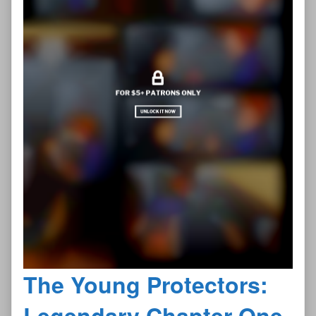
The Young Protectors:
Legendary Chapter One