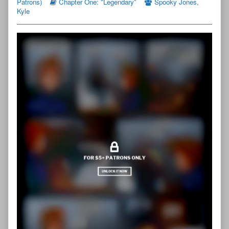
Patrons)
Chapter One: "Legendary"
Spooky Jones
,
Page
Kyle
1
published
on