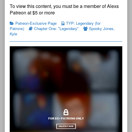
Young
The
To view this content, you must be a member of Alexs
Protectors:
Young
Legendary
Protectors:
Patreon at $5 or more
Chapter
Legendary
One
Chapter
Patreon-Exclusive Page
TYP: Legendary (for
—
One
Patrons)
Chapter One: "Legendary"
Spooky Jones
,
Page
—
Kyle
5
Page
published
5
on