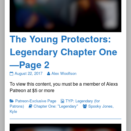
The Young Protectors:
Legendary Chapter One
—Page 2
The
August 22, 2017
Alex Woolfson
Young
To view this content, you must be a member of Alexs
Protectors:
Legendary
Patreon at $5 or more
Chapter
One
Patreon-Exclusive Page
TYP: Legendary (for
—
Patrons)
Chapter One: "Legendary"
Spooky Jones
,
Page
Kyle
2
published
on