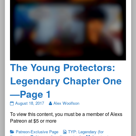
The Young Protectors:
Legendary Chapter One
—Page 1
The
August 18, 2017
Alex Woolfson
Young
To view this content, you must be a member of Alexs
Protectors:
Legendary
Patreon at $5 or more
Chapter
One
Patreon-Exclusive Page
TYP: Legendary (for
—