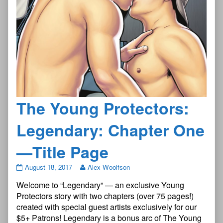
The Young Protectors:
Legendary: Chapter One
—Title Page
The
August 18, 2017
Alex Woolfson
Young
Welcome to “Legendary” — an exclusive Young
Protectors:
Legendary:
Protectors story with two chapters (over 75 pages!)
Chapter
created with special guest artists exclusively for our
One
$5+ Patrons! Legendary is a bonus arc of The Young
—