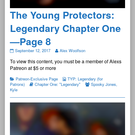
The Young Protectors:
Legendary Chapter One
—Page 8
The
September 12, 2017
Alex Woolfson
Young
To view this content, you must be a member of Alexs
Protectors:
Legendary
Patreon at $5 or more
Chapter
One
Patreon-Exclusive Page
TYP: Legendary (for
—
Patrons)
Chapter One: "Legendary"
Spooky Jones
,
Page
Kyle
8
published
on