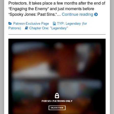
Protectors. It takes place a few months after the end of
Title
Page
“Engaging the Enemy” and just moments before
published
The
“Spooky Jones: Past Sins.”…
Continue reading
on
Young
Patreon-Exclusive Page
TYP: Legendary (for
Protectors:
Patrons)
Chapter One: "Legendary"
Legendary
Chapter
One
—
Title
Page