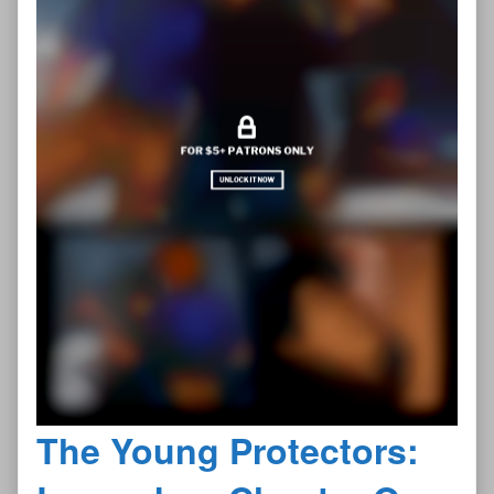
The Young Protectors: