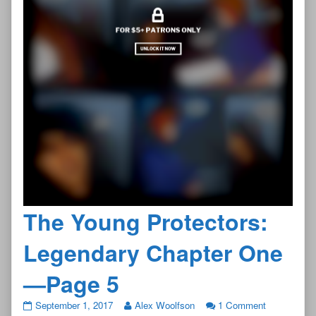
The Young Protectors:
Legendary Chapter One
—Page 5
The
on
September 1, 2017
Alex Woolfson
1 Comment