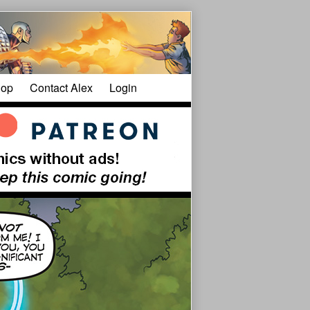
op
Contact Alex
Login