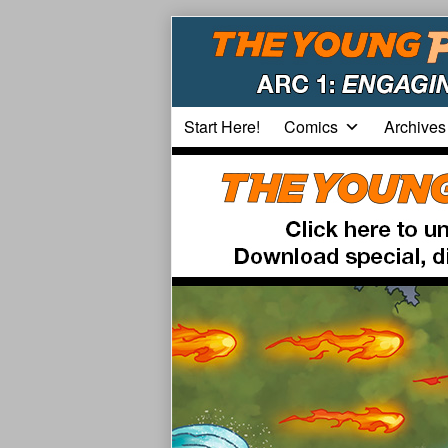
Skip
to
content
Start Here!
Comics
Archives