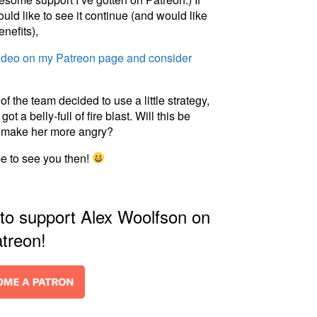
ld like to see it continue (and would like
enefits),
video on my Patreon page and consider
 the team decided to use a little strategy,
 a belly-full of fire blast. Will this be
st make her more angry?
pe to see you then!
 to support Alex Woolfson on
treon!