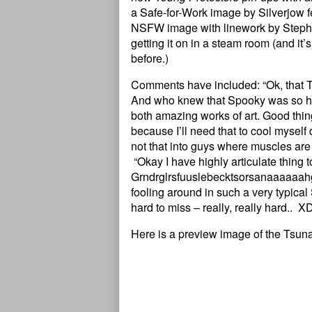
a Safe-for-Work image by Silverjow f
NSFW image with linework by Steph
getting it on in a steam room (and i
before.)
Comments have included: “Ok, that T
And who knew that Spooky was so 
both amazing works of art. Good thi
because I’ll need that to cool myself 
not that into guys where muscles are 
“Okay I have highly articulate thin
Grndrglrsfuuslebecktsorsanaaaaaahgh
fooling around in such a very typical
hard to miss – really, really hard..
Here is a preview image of the Tsun