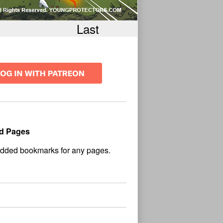
Last
d Pages
No
und