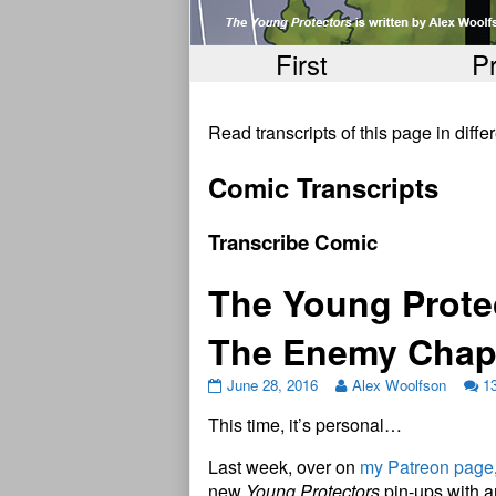
First
P
Read transcripts of this page in diff
Comic Transcripts
Transcribe Comic
The Young Prote
The Enemy Chap
June 28, 2016
Alex Woolfson
1
This time, it’s personal…
Last week, over on
my Patreon page
new
Young Protectors
pin-ups with a