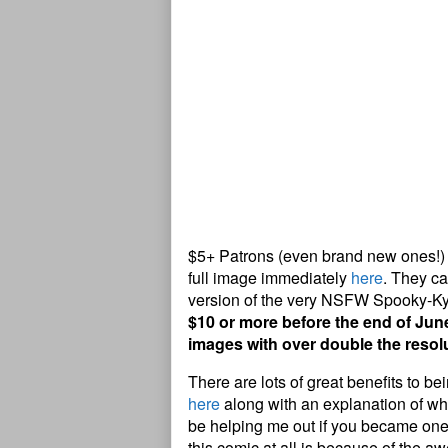
$5+ Patrons (even brand new ones!) 
full image immediately
here
. They ca
version of the very NSFW Spooky-K
$10 or more before the end of June
images with over double the resol
There are lots of great benefits to b
here
along with an explanation of wha
be helping me out if you became one
this comic at all is because of the a