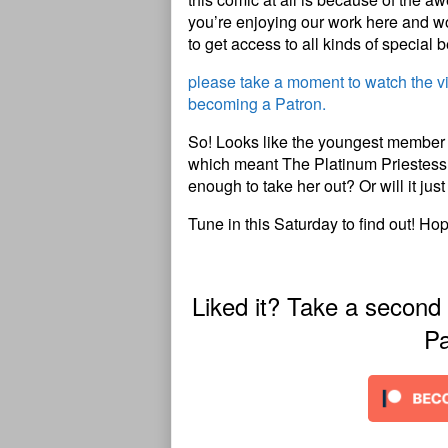
you’re enjoying our work here and wou
to get access to all kinds of special b
please take a moment to watch the 
becoming a Patron.
So! Looks like the youngest member of
which meant The Platinum Priestess got
enough to take her out? Or will it ju
Tune in this Saturday to find out! Ho
Liked it? Take a second
Pa