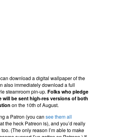
can download a digital wallpaper of the
n also immediately download a full
yle steamroom pin-up.
Folks who pledge
 will be sent high-res versions of both
ution
on the 10th of August.
eing a Patron (you can
see them all
t the heck Patreon is), and you’d really
 too. (The only reason I’m able to make
wesome support I’ve gotten on Patreon.) If