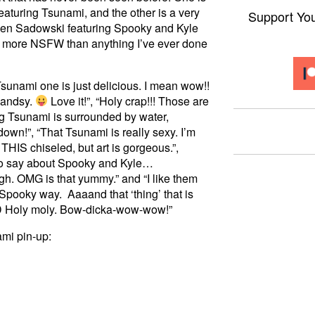
eaturing Tsunami, and the other is a very
Support Yo
en Sadowski featuring Spooky and Kyle
t’s more NSFW than anything I’ve ever done
sunami one is just delicious. I mean wow!!
handsy.
Love it!”, “Holy crap!!! Those are
ng Tsunami is surrounded by water,
down!”, “That Tsunami is really sexy. I’m
THIS chiseled, but art is gorgeous.”,
g to say about Spooky and Kyle…
. OMG is that yummy.” and “I like them
 Spooky way. Aaaand that ‘thing’ that is
 XD Holy moly. Bow-dicka-wow-wow!”
ami pin-up: