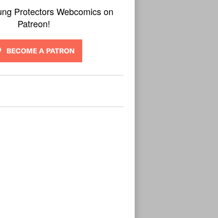
ung Protectors Webcomics on
Patreon!