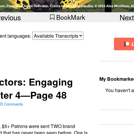
revious
Next
BookMark
erent languages:
ctors: Engaging
My Bookmarke
ter 4—Page 48
bookmark fo
33 Comments
, $5+ Patrons were sent TWO brand
rt that has never been seen before. One is