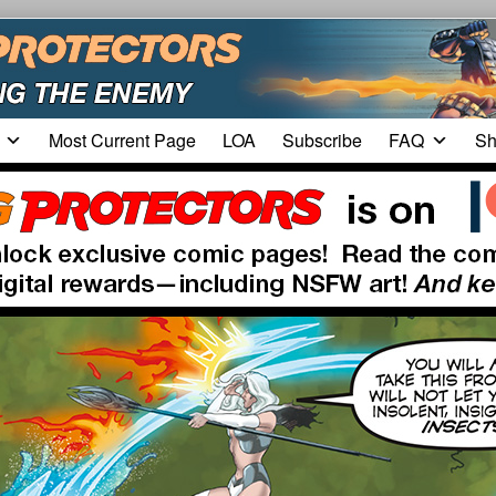
Most Current Page
LOA
Subscribe
FAQ
Sh