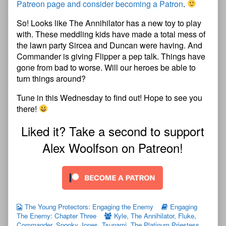
Patreon page and consider becoming a Patron
.
So! Looks like The Annihilator has a new toy to play
with. These meddling kids have made a total mess of
the lawn party Sircea and Duncan were having. And
Commander is giving Flipper a pep talk. Things have
gone from bad to worse. Will our heroes be able to
turn things around?
Tune in this Wednesday to find out! Hope to see you
there!
Liked it? Take a second to support
Alex Woolfson on Patreon!
The Young Protectors: Engaging the Enemy
Engaging
The Enemy: Chapter Three
Kyle
,
The Annihilator
,
Fluke
,
Commander
,
Spooky Jones
,
Tsunami
,
The Platinum Priestess