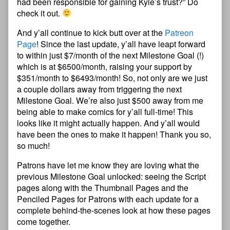
had been responsible for gaining Kyle’s trust?” Do
check it out.
And y’all continue to kick butt over at the
Patreon
Page
! Since the last update, y’all have leapt forward
to within just $7/month of the next Milestone Goal (!)
which is at $6500/month, raising your support by
$351/month to $6493/month! So, not only are we just
a couple dollars away from triggering the next
Milestone Goal. We’re also just $500 away from me
being able to make comics for y’all full-time! This
looks like it might actually happen. And y’all would
have been the ones to make it happen! Thank you so,
so much!
Patrons have let me know they are loving what the
previous Milestone Goal unlocked: seeing the Script
pages along with the Thumbnail Pages and the
Penciled Pages for Patrons with each update for a
complete behind-the-scenes look at how these pages
come together.