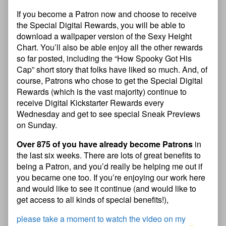
If you become a Patron now and choose to receive
the Special Digital Rewards, you will be able to
download a wallpaper version of the Sexy Height
Chart. You’ll also be able enjoy all the other rewards
so far posted, including the “How Spooky Got His
Cap” short story that folks have liked so much. And, of
course, Patrons who chose to get the Special Digital
Rewards (which is the vast majority) continue to
receive Digital Kickstarter Rewards every
Wednesday and get to see special Sneak Previews
on Sunday.
Over 875 of you have already become Patrons
in
the last six weeks. There are lots of great benefits to
being a Patron, and you’d really be helping me out if
you became one too. If you’re enjoying our work here
and would like to see it continue (and would like to
get access to all kinds of special benefits!),
please take a moment to watch the video on my