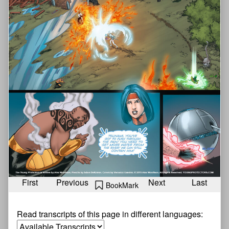
First
Previous
Next
Last
BookMark
Read transcripts of this page in different languages: