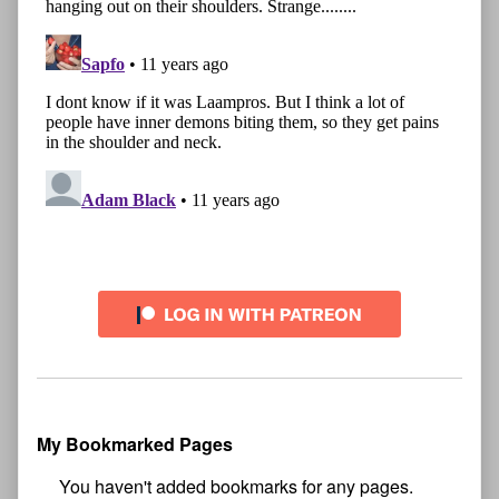
My Bookmarked Pages
No