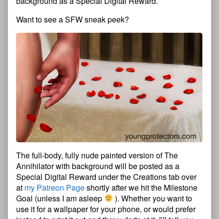
background as a Special Digital Reward.
Want to see a SFW sneak peek?
The full-body, fully nude painted version of The
Annihilator with background will be posted as a
Special Digital Reward under the Creations tab over
at
my Patreon Page
shortly after we hit the Milestone
Goal (unless I am asleep
). Whether you want to
use it for a wallpaper for your phone, or would prefer