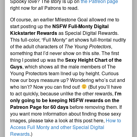
Spooky love? The story is up on
the Patreon page
right now for
all
Patrons to read.
Of course, an earlier Milestone Goal allowed me to
start posting up the
NSFW Full-Monty Digital
Kickstarter Rewards
as Special Digital Rewards.
This full-color, “Full Monty” art shows full-frontal nudity
of the adult characters of
The Young Protectors
,
something that I’d never show on this site. The first
thing I posted up was the
Sexy Height Chart of the
Guys
, which shows all the male members of The
Young Protectors team lined up by height. Curious
how our boys measure up? Wondering who’s cut and
who isn’t? Now you can find out!
(But you’ll have
to act quickly, because unlike the other rewards,
I’m
only going to be keeping NSFW rewards on the
Patreon Page for 60 days
before removing them. If
you want more information about finding those sexy
images, please take a look at this post here,
How to
Access Full Monty and other Special Digital
Rewards
.)