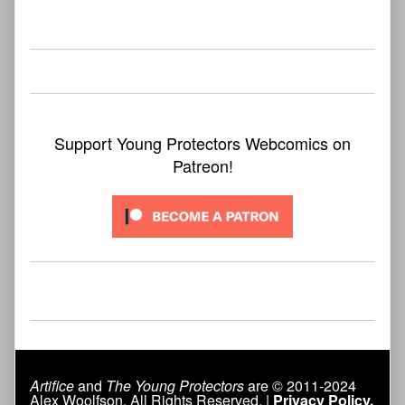
bookmark found
Support Young Protectors Webcomics on
Patreon!
Artifice
and
The Young Protectors
are © 2011-2024
Alex Woolfson. All Rights Reserved. |
Privacy Policy.