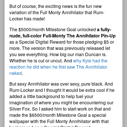
But of course, the exciting news is the fun new
variation of the Full Monty Annihilator that Rum-
Locker has made!
The $5000/month Milestone Goal unlocked
a fully-
nude, full-color Full-Monty The Annihilator Pin-Up
as a Special Digital Reward for those pledging $5 or
more. The version that was previously released let
you see everything. How big our man Duncan is.
Whether he is cut or uncut. And
why Kyle had the
reaction he did when he first saw The Annihilator
naked
.
But sexy Annihilator was over sexy, pure black. And
Rum-Locker and I thought it would be extra cool if he
added a little background to help fuel your
imagination of where you might be encountering our
Silver Fox. So I asked him to start work on that and
made the $6500/month Milestone Goal a special
wallpaper with the Full Monty Annihilator with that