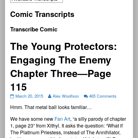
Comic Transcripts
Transcribe Comic
The Young Protectors:
Engaging The Enemy
Chapter Three—Page
115
March 20, 2015
Alex Woolfson
465 Comments
Hmm. That metal ball looks familiar…
We have some new
Fan Art
, “a silly parody of chapter
1, page 23” from Xithyl. It asks the question: “What if
The Platinum Priestess, instead of The Annihilator,