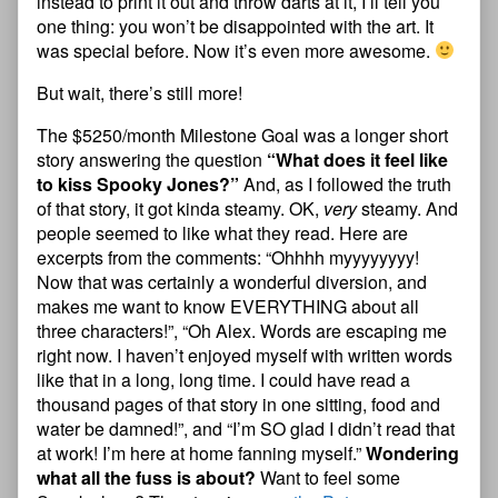
instead to print it out and throw darts at it, I’ll tell you
one thing: you won’t be disappointed with the art. It
was special before. Now it’s even more awesome.
But wait, there’s still more!
The $5250/month Milestone Goal was a longer short
story answering the question
“What does it feel like
to kiss Spooky Jones?”
And, as I followed the truth
of that story, it got kinda steamy. OK,
very
steamy. And
people seemed to like what they read. Here are
excerpts from the comments: “Ohhhh myyyyyyyy!
Now that was certainly a wonderful diversion, and
makes me want to know EVERYTHING about all
three characters!”, “Oh Alex. Words are escaping me
right now. I haven’t enjoyed myself with written words
like that in a long, long time. I could have read a
thousand pages of that story in one sitting, food and
water be damned!”, and “I’m SO glad I didn’t read that
at work! I’m here at home fanning myself.”
Wondering
what all the fuss is about?
Want to feel some