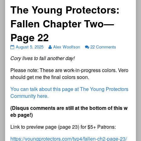
The Young Protectors:
Fallen Chapter Two—
Page 22
August 5, 2025
Alex Woolfson
22 Comments
Cory lives to fall another day!
Please note: These are work-in-progress colors. Vero
should get me the final colors soon.
You can talk about this page at The Young Protectors
Community here.
(Disqus comments are still at the bottom of this w
eb page!)
Link to preview page (page 23) for $5+ Patrons:
https://youngprotectors.com/typ4/fallen-ch2-page-23/