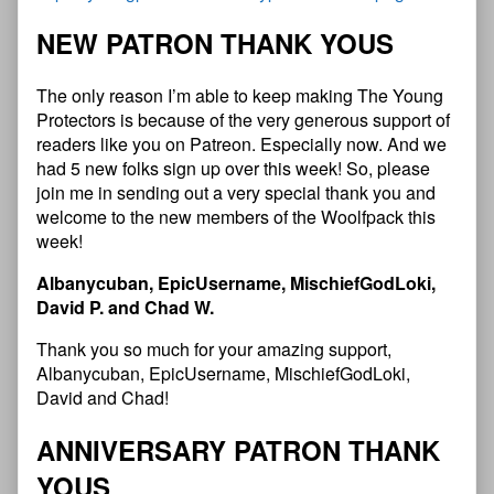
NEW PATRON THANK YOUS
The only reason I’m able to keep making The Young
Protectors is because of the very generous support of
readers like you on Patreon. Especially now. And we
had 5 new folks sign up over this week! So, please
join me in sending out a very special thank you and
welcome to the new members of the Woolfpack this
week!
Albanycuban, EpicUsername, MischiefGodLoki,
David P. and Chad W.
Thank you so much for your amazing support,
Albanycuban, EpicUsername, MischiefGodLoki,
David and Chad!
ANNIVERSARY PATRON THANK
YOUS