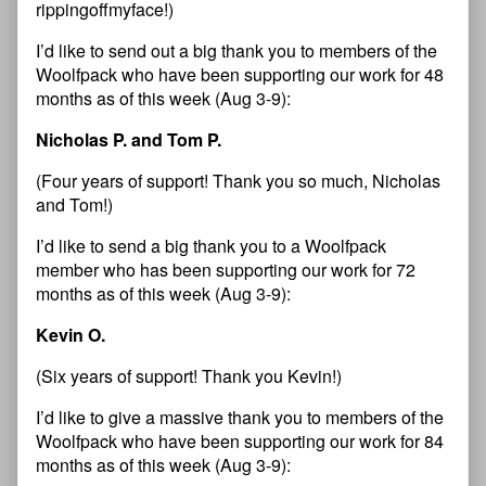
rippingoffmyface!)
I’d like to send out a big thank you to members of the
Woolfpack who have been supporting our work for 48
months as of this week (Aug 3-9):
Nicholas P. and Tom P.
(Four years of support! Thank you so much, Nicholas
and Tom!)
I’d like to send a big thank you to a Woolfpack
member who has been supporting our work for 72
months as of this week (Aug 3-9):
Kevin O.
(Six years of support! Thank you Kevin!)
I’d like to give a massive thank you to members of the
Woolfpack who have been supporting our work for 84
months as of this week (Aug 3-9):