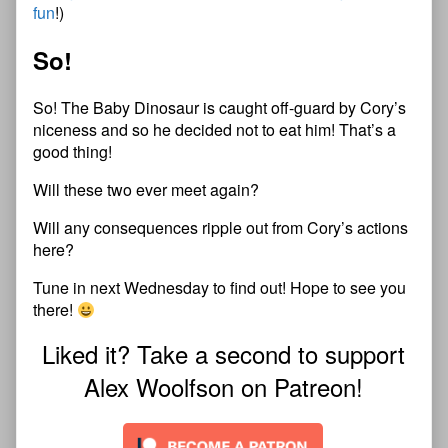
fun
!)
So!
So! The Baby Dinosaur is caught off-guard by Cory’s
niceness and so he decided not to eat him! That’s a
good thing!
Will these two ever meet again?
Will any consequences ripple out from Cory’s actions
here?
Tune in next Wednesday to find out! Hope to see you
there!
Liked it? Take a second to support
Alex Woolfson on Patreon!