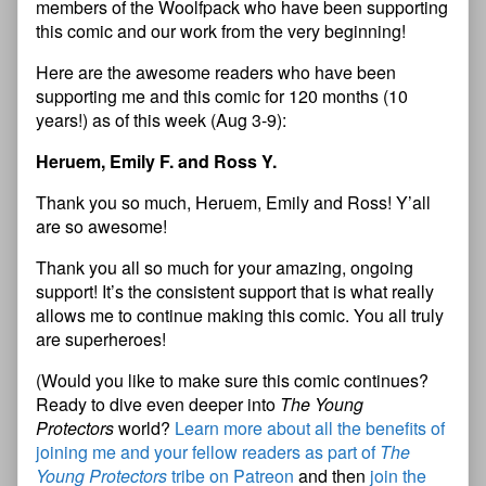
members of the Woolfpack who have been supporting
this comic and our work from the very beginning!
Here are the awesome readers who have been
supporting me and this comic for 120 months (10
years!) as of this week (Aug 3-9):
Heruem, Emily F. and Ross Y.
Thank you so much, Heruem, Emily and Ross! Y’all
are so awesome!
Thank you all so much for your amazing, ongoing
support! It’s the consistent support that is what really
allows me to continue making this comic. You all truly
are superheroes!
(Would you like to make sure this comic continues?
Ready to dive even deeper into
The Young
Protectors
world?
Learn more about all the benefits of
joining me and your fellow readers as part of
The
Young Protectors
tribe on Patreon
and then
join the