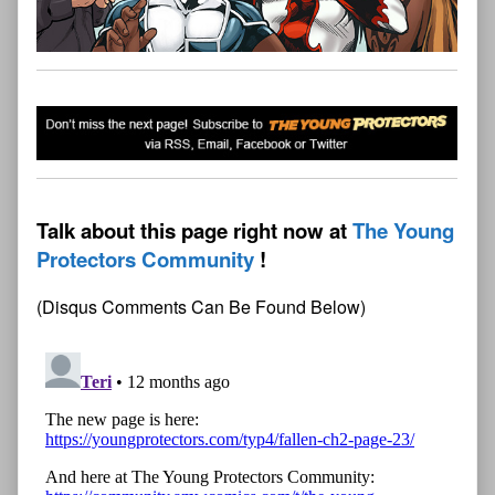
Talk about this page right now at
The Young
Protectors Community
(Disqus Comments Can Be Found Below)