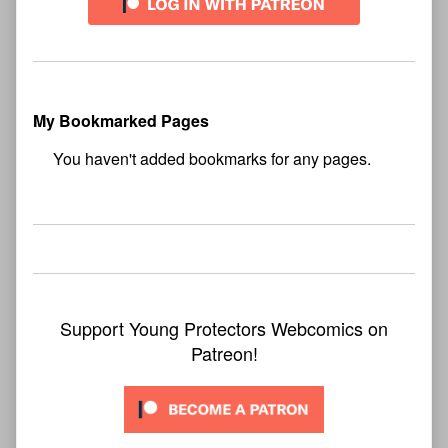
My Bookmarked Pages
No
bookmark found
Support Young Protectors Webcomics on
Patreon!