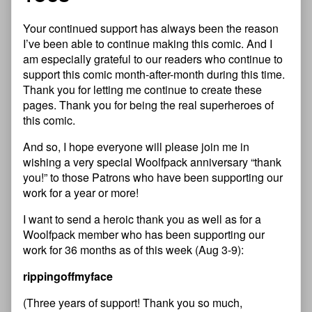
Your continued support has always been the reason
I’ve been able to continue making this comic. And I
am especially grateful to our readers who continue to
support this comic month-after-month during this time.
Thank you for letting me continue to create these
pages. Thank you for being the real superheroes of
this comic.
And so, I hope everyone will please join me in
wishing a very special Woolfpack anniversary “thank
you!” to those Patrons who have been supporting our
work for a year or more!
I want to send a heroic thank you as well as for a
Woolfpack member who has been supporting our
work for 36 months as of this week (Aug 3-9):
rippingoffmyface
(Three years of support! Thank you so much,