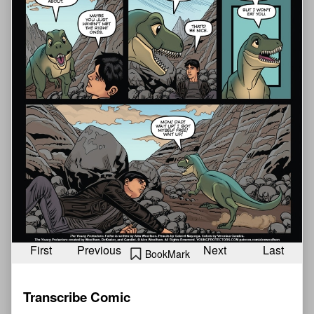
First
Previous
Next
Last
BookMark
Transcribe Comic