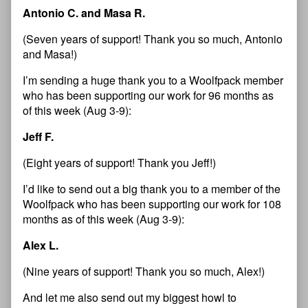
Antonio C. and Masa R.
(Seven years of support! Thank you so much, Antonio
and Masa!)
I’m sending a huge thank you to a Woolfpack member
who has been supporting our work for 96 months as
of this week (Aug 3-9):
Jeff F.
(Eight years of support! Thank you Jeff!)
I’d like to send out a big thank you to a member of the
Woolfpack who has been supporting our work for 108
months as of this week (Aug 3-9):
Alex L.
(Nine years of support! Thank you so much, Alex!)
And let me also send out my biggest howl to