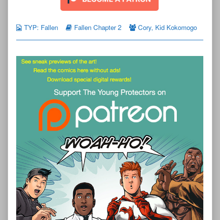
TYP: Fallen
Fallen Chapter 2
Cory
,
Kid Kokomogo