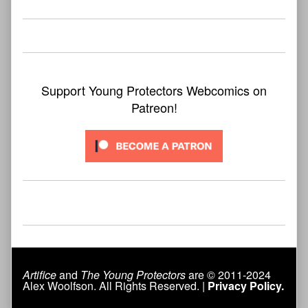
Support Young Protectors Webcomics on
Patreon!
Artifice
and
The Young Protectors
are © 2011-2024
Alex Woolfson. All Rights Reserved. |
Privacy Policy.