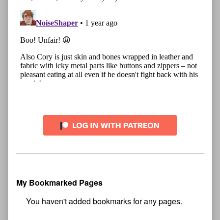
My Bookmarked Pages
No
bookmark found