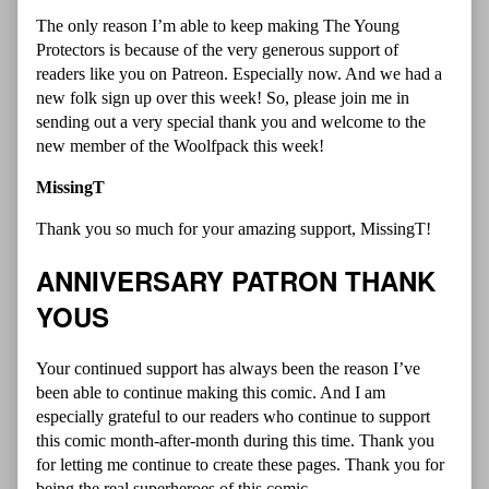
The only reason I’m able to keep making The Young
Protectors is because of the very generous support of
readers like you on Patreon. Especially now. And we had a
new folk sign up over this week! So, please join me in
sending out a very special thank you and welcome to the
new member of the Woolfpack this week!
MissingT
Thank you so much for your amazing support, MissingT!
ANNIVERSARY PATRON THANK
YOUS
Your continued support has always been the reason I’ve
been able to continue making this comic. And I am
especially grateful to our readers who continue to support
this comic month-after-month during this time. Thank you
for letting me continue to create these pages. Thank you for
being the real superheroes of this comic.