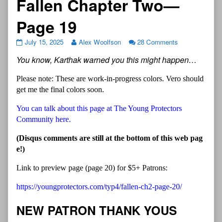
Fallen Chapter Two—
Page 19
July 15, 2025
Alex Woolfson
28 Comments
You know, Karthak warned you this might happen…
Please note: These are work-in-progress colors. Vero should
get me the final colors soon.
You can talk about this page at The Young Protectors
Community here.
(Disqus comments are still at the bottom of this web pag
e!)
Link to preview page (page 20) for $5+ Patrons:
https://youngprotectors.com/typ4/fallen-ch2-page-20/
NEW PATRON THANK YOUS