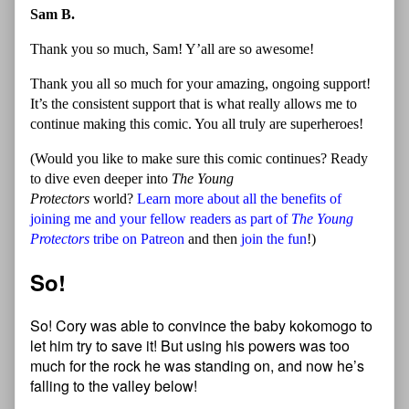
Sam B.
Thank you so much, Sam! Y’all are so awesome!
Thank you all so much for your amazing, ongoing support!
It’s the consistent support that is what really allows me to
continue making this comic. You all truly are superheroes!
(Would you like to make sure this comic continues? Ready
to dive even deeper into
The Young
Protectors
world?
Learn more about all the benefits of
joining me and your fellow readers as part of
The Young
Protectors
tribe on Patreon
and then
join the fun
!)
So!
So! Cory was able to convince the baby kokomogo to
let him try to save it! But using his powers was too
much for the rock he was standing on, and now he’s
falling to the valley below!