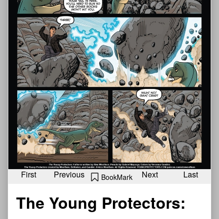
First
Previous
Next
Last
BookMark
The Young Protectors: