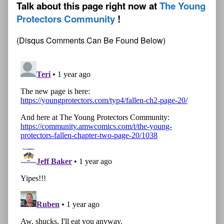
Talk about this page right now at
The Young
Protectors Community
(Disqus Comments Can Be Found Below)