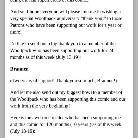
And so, I hope everyone will please join me in wishing a
very special Woolfpack anniversary “thank you!” to those
Patrons who have been supporting our work for a year or
more!
I’d like to send out a big thank you to a member of the
Woolfpack who has been supporting our work for 24
months as of this week (July 13-19):
Brannen
(Two years of support! Thank you so much, Brannen!)
And let me also send out my biggest howl to a member of
the Woolfpack who has been supporting this comic and our
work from the very beginning!
Here is the awesome reader who has been supporting me
and this comic for 120 months (10 years!) as of this week
(July 13-19):