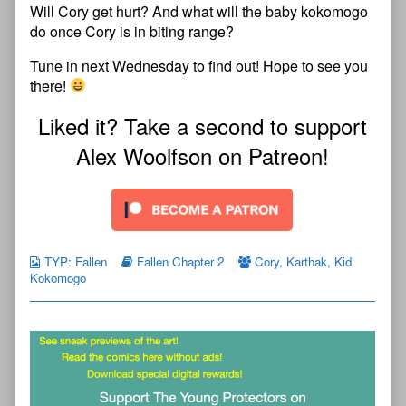
Will Cory get hurt? And what will the baby kokomogo
do once Cory is in biting range?
Tune in next Wednesday to find out! Hope to see you
there!
Liked it? Take a second to support
Alex Woolfson on Patreon!
TYP: Fallen
Fallen Chapter 2
Cory
,
Karthak
,
Kid
Kokomogo