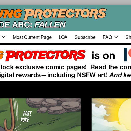
Most Current Page
LOA
Subscribe
FAQ
Sh