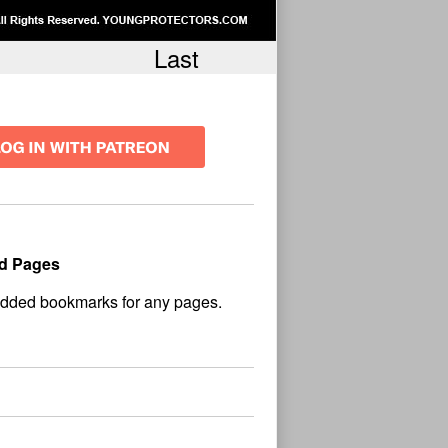
Last
d Pages
No
und