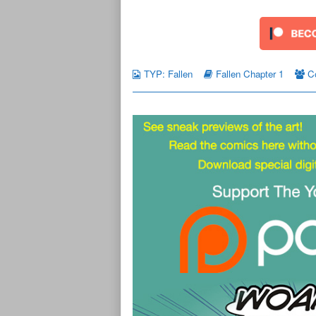
TYP: Fallen
Fallen Chapter 1
C