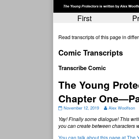
First
P
Read transcripts of this page in diff
Comic Transcripts
Transcribe Comic
The Young Protec
Chapter One—Pa
November 12, 2019
Alex Woolfson
Y
a
y
!
F
i
n
a
l
l
y
s
o
m
e
d
i
a
l
o
g
u
e
!
T
h
i
s
w
r
i
t
y
o
u
c
a
n
c
r
e
a
t
e
b
e
t
w
e
e
n
c
h
a
r
a
c
t
e
r
s
You can talk about this page at The