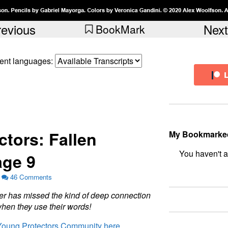
revious
Next
BookMark
erent languages:
tors: Fallen
My Bookmarke
ge 9
bookmark fo
46 Comments
e
r
h
a
s
m
i
s
s
e
d
t
h
e
k
i
n
d
o
f
d
e
e
p
c
o
n
n
e
c
t
i
o
n
w
h
e
n
t
h
e
y
u
s
e
t
h
e
i
r
w
o
r
d
s
!
 Young Protectors Community here.