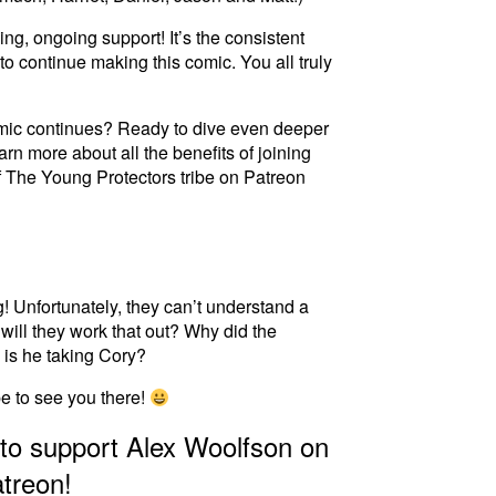
ng, ongoing support! It’s the consistent
to continue making this comic. You all truly
omic continues? Ready to dive even deeper
arn more about all the benefits of joining
f
T
h
e
Y
o
u
n
g
P
r
o
t
e
c
t
o
r
s
tribe on Patreon
g! Unfortunately, they can’t understand a
will they work that out? Why did the
is he taking Cory?
pe to see you there!
 to support Alex Woolfson on
treon!