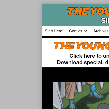
Skip
to
content
Start Here!
Comics
Archives