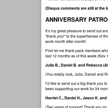
(
D
i
s
q
u
s
c
o
m
m
e
n
t
s
a
r
e
s
t
i
l
l
a
t
t
h
e
ANNIVERSARY PATRO
It’s my great pleasure to send out a
“thank you!” to the superheroes of t
work month after month!
First let me thank pack members who
last 12 months as of this week (Nov 
Julia B., Daniel B. and Rebecca (
(You totally rock,
Julia, Daniel and 
I’d like to send out a big thank you
been supporting our work for 24 mont
Harriet C., Daniel H., Jason K. and
(Two years of support! Thank you so 