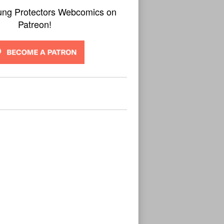
ung Protectors Webcomics on
Patreon!