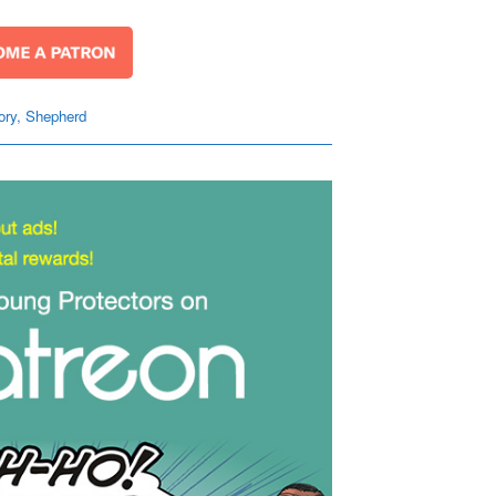
ory
,
Shepherd