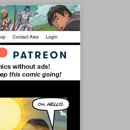
op
Contact Alex
Login