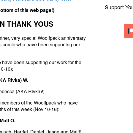
Support Yo
b
o
t
t
o
m
o
f
t
h
i
s
w
e
b
p
a
g
e
!
)
N THANK YOUS
nother, very special Woolfpack anniversary
his comic who have been supporting our
 have been supporting our work for the
10-16):
AKA Rivka) W.
Rebecca (AKA Rivka)
!)
 to members of the Woolfpack who have
hs of this week (Nov 10-16):
 Matt O.
much, Harriet, Daniel, Jason and Matt!)