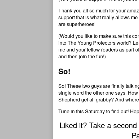
Thank you all so much for your amazi
support that is what really allows me 
are superheroes!
(Would you like to make sure this c
into
T
h
e
Y
o
u
n
g
P
r
o
t
e
c
t
o
r
s
world?
Le
me and your fellow readers as part o
and then
join the fun
!)
So!
So! These two guys are finally talkin
single word the other one says. How 
Shepherd get all grabby? And where 
Tune in this Saturday to find out! Ho
Liked it? Take a second
Pa