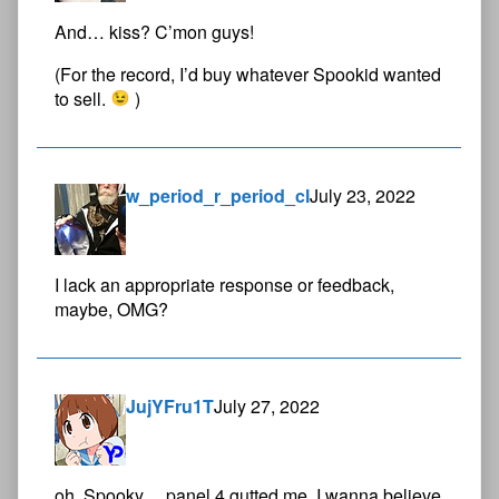
And… kiss? C’mon guys!
(For the record, I’d buy whatever Spookid wanted
to sell.
)
w_period_r_period_cl
July 23, 2022
I lack an appropriate response or feedback,
maybe, OMG?
JujYFru1T
July 27, 2022
oh, Spooky… panel 4 gutted me. I wanna believe