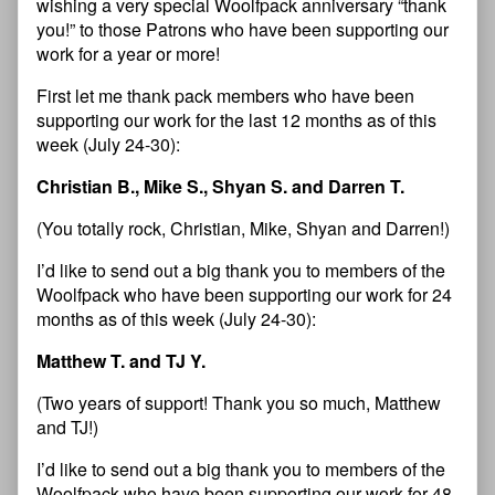
wishing a very special Woolfpack anniversary “thank
you!” to those Patrons who have been supporting our
work for a year or more!
First let me thank pack members who have been
supporting our work for the last 12 months as of this
week (July 24-30):
Christian B., Mike S., Shyan S. and Darren T.
(You totally rock, Christian, Mike, Shyan and Darren!)
I’d like to send out a big thank you to members of the
Woolfpack who have been supporting our work for 24
months as of this week (July 24-30):
Matthew T. and TJ Y.
(Two years of support! Thank you so much, Matthew
and TJ!)
I’d like to send out a big thank you to members of the
Woolfpack who have been supporting our work for 48