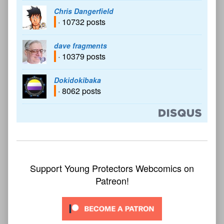
Chris Dangerfield
· 10732 posts
dave fragments
· 10379 posts
Dokidokibaka
· 8062 posts
Support Young Protectors Webcomics on
Patreon!