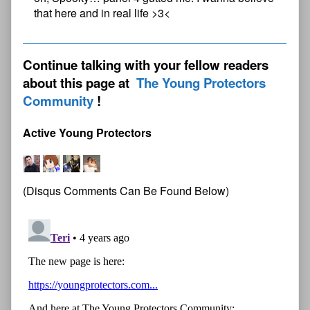
that here and in real life >3<
Continue talking with your fellow readers
about this page at
The Young Protectors
Community
Active Young Protectors
(Disqus Comments Can Be Found Below)