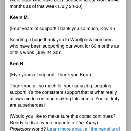
months as of this week (July 24-30):
Kevin M.
(Four years of support! Thank you so much, Kevin!)
Sending a huge thank you to Woolfpack members
who have been supporting our work for 60 months as
of this week (July 24-30):
Ken B.
(Five years of support! Thank you Ken!)
Thank you all so much for your amazing, ongoing
support! It’s the consistent support that is what really
allows me to continue making this comic. You all truly
are superheroes!
(Would you like to make sure this comic continues?
Ready to dive even deeper into
The Young
Protectors
world?
Learn more about all the benefits of