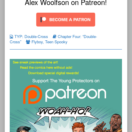
Alex Woolfson on Patreon!
TYP: Double-Cross
Chapter Four: “Double-
Cross”
Flyboy
,
Teen Spooky