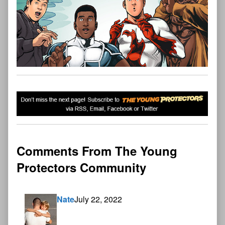
Comments From The Young
Protectors Community
Nate
July 22, 2022