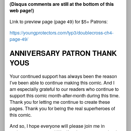
(
D
i
s
q
u
s
c
o
m
m
e
n
t
s
a
r
e
s
t
i
l
l
a
t
t
h
e
b
o
t
t
o
m
o
f
t
h
i
s
w
e
b
p
a
g
e
!
)
Link to preview page (page 49) for $5+ Patrons:
https://youngprotectors.com/typ3/doublecross-ch4-
page-49/
A
N
N
I
V
E
R
S
A
R
Y
P
A
T
R
O
N
T
H
A
N
K
Y
O
U
S
Your continued support has always been the reason
I’ve been able to continue making this comic. And I
am especially grateful to our readers who continue to
support this comic month-after-month during this time.
Thank you for letting me continue to create these
pages. Thank you for being the real superheroes of
this comic.
And so, I hope everyone will please join me in