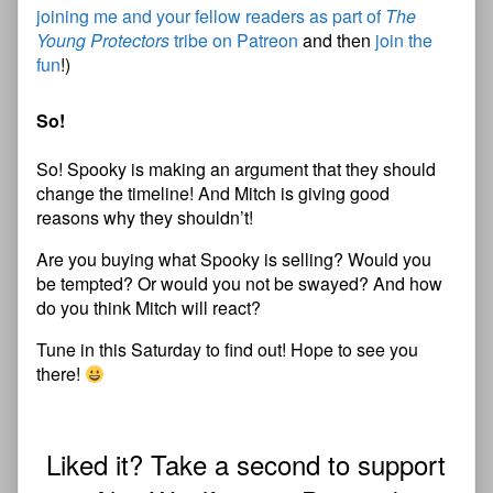
joining me and your fellow readers as part of
The
Young Protectors
tribe on Patreon
and then
join the
fun
!)
So!
So! Spooky is making an argument that they should
change the timeline! And Mitch is giving good
reasons why they shouldn’t!
Are you buying what Spooky is selling? Would you
be tempted? Or would you not be swayed? And how
do you think Mitch will react?
Tune in this Saturday to find out! Hope to see you
there!
Liked it? Take a second to support