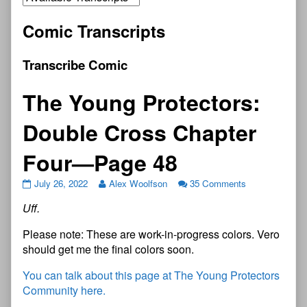
Comic Transcripts
Transcribe Comic
The Young Protectors:
Double Cross Chapter
Four—Page 48
July 26, 2022
Alex Woolfson
35 Comments
Uff.
Please note: These are work-in-progress colors. Vero
should get me the final colors soon.
You can talk about this page at The Young Protectors
Community here.