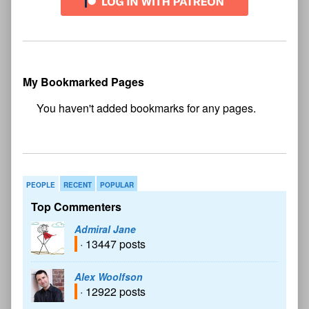
My Bookmarked Pages
No
bookmark found
PEOPLE
RECENT
POPULAR
Top Commenters
Admiral Jane
· 13447 posts
Alex Woolfson
· 12922 posts