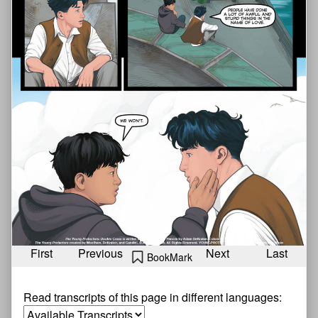
First
Previous
Next
Last
BookMark
Read transcripts of this page in different languages: