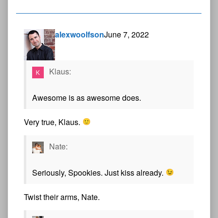
alexwoolfson
June 7, 2022
Klaus:
Awesome is as awesome does.
Very true, Klaus.
Nate:
Seriously, Spookies. Just kiss already.
Twist their arms, Nate.