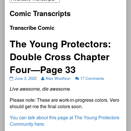
Comic Transcripts
Transcribe Comic
The Young Protectors:
Double Cross Chapter
Four—Page 33
June 3, 2022
Alex Woolfson
17 Comments
Live awesome, die awesome.
Please note: These are work-in-progress colors. Vero
should get me the final colors soon.
You can talk about this page at The Young Protectors
Community here.