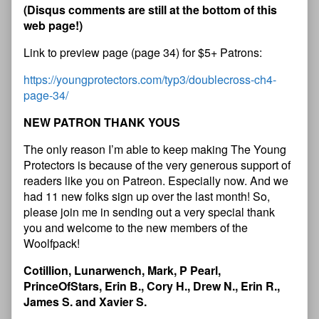
(
D
i
s
q
u
s
c
o
m
m
e
n
t
s
a
r
e
s
t
i
l
l
a
t
t
h
e
b
o
t
t
o
m
o
f
t
h
i
s
w
e
b
p
a
g
e
!
)
Link to preview page (page 34) for $5+ Patrons:
https://youngprotectors.com/typ3/doublecross-ch4-
page-34/
N
E
W
P
A
T
R
O
N
T
H
A
N
K
Y
O
U
S
The only reason I’m able to keep making The Young
Protectors is because of the very generous support of
readers like you on Patreon. Especially now. And we
had 11 new folks sign up over the last month! So,
please join me in sending out a very special thank
you and welcome to the new members of the
Woolfpack!
Cotillion, Lunarwench, Mark, P Pearl,
PrinceOfStars, Erin B., Cory H., Drew N., Erin R.,
James S. and Xavier S.