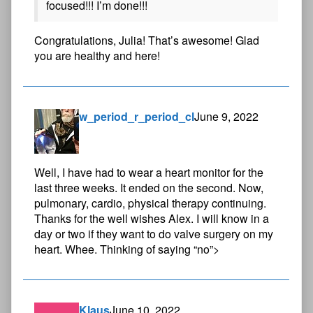
focused!!! I’m done!!!
Congratulations, Julia! That’s awesome! Glad
you are healthy and here!
w_period_r_period_cl
June 9, 2022
Well, I have had to wear a heart monitor for the
last three weeks. It ended on the second. Now,
pulmonary, cardio, physical therapy continuing.
Thanks for the well wishes Alex. I will know in a
day or two if they want to do valve surgery on my
heart. Whee. Thinking of saying “no”>
Klaus
June 10, 2022