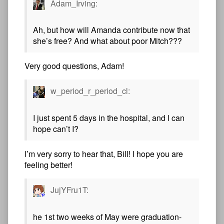
Adam_Irving:
Ah, but how will Amanda contribute now that
she’s free? And what about poor Mitch???
Very good questions, Adam!
w_period_r_period_cl:
I just spent 5 days in the hospital, and I can
hope can’t I?
I’m very sorry to hear that, Bill! I hope you are
feeling better!
JujYFru1T:
he 1st two weeks of May were graduation-