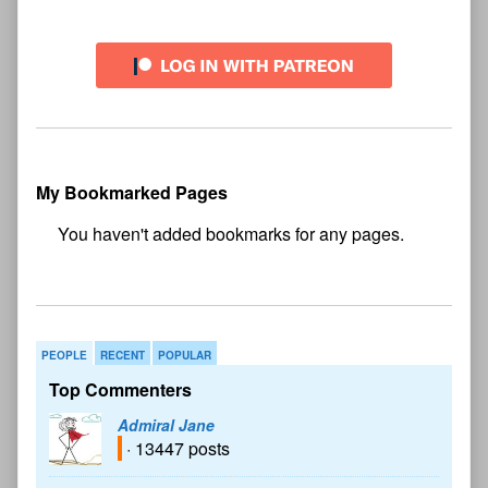
My Bookmarked Pages
No
bookmark found
PEOPLE
RECENT
POPULAR
Top Commenters
Admiral Jane
· 13447 posts