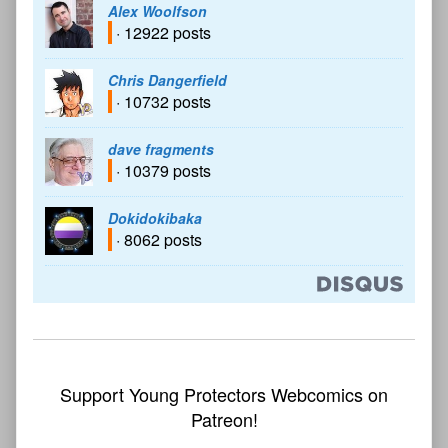
Alex Woolfson
· 12922 posts
Chris Dangerfield
· 10732 posts
dave fragments
· 10379 posts
Dokidokibaka
· 8062 posts
Support Young Protectors Webcomics on
Patreon!