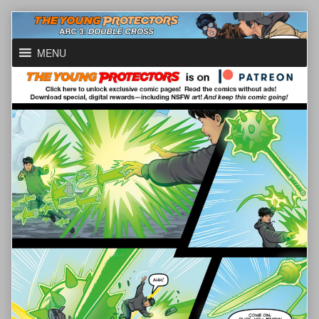
Skip
to
content
MENU