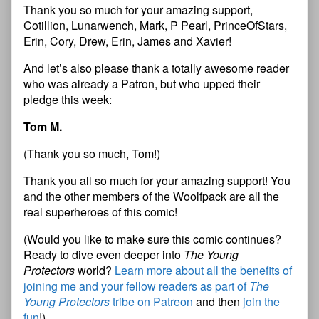
Thank you so much for your amazing support,
Cotillion, Lunarwench, Mark, P Pearl, PrinceOfStars,
Erin, Cory, Drew, Erin, James and Xavier!
And let’s also please thank a totally awesome reader
who was already a Patron, but who upped their
pledge this week:
Tom M.
(Thank you so much, Tom!)
Thank you all so much for your amazing support! You
and the other members of the Woolfpack are all the
real superheroes of this comic!
(Would you like to make sure this comic continues?
Ready to dive even deeper into
The Young
Protectors
world?
Learn more about all the benefits of
joining me and your fellow readers as part of
The
Young Protectors
tribe on Patreon
and then
join the
fun
!)