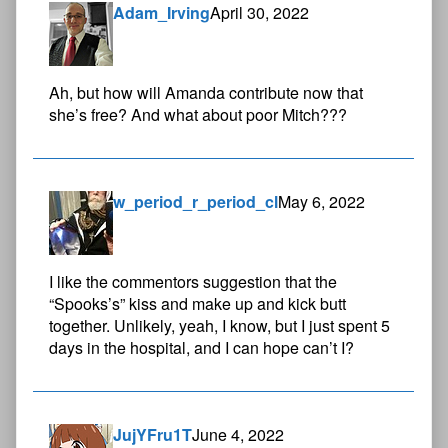
Adam_Irving
April 30, 2022
Ah, but how will Amanda contribute now that
she’s free? And what about poor Mitch???
w_period_r_period_cl
May 6, 2022
I like the commentors suggestion that the
“Spooks’s” kiss and make up and kick butt
together. Unlikely, yeah, I know, but I just spent 5
days in the hospital, and I can hope can’t I?
JujYFru1T
June 4, 2022