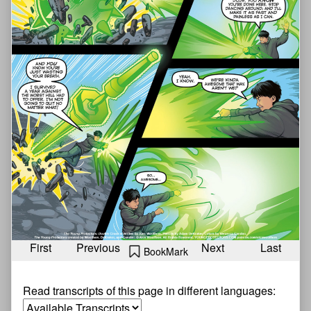
First
Previous
Next
Last
BookMark
Read transcripts of this page in different languages: