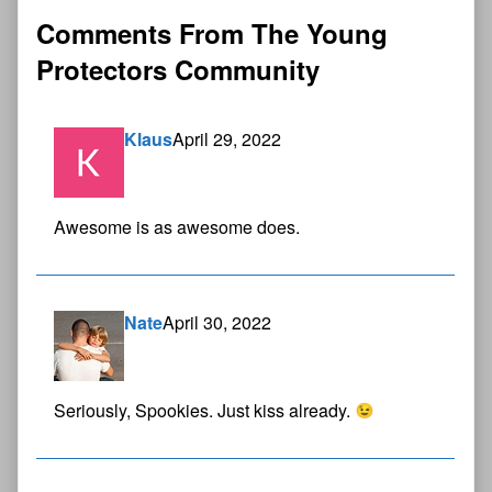
Comments From The Young
Protectors Community
Klaus
April 29, 2022
Awesome is as awesome does.
Nate
April 30, 2022
Seriously, Spookies. Just kiss already.