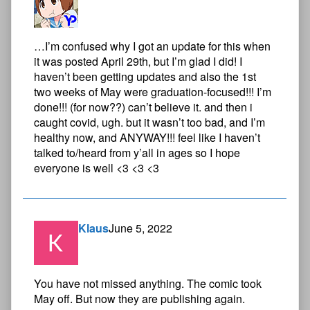
…I’m confused why I got an update for this when
it was posted April 29th, but I’m glad I did! I
haven’t been getting updates and also the 1st
two weeks of May were graduation-focused!!! I’m
done!!! (for now??) can’t believe it. and then i
caught covid, ugh. but it wasn’t too bad, and I’m
healthy now, and ANYWAY!!! feel like I haven’t
talked to/heard from y’all in ages so I hope
everyone is well <3 <3 <3
Klaus
June 5, 2022
You have not missed anything. The comic took
May off. But now they are publishing again.