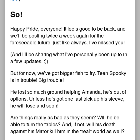
So!
Happy Pride, everyone! It feels good to be back, and
we’ll be posting twice a week again for the
foreseeable future, just like always. I’ve missed you!
(And I’ll be sharing what I’ve personally been up to in
a few updates. :))
But for now, we’ve got bigger fish to fry. Teen Spooky
is in trouble! Big trouble!
He lost so much ground helping Amanda, he’s out of
options. Unless he’s got one last trick up his sleeve,
he will lose and soon!
Are things really as bad as they seem? Will he be
able to turn the tables? And, if not, will his death
against his Mirror kill him in the “real” world as well?