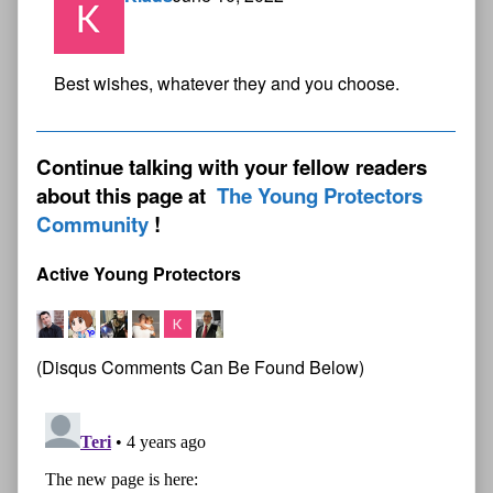
Best wishes, whatever they and you choose.
Continue talking with your fellow readers
about this page at
The Young Protectors
Community
Active Young Protectors
(Disqus Comments Can Be Found Below)