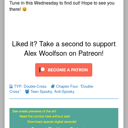
Tune in this Wednesday to find out! Hope to see you
there!
Liked it? Take a second to support
Alex Woolfson on Patreon!
TYP: Double-Cross
Chapter Four: “Double-
Cross”
Teen Spooky
,
Anti-Spooky