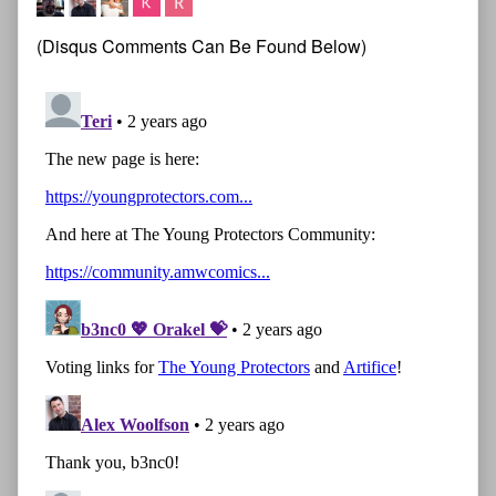
(Disqus Comments Can Be Found Below)