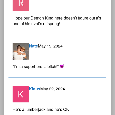
Hope our Demon King here doesn’t figure out it’s
one of his rival’s offspring!
Nate
May 15, 2024
"I’m a superhero… bitch!”
Klaus
May 22, 2024
He’s a lumberjack and he’s OK