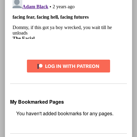
My Bookmarked Pages
No
bookmark found