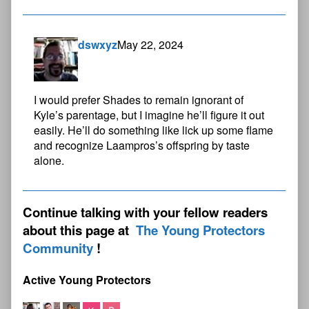
dswxyz
May 22, 2024
I would prefer Shades to remain ignorant of
Kyle’s parentage, but I imagine he’ll figure it out
easily. He’ll do something like lick up some flame
and recognize Laampros’s offspring by taste
alone.
Continue talking with your fellow readers
about this page at
The Young Protectors
Community
Active Young Protectors