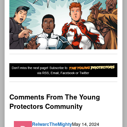
Comments From The Young
Protectors Community
RelwarcTheMighty
May 14, 2024