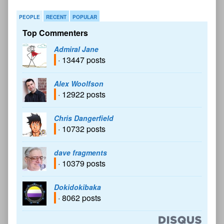
PEOPLE
RECENT
POPULAR
Top Commenters
Admiral Jane
· 13447 posts
Alex Woolfson
· 12922 posts
Chris Dangerfield
· 10732 posts
dave fragments
· 10379 posts
Dokidokibaka
· 8062 posts