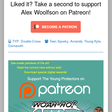
Liked it? Take a second to support
Alex Woolfson on Patreon!
TYP: Double-Cross
Teen Spooky
,
Amanda
,
Young Kyle
,
Domanoth