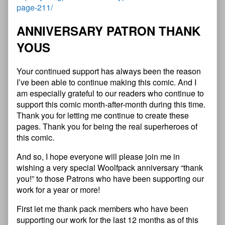
page-211/
ANNIVERSARY PATRON THANK
YOUS
Your continued support has always been the reason
I’ve been able to continue making this comic. And I
am especially grateful to our readers who continue to
support this comic month-after-month during this time.
Thank you for letting me continue to create these
pages. Thank you for being the real superheroes of
this comic.
And so, I hope everyone will please join me in
wishing a very special Woolfpack anniversary “thank
you!” to those Patrons who have been supporting our
work for a year or more!
First let me thank pack members who have been
supporting our work for the last 12 months as of this