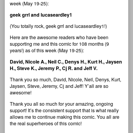
week (May 19-25):
geek grrl and lucaseardley1
(You totally rock, geek grrl and lucaseardley1!)
Here are the awesome readers who have been
supporting me and this comic for 108 months (9
years!) as of this week (May 19-25):
David, Nicole A., Neil C., Denys H., Kurt H., Jaysen
H., Steve K., Jeremy P., Cj R. and Jeff V.
Thank you so much, David, Nicole, Neil, Denys, Kurt,
Jaysen, Steve, Jeremy, Cj and Jeff! Y’all are so
awesome!
Thank you all so much for your amazing, ongoing
support! It’s the consistent support that is what really
allows me to continue making this comic. You all are
the real superheroes of this comic!