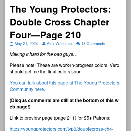
The Young Protectors:
Double Cross Chapter
Four—Page 210
May 21, 2024
Alex Woolfson
13 Comments
Making it hard for the bad guys…
Please note: These are work-in-progress colors. Vero
should get me the final colors soon.
You can talk about this page at The Young Protectors
Community here.
(Disqus comments are still at the bottom of this w
eb page!)
Link to preview page (page 211) for $5+ Patrons:
https://youngprotectors.com/typ3/doublecross-ch4-