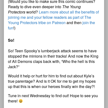
(Would you like to make sure this comic continues?
Ready to dive even deeper into
The Young
Protectors
world?
Learn more about all the benefits of
joining me and your fellow readers as part of The
Young Protectors tribe on Patreon
and then
join the
fun
!)
So!
So! Teen Spooky’s lumberjack attack seems to have
stopped the minions in their tracks! And now the King
of All Demons claps back with, “Who the hell is this
Jack?”
Would it help or hurt for him to find out about Kyle’s
true parentage? And is it OK for me to get my hopes
up that this is when our heroes finally win the day?!
Tune in next Wednesday to find out! Hope to see you
there!