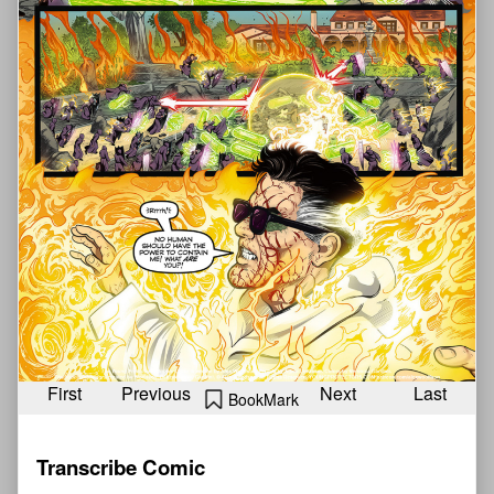
First
Previous
Next
Last
BookMark
Transcribe Comic