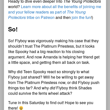
Ready to dive even deeper into
The Young Protectors
world?
Learn more about all the benefits of joining me
and your fellow readers as part of
The Young
Protectors
tribe on Patreon
and then
join the fun
!)
So!
So! Flyboy was vigorously making his case that they
shouldn’t trust The Platinum Priestess, but it looks
like Spooky had a big reaction to his closing
argument. And now Amanda is helping her friend get
a little space, and getting them all back on task.
Why did Teen Spooky react so strongly to what
Flyboy just shared? Will he be willing to get away
from The Platinum Priestess now, or did Flyboy push
things too far? And why
did
Flyboy think Shades
could survive the ferris wheel attack?
Tune in this Saturday to find out! Hope to see you
there!