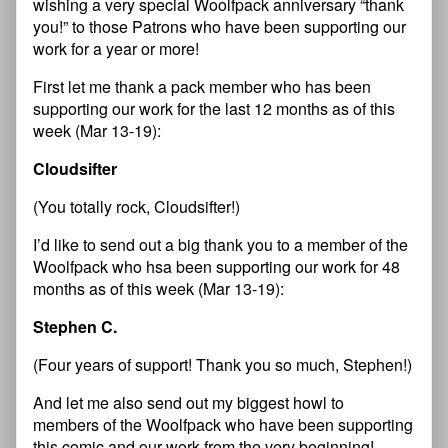
wishing a very special Woolfpack anniversary “thank
you!” to those Patrons who have been supporting our
work for a year or more!
First let me thank a pack member who has been
supporting our work for the last 12 months as of this
week (Mar 13-19):
Cloudsifter
(You totally rock, Cloudsifter!)
I’d like to send out a big thank you to a member of the
Woolfpack who hsa been supporting our work for 48
months as of this week (Mar 13-19):
Stephen C.
(Four years of support! Thank you so much, Stephen!)
And let me also send out my biggest howl to
members of the Woolfpack who have been supporting
this comic and our work from the very beginning!