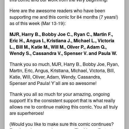
Here are the awesome readers who have been
supporting me and this comic for 84 months (7 years!)
as of this week (Mar 13-19):
MJR, Harry B., Bobby Joe C., Ryan C., Martin F.,
Eric H., Angus I., Kristiana J., Michael L., Victoria
L., Bill M., Katie M., Will M., Oliver P., Adam Q.,
Wendy S., Cassandra V., Spenser V. and Paula W.
Thank you so much, MJR, Harry B., Bobby Joe, Ryan,
Martin, Eric, Angus, Kristiana, Michael, Victoria, Bill,
Katie, Will, Oliver, Adam, Wendy, Cassandra,
Spenser and Paula! Y’all are so awesome!
Thank you all so much for your amazing, ongoing
support! It’s the consistent support that is what really
allows me to continue making this comic. You all truly
are superheroes!
(Would you like to make sure this comic continues?