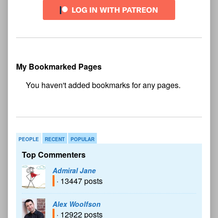
My Bookmarked Pages
No
bookmark found
PEOPLE
RECENT
POPULAR
Top Commenters
Admiral Jane
· 13447 posts
Alex Woolfson
· 12922 posts