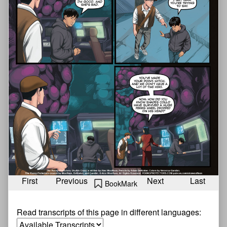
First
Previous
Next
Last
BookMark
Read transcripts of this page in different languages: