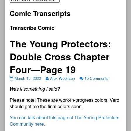
Comic Transcripts
Transcribe Comic
The Young Protectors:
Double Cross Chapter
Four—Page 19
March 15, 2022
Alex Woolfson
15 Comments
Was it something I said?
Please note: These are work-in-progress colors. Vero
should get me the final colors soon.
You can talk about this page at The Young Protectors
Community here.