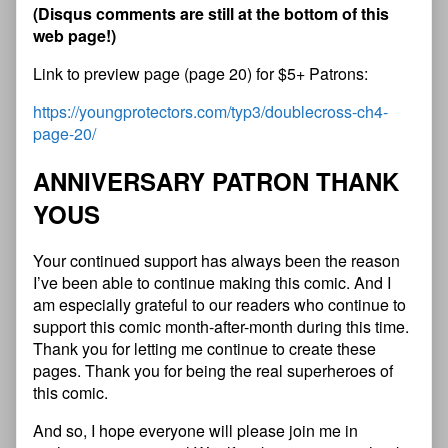
(Disqus comments are still at the bottom of this
web page!)
Link to preview page (page 20) for $5+ Patrons:
https://youngprotectors.com/typ3/doublecross-ch4-
page-20/
ANNIVERSARY PATRON THANK
YOUS
Your continued support has always been the reason
I’ve been able to continue making this comic. And I
am especially grateful to our readers who continue to
support this comic month-after-month during this time.
Thank you for letting me continue to create these
pages. Thank you for being the real superheroes of
this comic.
And so, I hope everyone will please join me in