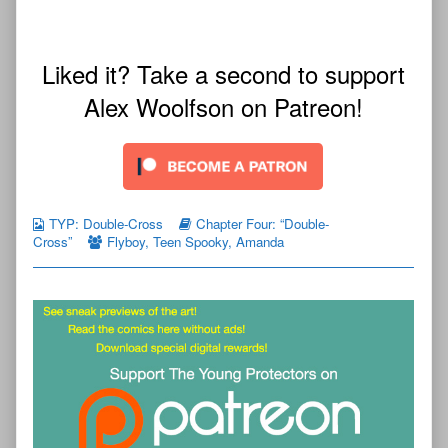
Liked it? Take a second to support
Alex Woolfson on Patreon!
TYP: Double-Cross
Chapter Four: “Double-
Cross”
Flyboy
,
Teen Spooky
,
Amanda