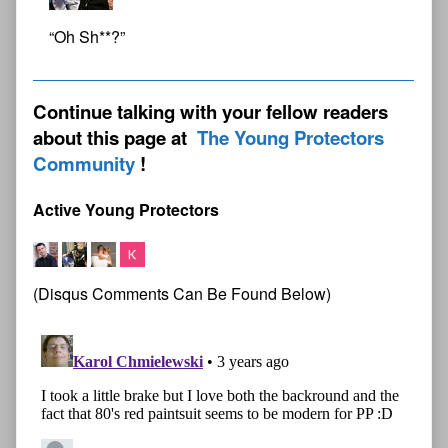
“Oh Sh**?”
Continue talking with your fellow readers
about this page at
The Young Protectors
Community
Active Young Protectors
(Disqus Comments Can Be Found Below)