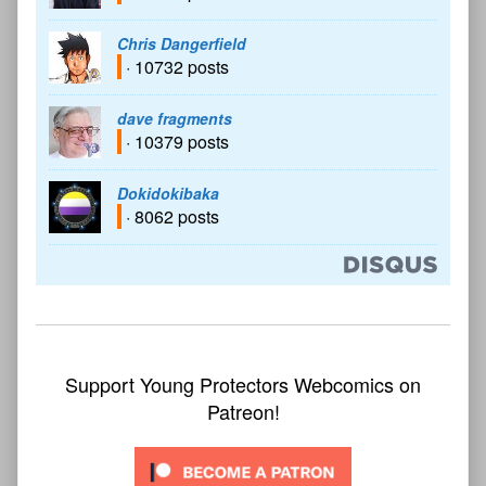
Chris Dangerfield
· 10732 posts
dave fragments
· 10379 posts
Dokidokibaka
· 8062 posts
Support Young Protectors Webcomics on
Patreon!