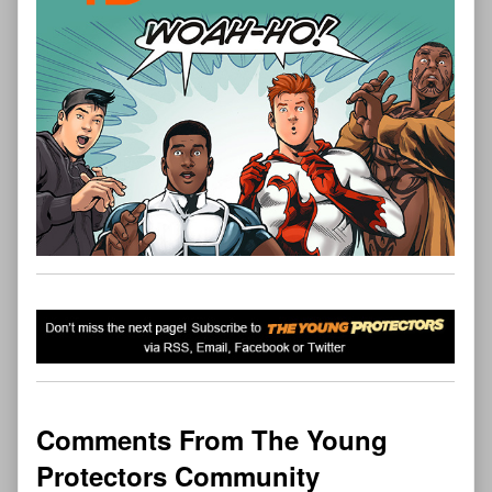
Comments From The Young
Protectors Community