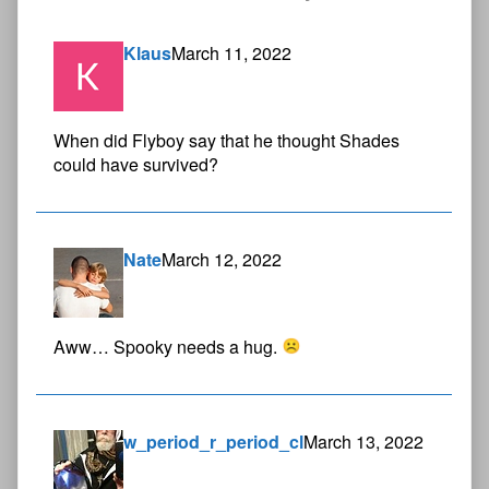
Klaus
March 11, 2022
When did Flyboy say that he thought Shades
could have survived?
Nate
March 12, 2022
Aww… Spooky needs a hug.
w_period_r_period_cl
March 13, 2022