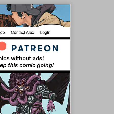
op
Contact Alex
Login