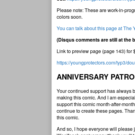
Please note: These are work-in-progr
colors soon.
You can talk about this page at The
(
D
i
s
q
u
s
c
o
m
m
e
n
t
s
a
r
e
s
t
i
l
l
a
t
t
h
e
Link to preview page (page 143) for 
https://youngprotectors.com/typ3/do
A
N
N
I
V
E
R
S
A
R
Y
P
A
T
R
O
Your continued support has always b
making this comic. And I am especial
support this comic month-after-month 
continue to create these pages. Than
this comic.
And so, I hope everyone will please 