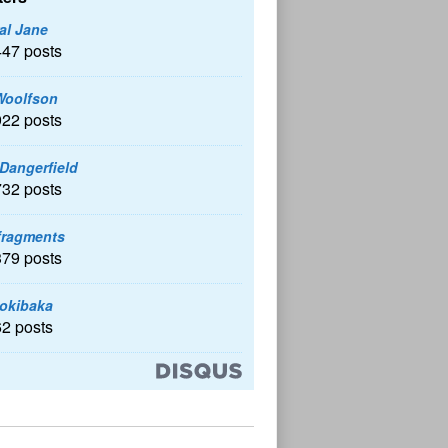
al Jane
447 posts
Woolfson
922 posts
 Dangerfield
732 posts
fragments
379 posts
okibaka
62 posts