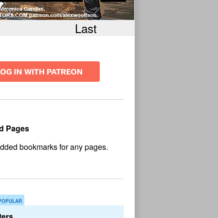
Last
d Pages
No
und
POPULAR
ers