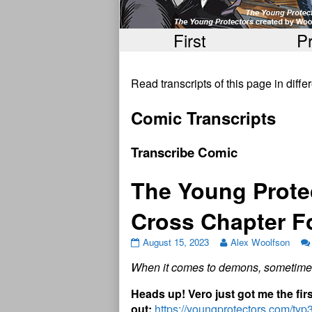
First
P
Read transcripts of this page in diff
Comic Transcripts
Transcribe Comic
The Young Prote
Cross Chapter 
August 15, 2023
Alex Woolfson
When it comes to demons, sometimes
H
e
a
d
s
u
p
!
V
e
r
o
j
u
s
t
g
o
t
m
e
t
h
e
f
r
o
u
t
:
https://youngprotectors.com/ty