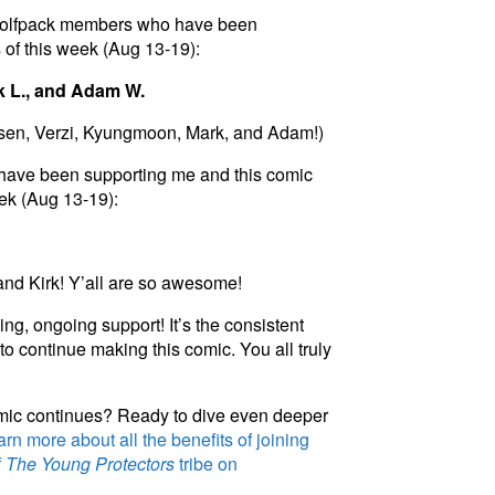
 Woolfpack members who have been
 of this week (Aug 13-19):
k L., and Adam W.
rsen, Verzi, Kyungmoon, Mark, and Adam!)
have been supporting me and this comic
eek (Aug 13-19):
nd Kirk! Y’all are so awesome!
ng, ongoing support! It’s the consistent
to continue making this comic. You all truly
omic continues? Ready to dive even deeper
rn more about all the benefits of joining
f
The Young Protectors
tribe on