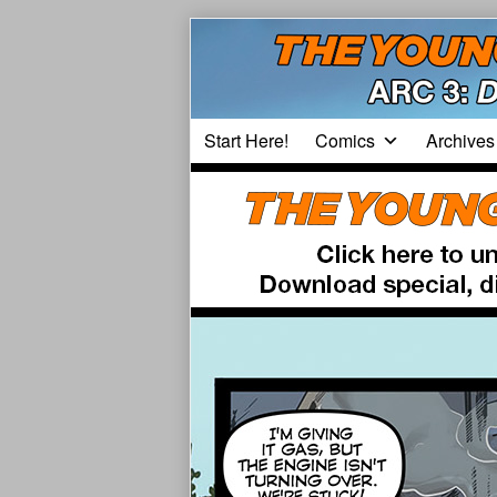
Skip
to
content
Start Here!
Comics
Archives