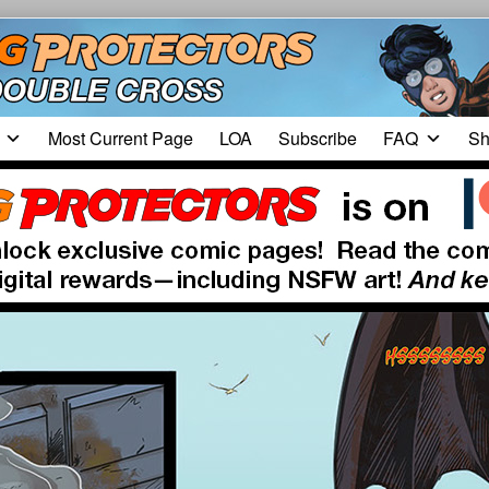
Most Current Page
LOA
Subscribe
FAQ
Sh