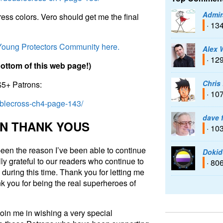
Admir
ess colors. Vero should get me the final
· 13
 Young Protectors Community here.
Alex 
· 12
b
o
t
t
o
m
o
f
t
h
i
s
w
e
b
p
a
g
e
!
)
Chris
$5+ Patrons:
· 10
ublecross-ch4-page-143/
dave 
N
T
H
A
N
K
Y
O
U
S
· 10
een the reason I’ve been able to continue
Dokid
ly grateful to our readers who continue to
· 80
during this time. Thank you for letting me
k you for being the real superheroes of
join me in wishing a very special