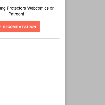
ung Protectors Webcomics on
Patreon!