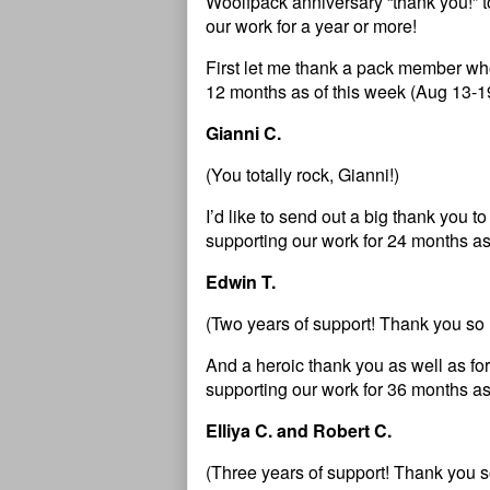
Woolfpack anniversary “thank you!” 
our work for a year or more!
First let me thank a pack member who
12 months as of this week (Aug 13-1
Gianni C.
(You totally rock, Gianni!)
I’d like to send out a big thank you
supporting our work for 24 months as
Edwin T.
(Two years of support! Thank you so
And a heroic thank you as well as 
supporting our work for 36 months as
Elliya C. and Robert C.
(Three years of support! Thank you s