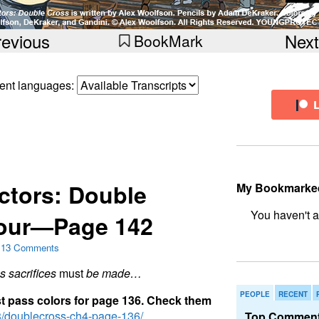
revious
Next
BookMark
erent languages:
ctors: Double
My Bookmarke
Four—Page 142
bookmark fo
13 Comments
 sacrifices
must
be made…
PEOPLE
RECENT
s
t
p
a
s
s
c
o
l
o
r
s
f
o
r
p
a
g
e
1
3
6
.
C
h
e
c
k
t
h
e
m
p3/doublecross-ch4-page-136/
Top Comment