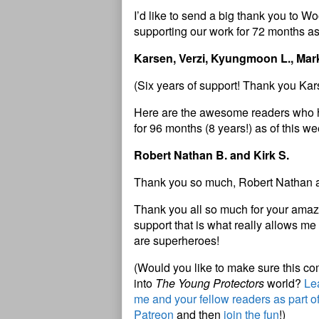
I’d like to send a big thank you to
supporting our work for 72 months as
Karsen, Verzi, Kyungmoon L., Mar
(Six years of support! Thank you Ka
Here are the awesome readers who 
for 96 months (8 years!) as of this w
Robert Nathan B. and Kirk S.
Thank you so much, Robert Nathan a
Thank you all so much for your amazi
support that is what really allows me 
are superheroes!
(Would you like to make sure this c
into
The Young Protectors
world?
Lea
me and your fellow readers as part o
Patreon
and then
join the fun
!)