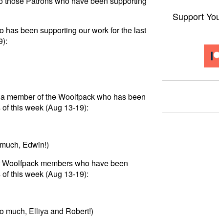
to those Patrons who have been supporting
Support Yo
 has been supporting our work for the last
9):
 to a member of the Woolfpack who has been
 of this week (Aug 13-19):
 much, Edwin!)
for Woolfpack members who have been
 of this week (Aug 13-19):
o much, Elliya and Robert!)