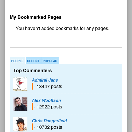
My Bookmarked Pages
No
bookmark found
PEOPLE
RECENT
POPULAR
Top Commenters
Admiral Jane
· 13447 posts
Alex Woolfson
· 12922 posts
Chris Dangerfield
· 10732 posts