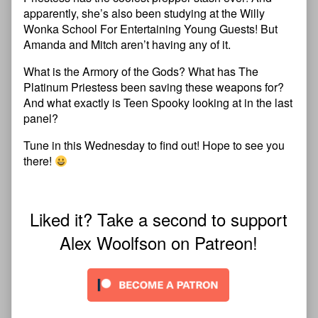
apparently, she’s also been studying at the Willy
Wonka School For Entertaining Young Guests! But
Amanda and Mitch aren’t having any of it.
What is the Armory of the Gods? What has The
Platinum Priestess been saving these weapons for?
And what exactly is Teen Spooky looking at in the last
panel?
Tune in this Wednesday to find out! Hope to see you
there!
Liked it? Take a second to support
Alex Woolfson on Patreon!