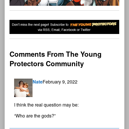
Comments From The Young
Protectors Community
Nate
February 9, 2022
I think the real question may be:
“Who are the gods?”