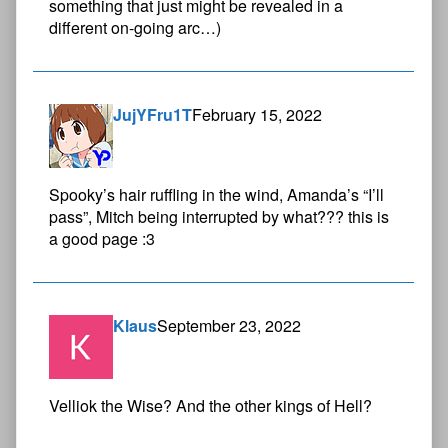
something that just might be revealed in a
different on-going arc…)
JujYFru1T
February 15, 2022
Spooky’s hair ruffling in the wind, Amanda’s “I’ll
pass”, Mitch being interrupted by what??? this is
a good page :3
Klaus
September 23, 2022
Velliok the Wise? And the other kings of Hell?