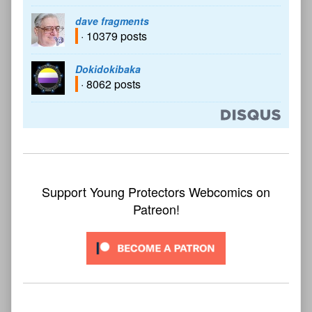
dave fragments
· 10379 posts
Dokidokibaka
· 8062 posts
Support Young Protectors Webcomics on
Patreon!