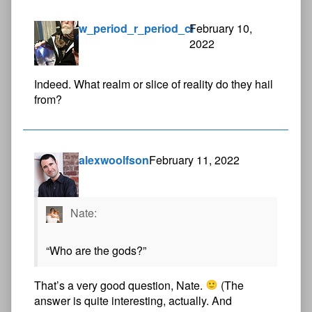
w_period_r_period_cl
February 10,
2022
Indeed. What realm or slice of reality do they hail
from?
alexwoolfson
February 11, 2022
Nate:
“Who are the gods?”
That’s a very good question, Nate.
(The
answer is quite interesting, actually. And