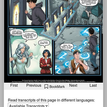
First
Previous
Next
Last
BookMark
Read transcripts of this page in different languages: