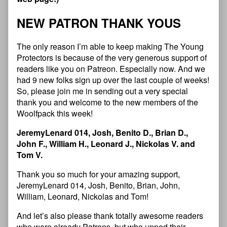
NEW PATRON THANK YOUS
The only reason I’m able to keep making The Young
Protectors is because of the very generous support of
readers like you on Patreon. Especially now. And we
had 9 new folks sign up over the last couple of weeks!
So, please join me in sending out a very special
thank you and welcome to the new members of the
Woolfpack this week!
JeremyLenard 014, Josh, Benito D., Brian D.,
John F., William H., Leonard J., Nickolas V. and
Tom V.
Thank you so much for your amazing support,
JeremyLenard 014, Josh, Benito, Brian, John,
William, Leonard, Nickolas and Tom!
And let’s also please thank totally awesome readers
who were already Patrons, but who upped their