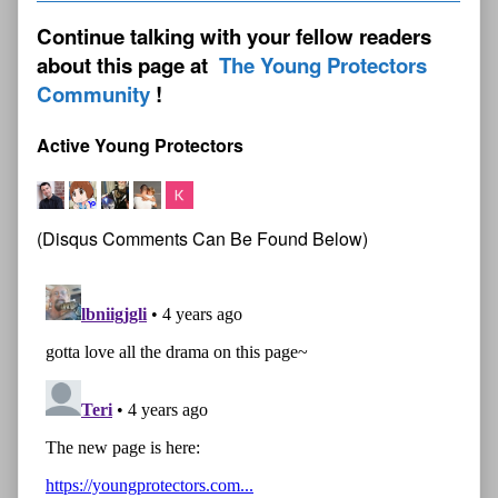
Continue talking with your fellow readers
about this page at
The Young Protectors
Community
Active Young Protectors
(Disqus Comments Can Be Found Below)