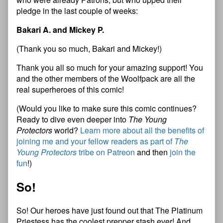
pledge in the last couple of weeks:
Bakari A. and Mickey P.
(Thank you so much, Bakari and Mickey!)
Thank you all so much for your amazing support! You
and the other members of the Woolfpack are all the
real superheroes of this comic!
(Would you like to make sure this comic continues?
Ready to dive even deeper into
The Young
Protectors
world?
Learn more about all the benefits of
joining me and your fellow readers as part of
The
Young Protectors
tribe on Patreon
and then
join the
fun
!)
So!
So! Our heroes have just found out that The Platinum
Priestess has the coolest prepper stash ever! And