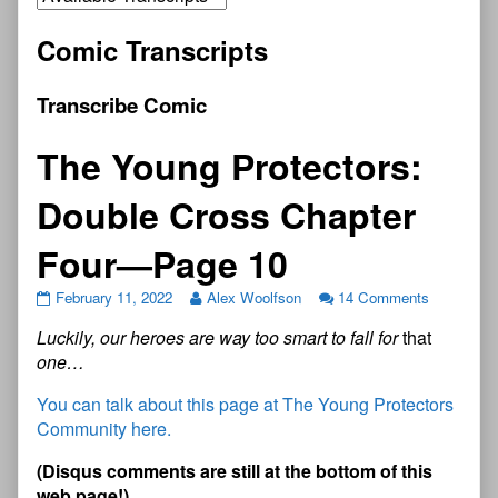
Comic Transcripts
Transcribe Comic
The Young Protectors:
Double Cross Chapter
Four—Page 10
February 11, 2022
Alex Woolfson
14 Comments
Luckily, our heroes are way too smart to fall for
that
one…
You can talk about this page at The Young Protectors
Community here.
(Disqus comments are still at the bottom of this
web page!)