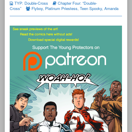
TYP: Double-Cross
Chapter Four: “Double-
Cross”
Flyboy
,
Platinum Priestess
,
Teen Spooky
,
Amanda