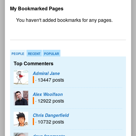
My Bookmarked Pages
No
bookmark found
PEOPLE
RECENT
POPULAR
Top Commenters
Admiral Jane
· 13447 posts
Alex Woolfson
· 12922 posts
Chris Dangerfield
· 10732 posts