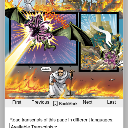
First
Previous
Next
Last
BookMark
Read transcripts of this page in different languages: