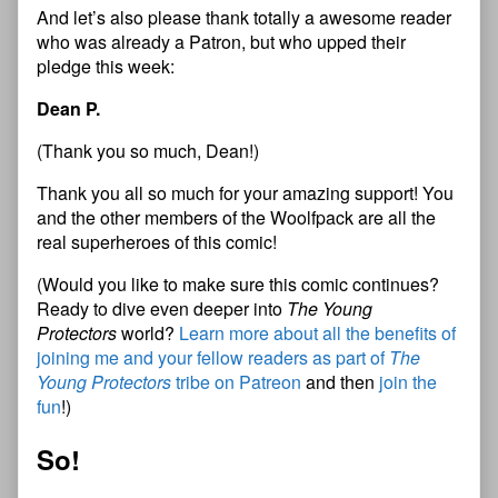
And let’s also please thank totally a awesome reader
who was already a Patron, but who upped their
pledge this week:
Dean P.
(Thank you so much, Dean!)
Thank you all so much for your amazing support! You
and the other members of the Woolfpack are all the
real superheroes of this comic!
(Would you like to make sure this comic continues?
Ready to dive even deeper into
The Young
Protectors
world?
Learn more about all the benefits of
joining me and your fellow readers as part of
The
Young Protectors
tribe on Patreon
and then
join the
fun
!)
So!