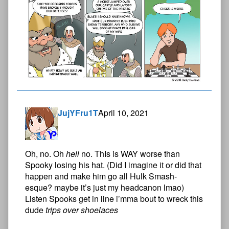
JujYFru1T
April 10, 2021
Oh, no. Oh
hell
no. ThIs is WAY worse than
Spooky losing his hat. (Did I imagine it or did that
happen and make him go all Hulk Smash-
esque? maybe it’s just my headcanon lmao)
Listen Spooks get in line i’mma bout to wreck this
dude
trips over shoelaces