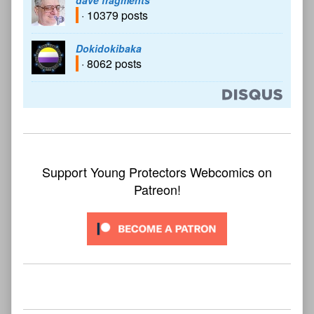
dave fragments
· 10379 posts
Dokidokibaka
· 8062 posts
Support Young Protectors Webcomics on
Patreon!