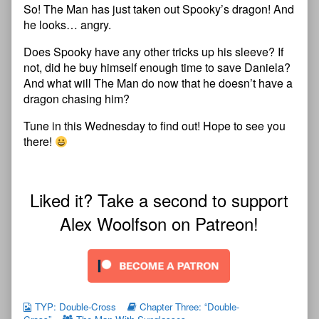
So! The Man has just taken out Spooky’s dragon! And
he looks… angry.
Does Spooky have any other tricks up his sleeve? If
not, did he buy himself enough time to save Daniela?
And what will The Man do now that he doesn’t have a
dragon chasing him?
Tune in this Wednesday to find out! Hope to see you
there!
Liked it? Take a second to support
Alex Woolfson on Patreon!
TYP: Double-Cross
Chapter Three: “Double-