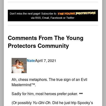
Comments From The Young
Protectors Community
Nate
April 7, 2021
Ah, chess metaphors. The true sign of an Evil
Mastermind™.
Sadly for him, most heroes prefer poker.
(Or possibly
Yu-Ghi-Oh
. Did he just trip Spooky’s