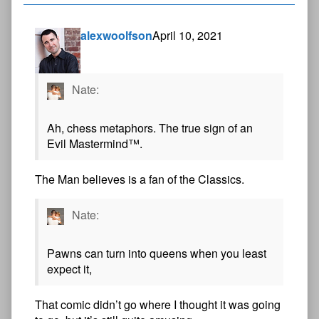
alexwoolfson
April 10, 2021
Nate:
Ah, chess metaphors. The true sign of an
Evil Mastermind™.
The Man believes is a fan of the Classics.
Nate:
Pawns can turn into queens when you least
expect it,
That comic didn’t go where I thought it was going