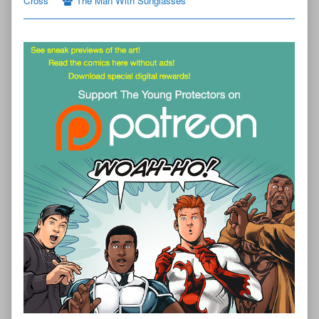
Cross”
The Man With Sunglasses