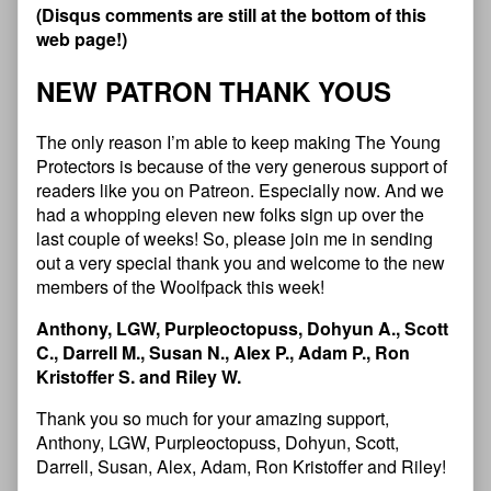
(
D
i
s
q
u
s
c
o
m
m
e
n
t
s
a
r
e
s
t
i
l
l
a
t
t
h
e
b
o
t
t
o
m
o
f
t
h
i
s
w
e
b
p
a
g
e
!
)
N
E
W
P
A
T
R
O
N
T
H
A
N
K
Y
O
U
S
The only reason I’m able to keep making The Young
Protectors is because of the very generous support of
readers like you on Patreon. Especially now. And we
had a whopping eleven new folks sign up over the
last couple of weeks! So, please join me in sending
out a very special thank you and welcome to the new
members of the Woolfpack this week!
Anthony, LGW, Purpleoctopuss, Dohyun A., Scott
C., Darrell M., Susan N., Alex P., Adam P., Ron
Kristoffer S. and Riley W.
Thank you so much for your amazing support,
Anthony, LGW, Purpleoctopuss, Dohyun, Scott,
Darrell, Susan, Alex, Adam, Ron Kristoffer and Riley!