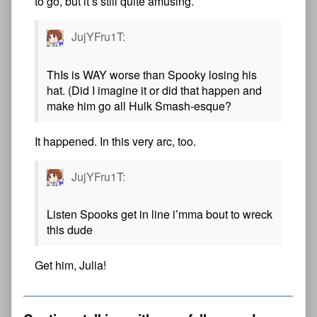
to go, but it’s still quite amusing.
JujYFru1T:
ThIs is WAY worse than Spooky losing his
hat. (Did I imagine it or did that happen and
make him go all Hulk Smash-esque?
It happened. In this very arc, too.
JujYFru1T:
Listen Spooks get in line i’mma bout to wreck
this dude
Get him, Julia!