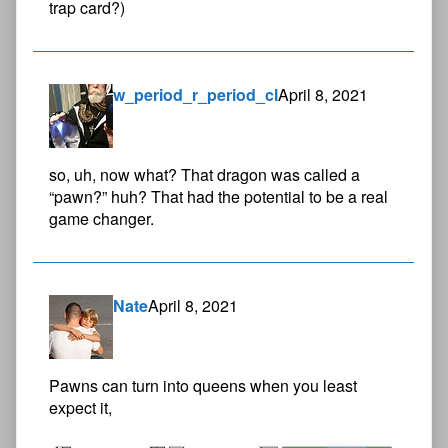
trap card?)
w_period_r_period_cl
April 8, 2021
so, uh, now what? That dragon was called a
“pawn?” huh? That had the potential to be a real
game changer.
Nate
April 8, 2021
Pawns can turn into queens when you least
expect it,