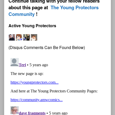
Continue talking with your fellow readers
about this page at
The Young Protectors
Community
Active Young Protectors
(Disqus Comments Can Be Found Below)