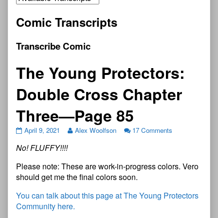
Comic Transcripts
Transcribe Comic
The Young Protectors:
Double Cross Chapter
Three—Page 85
April 9, 2021
Alex Woolfson
17 Comments
No! FLUFFY!!!!
Please note: These are work-in-progress colors. Vero
should get me the final colors soon.
You can talk about this page at The Young Protectors
Community here.