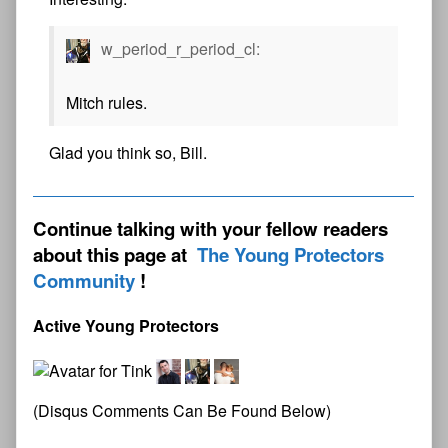
w_period_r_period_cl:
Mitch rules.
Glad you think so, Bill.
Continue talking with your fellow readers
about this page at
The Young Protectors
Community
Active Young Protectors
(Disqus Comments Can Be Found Below)