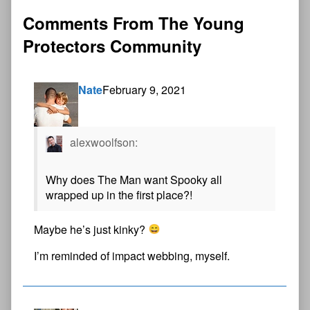
Comments From The Young
Protectors Community
Nate
February 9, 2021
alexwoolfson:
Why does The Man want Spooky all
wrapped up in the first place?!
Maybe he’s just kinky?
I’m reminded of impact webbing, myself.