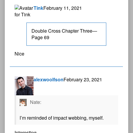
Tink
February 11, 2021
Double Cross Chapter Three—
Page 69
Nice
alexwoolfson
February 23, 2021
Nate:
I’m reminded of impact webbing, myself.
Interesting.