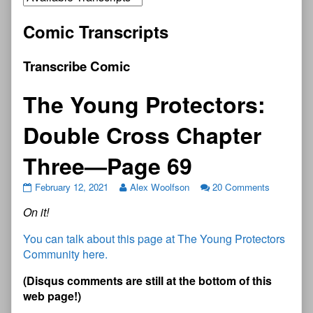
Comic Transcripts
Transcribe Comic
The Young Protectors:
Double Cross Chapter
Three—Page 69
February 12, 2021
Alex Woolfson
20 Comments
On it!
You can talk about this page at The Young Protectors
Community here.
(
D
i
s
q
u
s
c
o
m
m
e
n
t
s
a
r
e
s
t
i
l
l
a
t
t
h
e
b
o
t
t
o
m
o
f
t
h
i
s
w
e
b
p
a
g
e
!
)