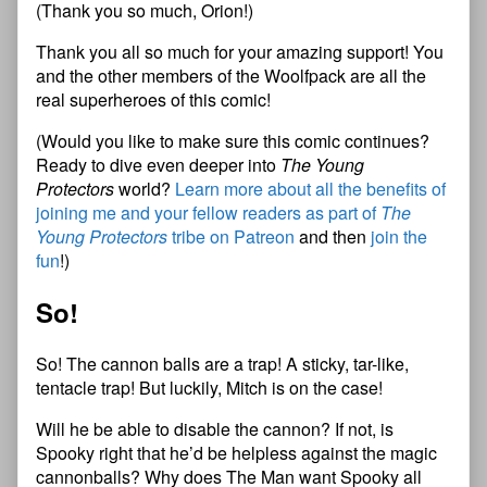
(Thank you so much, Orion!)
Thank you all so much for your amazing support! You
and the other members of the Woolfpack are all the
real superheroes of this comic!
(Would you like to make sure this comic continues?
Ready to dive even deeper into
The Young
Protectors
world?
Learn more about all the benefits of
joining me and your fellow readers as part of
The
Young Protectors
tribe on Patreon
and then
join the
fun
!)
So!
So! The cannon balls are a trap! A sticky, tar-like,
tentacle trap! But luckily, Mitch is on the case!
Will he be able to disable the cannon? If not, is
Spooky right that he’d be helpless against the magic
cannonballs? Why does The Man want Spooky all