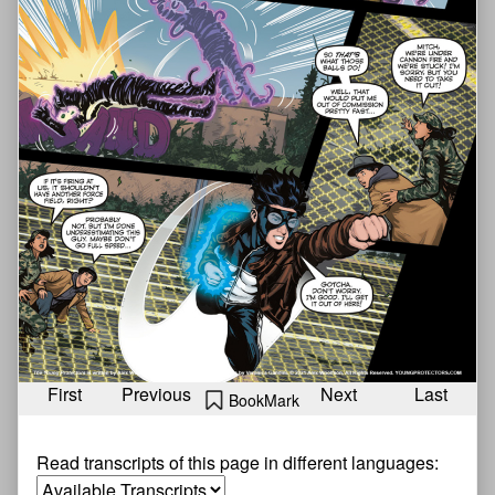
First
Previous
Next
Last
BookMark
Read transcripts of this page in different languages: