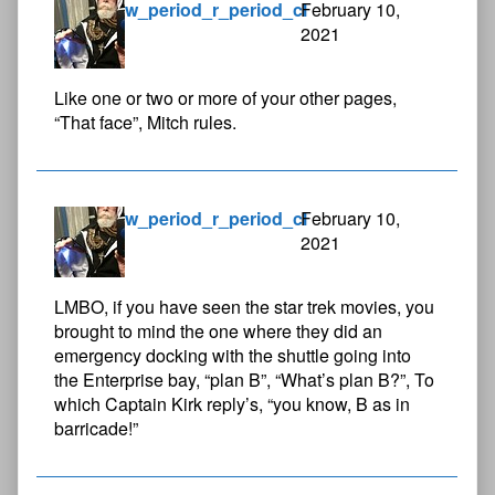
w_period_r_period_cl
February 10,
2021
Like one or two or more of your other pages,
“That face”, Mitch rules.
w_period_r_period_cl
February 10,
2021
LMBO, if you have seen the star trek movies, you
brought to mind the one where they did an
emergency docking with the shuttle going into
the Enterprise bay, “plan B”, “What’s plan B?”, To
which Captain Kirk reply’s, “you know, B as in
barricade!”