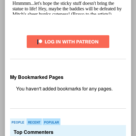
My Bookmarked Pages
No
bookmark found
PEOPLE
RECENT
POPULAR
Top Commenters