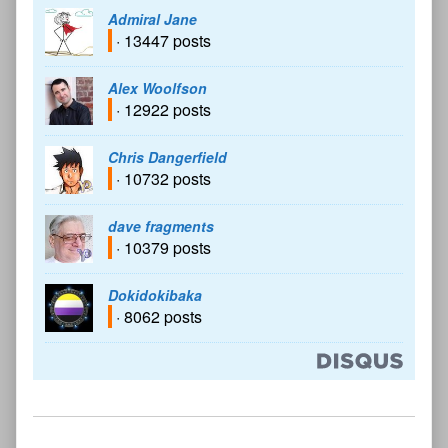
Admiral Jane
· 13447 posts
Alex Woolfson
· 12922 posts
Chris Dangerfield
· 10732 posts
dave fragments
· 10379 posts
Dokidokibaka
· 8062 posts