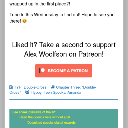
wrapped up in the first place?!
Tune in this Wednesday to find out! Hope to see you
there!
Liked it? Take a second to support
Alex Woolfson on Patreon!
TYP: Double-Cross
Chapter Three: “Double-
Cross”
Flyboy
,
Teen Spooky
,
Amanda