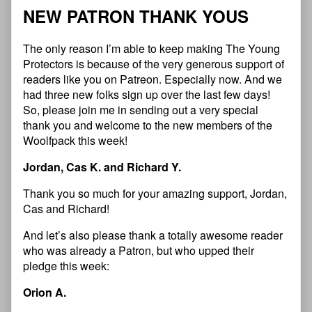
N
E
W
P
A
T
R
O
N
T
H
A
N
K
Y
O
U
S
The only reason I’m able to keep making The Young
Protectors is because of the very generous support of
readers like you on Patreon. Especially now. And we
had three new folks sign up over the last few days!
So, please join me in sending out a very special
thank you and welcome to the new members of the
Woolfpack this week!
Jordan, Cas K. and Richard Y.
Thank you so much for your amazing support, Jordan,
Cas and Richard!
And let’s also please thank a totally awesome reader
who was already a Patron, but who upped their
pledge this week:
Orion A.