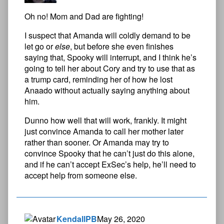
Oh no! Mom and Dad are fighting!
I suspect that Amanda will coldly demand to be
let go or
else
, but before she even finishes
saying that, Spooky will interrupt, and I think he’s
going to tell her about Cory and try to use that as
a trump card, reminding her of how he lost
Anaado without actually saying anything about
him.
Dunno how well that will work, frankly. It might
just convince Amanda to call her mother later
rather than sooner. Or Amanda may try to
convince Spooky that he can’t just do this alone,
and if he can’t accept ExSec’s help, he’ll need to
accept help from someone else.
KendallPB
May 26, 2020