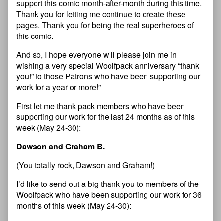
support this comic month-after-month during this time.
Thank you for letting me continue to create these
pages. Thank you for being the real superheroes of
this comic.
And so, I hope everyone will please join me in
wishing a very special Woolfpack anniversary “thank
you!” to those Patrons who have been supporting our
work for a year or more!”
First let me thank pack members who have been
supporting our work for the last 24 months as of this
week (May 24-30):
Dawson and Graham B.
(You totally rock, Dawson and Graham!)
I’d like to send out a big thank you to members of the
Woolfpack who have been supporting our work for 36
months of this week (May 24-30):