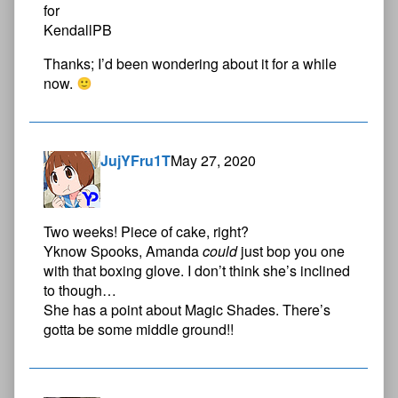
Thanks; I’d been wondering about it for a while
now.
JujYFru1T
May 27, 2020
Two weeks! Piece of cake, right?
Yknow Spooks, Amanda
could
just bop you one
with that boxing glove. I don’t think she’s inclined
to though…
She has a point about Magic Shades. There’s
gotta be some middle ground!!