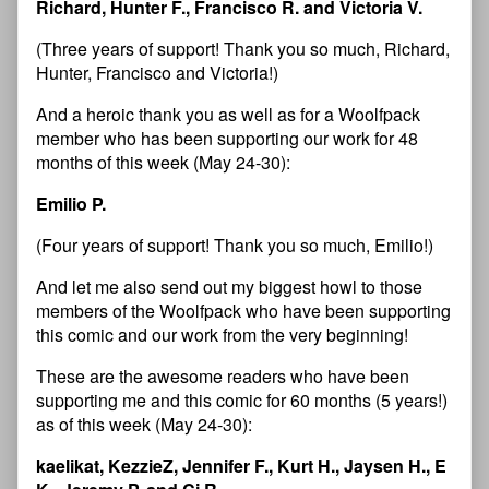
Richard, Hunter F., Francisco R. and Victoria V.
(Three years of support! Thank you so much, Richard,
Hunter, Francisco and Victoria!)
And a heroic thank you as well as for a Woolfpack
member who has been supporting our work for 48
months of this week (May 24-30):
Emilio P.
(Four years of support! Thank you so much, Emilio!)
And let me also send out my biggest howl to those
members of the Woolfpack who have been supporting
this comic and our work from the very beginning!
These are the awesome readers who have been
supporting me and this comic for 60 months (5 years!)
as of this week (May 24-30):
kaelikat, KezzieZ, Jennifer F., Kurt H., Jaysen H., E