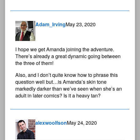
Adam_Irving
May 23, 2020
I hope we get Amanda joining the adventure.
There’s already a great dynamic going between
the three of them!
Also, and I don’t quite know how to phrase this
question well but…is Amanda’s skin tone
markedly darker than we’ve seen when she’s an
adult in later comics? Is it a heavy tan?
alexwoolfson
May 24, 2020