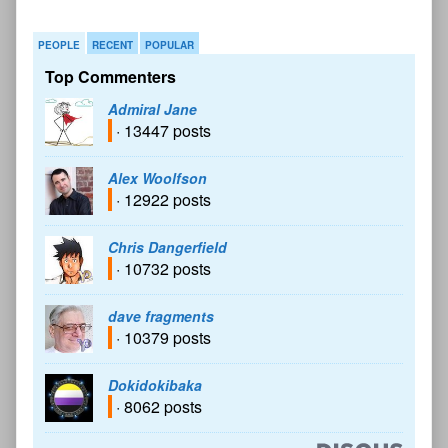
PEOPLE
RECENT
POPULAR
Top Commenters
Admiral Jane
· 13447 posts
Alex Woolfson
· 12922 posts
Chris Dangerfield
· 10732 posts
dave fragments
· 10379 posts
Dokidokibaka
· 8062 posts