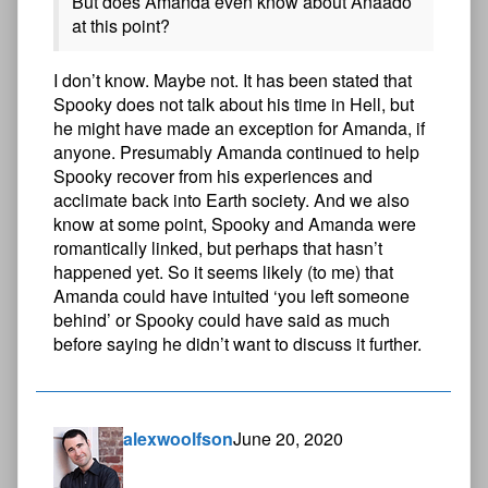
But does Amanda even know about Anaado
at this point?
I don’t know. Maybe not. It has been stated that
Spooky does not talk about his time in Hell, but
he might have made an exception for Amanda, if
anyone. Presumably Amanda continued to help
Spooky recover from his experiences and
acclimate back into Earth society. And we also
know at some point, Spooky and Amanda were
romantically linked, but perhaps that hasn’t
happened yet. So it seems likely (to me) that
Amanda could have intuited ‘you left someone
behind’ or Spooky could have said as much
before saying he didn’t want to discuss it further.
alexwoolfson
June 20, 2020