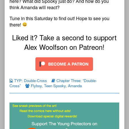
here? What did Spooky just do? And how do you
think Amanda will react?
Tune in this Saturday to find out! Hope to see you
there!
Liked it? Take a second to support
Alex Woolfson on Patreon!
TYP: Double-Cross
Chapter Three: “Double-
Cross”
Flyboy
,
Teen Spooky
,
Amanda