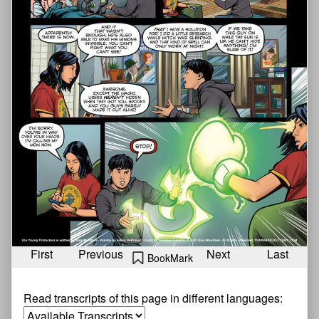
First
Previous
Next
Last
BookMark
Read transcripts of this page in different languages: