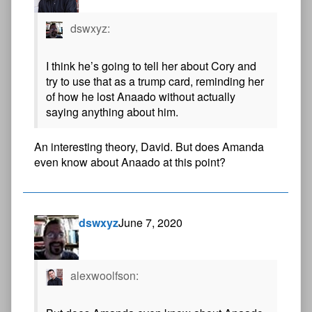
dswxyz:
I think he’s going to tell her about Cory and
try to use that as a trump card, reminding her
of how he lost Anaado without actually
saying anything about him.
An interesting theory, David. But does Amanda
even know about Anaado at this point?
dswxyz
June 7, 2020
alexwoolfson: