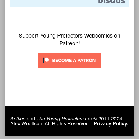
Support Young Protectors Webcomics on
Patreon!
Artifice
and
The Young Protectors
are © 2011-2024
Alex Woolfson. All Rights Reserved. |
Privacy Policy.