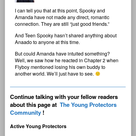
I can tell you that at this point, Spooky and
Amanda have not made any direct, romantic
connection. They are still “just good friends.”
And Teen Spooky hasn’t shared anything about
Anaado to anyone at this time.
But could Amanda have intuited something?
Well, we saw how he reacted in Chapter 2 when
Flyboy mentioned losing his own buddy to
another world. We’ll just have to see.
Continue talking with your fellow readers
about this page at
The Young Protectors
Community
Active Young Protectors