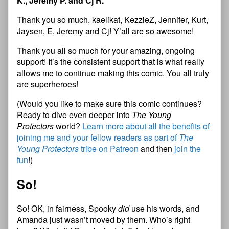
K., Jeremy P. and Cj R.
Thank you so much, kaelikat, KezzieZ, Jennifer, Kurt,
Jaysen, E, Jeremy and Cj! Y’all are so awesome!
Thank you all so much for your amazing, ongoing
support! It’s the consistent support that is what really
allows me to continue making this comic. You all truly
are superheroes!
(Would you like to make sure this comic continues?
Ready to dive even deeper into
The Young
Protectors
world?
Learn more about all the benefits of
joining me and your fellow readers as part of
The
Young Protectors
tribe on Patreon
and then
join the
fun
!)
So!
So! OK, in fairness, Spooky
did
use his words, and
Amanda just wasn’t moved by them. Who’s right