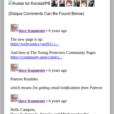
(Disqus Comments Can Be Found Below)