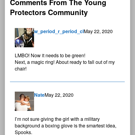
Comments From The Young
Protectors Community
w_period_r_period_cl
May 22, 2020
LMBO! Now it needs to be green!
Next, a magic ring! About ready to fall out of my
chair!
Nate
May 22, 2020
I’m not sure giving the girl with a military
background a boxing glove is the smartest idea,
Spooks.