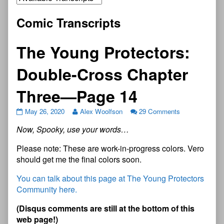
Comic Transcripts
The Young Protectors:
Double-Cross Chapter
Three—Page 14
May 26, 2020
Alex Woolfson
29 Comments
Now, Spooky, use your words…
Please note: These are work-in-progress colors. Vero
should get me the final colors soon.
You can talk about this page at The Young Protectors
Community here.
(Disqus comments are still at the bottom of this
web page!)