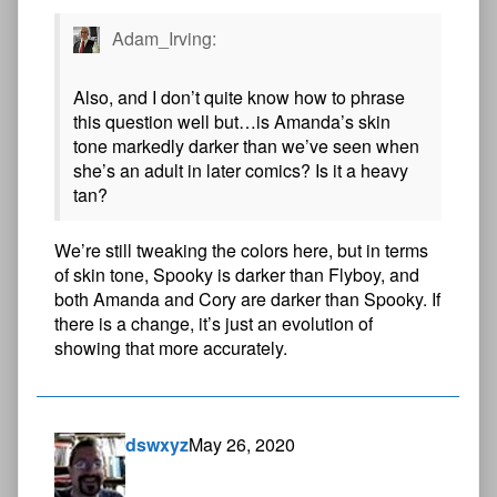
Adam_Irving:
Also, and I don’t quite know how to phrase
this question well but…is Amanda’s skin
tone markedly darker than we’ve seen when
she’s an adult in later comics? Is it a heavy
tan?
We’re still tweaking the colors here, but in terms
of skin tone, Spooky is darker than Flyboy, and
both Amanda and Cory are darker than Spooky. If
there is a change, it’s just an evolution of
showing that more accurately.
dswxyz
May 26, 2020