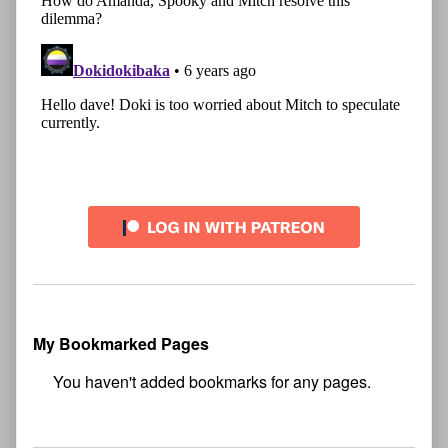
My Bookmarked Pages
No
bookmark found