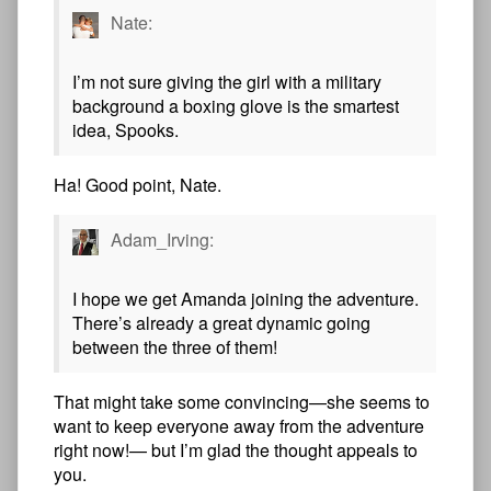
Nate:
I’m not sure giving the girl with a military
background a boxing glove is the smartest
idea, Spooks.
Ha! Good point, Nate.
Adam_Irving:
I hope we get Amanda joining the adventure.
There’s already a great dynamic going
between the three of them!
That might take some convincing—she seems to
want to keep everyone away from the adventure
right now!— but I’m glad the thought appeals to
you.