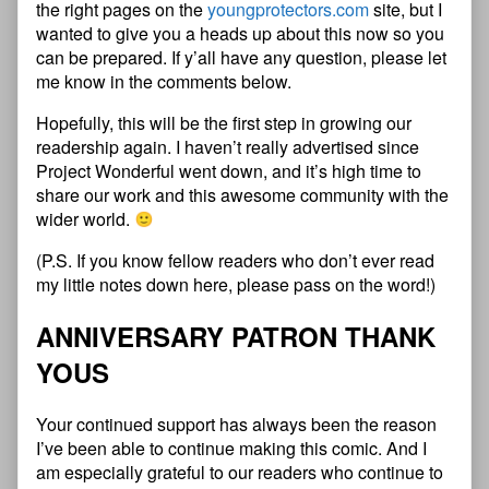
the right pages on the
youngprotectors.com
site, but I
wanted to give you a heads up about this now so you
can be prepared. If y’all have any question, please let
me know in the comments below.
Hopefully, this will be the first step in growing our
readership again. I haven’t really advertised since
Project Wonderful went down, and it’s high time to
share our work and this awesome community with the
wider world.
(P.S. If you know fellow readers who don’t ever read
my little notes down here, please pass on the word!)
ANNIVERSARY PATRON THANK
YOUS
Your continued support has always been the reason
I’ve been able to continue making this comic. And I
am especially grateful to our readers who continue to