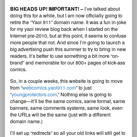
BIG HEADS UP! IMPORTANT! –
I’ve talked about
doing this for a while, but I am now officially going to
retire the “Yaoi 911” domain name. It was a fun in-joke
for my yaoi review blog back when I started on the
Internet pre-2010, but at this point, it seems to confuse
more people that not. And since I’m going to launch a
big advertising push this summer to try to bring in new
readers, it’s better to use something a bit more “on-
brand” and memorable for our 800+ pages of kick-ass
comics.
So, in a couple weeks, this website is going to move
from “
webcomics.yaoi911.com
” to just
“
youngprotectors.com
.” Nothing else is going to
change—it’ll be the same comics, same format, same
banners, same comments systems, same look, even
the URLs will be the same (just with a different
domain name.)
I’ll set up “redirects” so all your old links will still get to