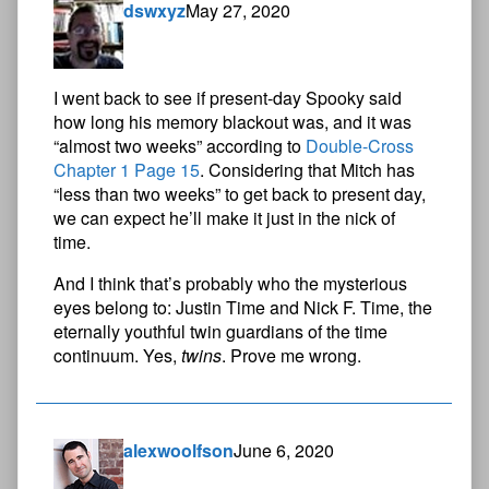
dswxyz
May 27, 2020
I went back to see if present-day Spooky said
how long his memory blackout was, and it was
“almost two weeks” according to
Double-Cross
Chapter 1 Page 15
. Considering that Mitch has
“less than two weeks” to get back to present day,
we can expect he’ll make it just in the nick of
time.
And I think that’s probably who the mysterious
eyes belong to: Justin Time and Nick F. Time, the
eternally youthful twin guardians of the time
continuum. Yes,
twins
. Prove me wrong.
alexwoolfson
June 6, 2020