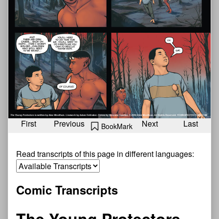
First
Previous
Next
Last
BookMark
Read transcripts of this page in different languages:
Comic Transcripts
The Young Protectors—