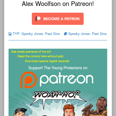
Alex Woolfson on Patreon!
TYP: Spooky Jones: Past Sins
Spooky Jones: Past Sins