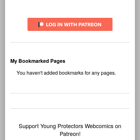
My Bookmarked Pages
No
bookmark found
Support Young Protectors Webcomics on
Patreon!