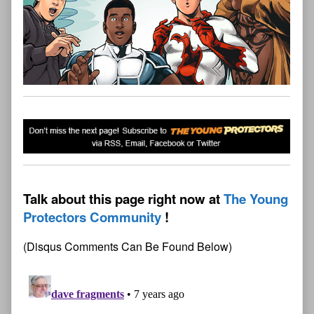
Talk about this page right now at
The Young
Protectors Community
(Disqus Comments Can Be Found Below)