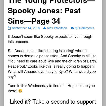
Spooky Jones: Past
Sins—Page 34
September 14, 2018
Alex Woolfson
89 Comments
It doesn’t seem like Spooky expects to live through
this process.
So! Anaado is all like “sharing is caring” when it
comes to demonic possession. And Spooky is all like
“You need to care abut Kyle and the children of Earth.
Peace out.” Looks like this is really going to happen.
What will Anaado even say to Kyle? What would
you
say?
Tune in this Wednesday to find out! Hope to see you
there!
Liked it? Take a second to support