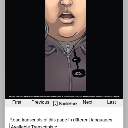
First
Previous
Next
Last
BookMark
Read transcripts of this page in different languages: