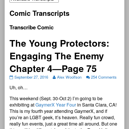
Comic Transcripts
Transcribe Comic
The Young Protectors:
Engaging The Enemy
Chapter 4—Page 75
September 27, 2016
Alex Woolfson
254 Comments
Uh, oh…
This weekend (Sept. 30-Oct 2) I’m going to be
exhibiting at
GaymerX Year Four
in Santa Clara, CA!
This is my fourth year attending GaymerX, and if
you’re an LGBT geek, it’s heaven. Really fun crowd,
really fun events, just a great time all around. But one