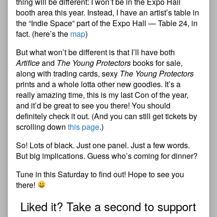
thing will be different: I won’t be in the Expo Hall
booth area this year. Instead, I have an artist’s table in
the “Indie Space” part of the Expo Hall — Table 24, in
fact. (here’s the
map
)
But what won’t be different is that I’ll have both
Artifice
and
The Young Protectors
books for sale,
along with trading cards, sexy
The Young Protectors
prints and a whole lotta other new goodies. It’s a
really amazing time, this is my last Con of the year,
and it’d be great to see you there! You should
definitely check it out. (And you can still get tickets by
scrolling down
this page
.)
So! Lots of black. Just one panel. Just a few words.
But big implications. Guess who’s coming for dinner?
Tune in this Saturday to find out! Hope to see you
there!
Liked it? Take a second to support