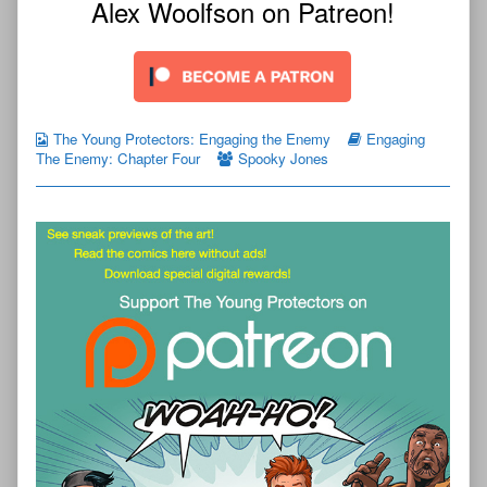
Alex Woolfson on Patreon!
The Young Protectors: Engaging the Enemy
Engaging
The Enemy: Chapter Four
Spooky Jones