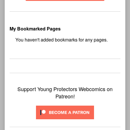
My Bookmarked Pages
No
bookmark found
Support Young Protectors Webcomics on
Patreon!