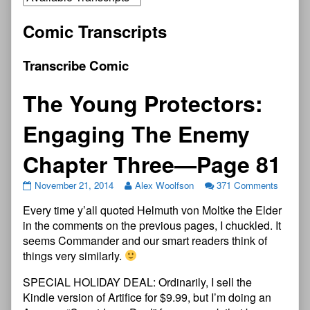
Comic Transcripts
Transcribe Comic
The Young Protectors:
Engaging The Enemy
Chapter Three—Page 81
November 21, 2014
Alex Woolfson
371 Comments
Every time y’all quoted Helmuth von Moltke the Elder
in the comments on the previous pages, I chuckled. It
seems Commander and our smart readers think of
things very similarly.
SPECIAL HOLIDAY DEAL: Ordinarily, I sell the
Kindle version of Artifice for $9.99, but I’m doing an