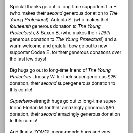
Special thanks go out to long-time supporters Lia B.
(who makes their
second
generous donation to
The
Young Protectors
!), Antonia S. (who makes their
fourteenth
generous donation to
The Young
Protectors
!), & Saxon B. (who makes their
126th
generous donation to
The Young Protectors
!) and a
warm welcome and grateful bow go out to new
supporter Oodee E. for their generous donations over
the last few days!
Big hugs go out to long-time friend of
The Young
Protectors
Lindsay W. for their super-generous $25
donation, their
second
super-generous donation to
this comic!
Superhero
-strength hugs go out to long-time super-
friend Florian M. for their amazingly generous $50
donation, their
second
amazingly generous donation
to this comic!
And finally, ZOMG!, mega-mondo hugs and very