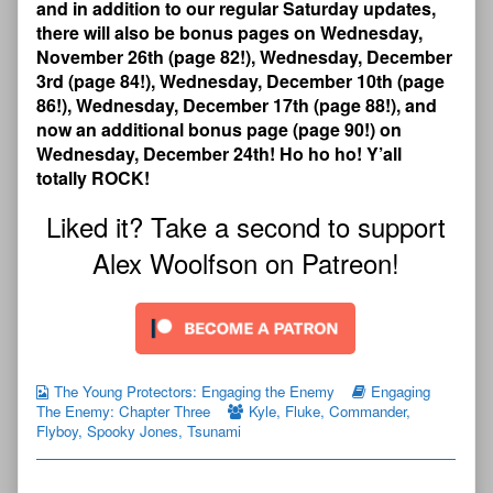
and in addition to our regular Saturday updates,
there will also be bonus pages on Wednesday,
November 26th (page 82!), Wednesday, December
3rd (page 84!), Wednesday, December 10th (page
86!), Wednesday, December 17th (page 88!), and
now an additional bonus page (page 90!) on
Wednesday, December 24th! Ho ho ho! Y’all
totally ROCK!
Liked it? Take a second to support
Alex Woolfson on Patreon!
The Young Protectors: Engaging the Enemy
Engaging
The Enemy: Chapter Three
Kyle
,
Fluke
,
Commander
,
Flyboy
,
Spooky Jones
,
Tsunami