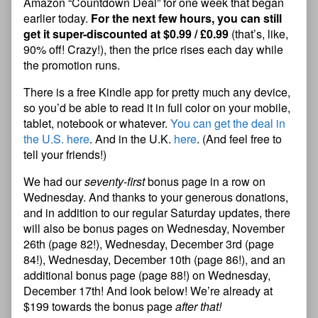
Amazon “Countdown Deal” for one week that began
earlier today.
For the next few hours, you can still
get it super-discounted at $0.99 / £0.99
(that’s, like,
90% off! Crazy!), then the price rises each day while
the promotion runs.
There is a free Kindle app for pretty much any device,
so you’d be able to read it in full color on your mobile,
tablet, notebook or whatever.
You can get the deal in
the U.S. here
. And in the U.K.
here
. (And feel free to
tell your friends!)
We had our
seventy-first
bonus page in a row on
Wednesday. And thanks to your generous donations,
and in addition to our regular Saturday updates, there
will also be bonus pages on Wednesday, November
26th (page 82!), Wednesday, December 3rd (page
84!), Wednesday, December 10th (page 86!), and an
additional bonus page (page 88!) on Wednesday,
December 17th! And look below! We’re already at
$199 towards the bonus page
after that!