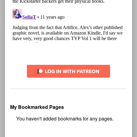
My Bookmarked Pages
No
bookmark found