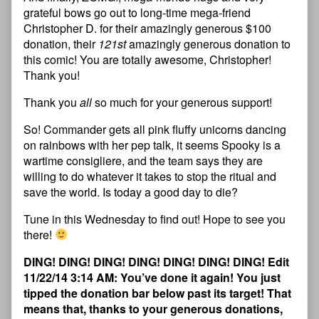
grateful bows go out to long-time mega-friend
Christopher D. for their amazingly generous $100
donation, their
121st
amazingly generous donation to
this comic! You are totally awesome, Christopher!
Thank you!
Thank you
all
so much for your generous support!
So! Commander gets all pink fluffy unicorns dancing
on rainbows with her pep talk, it seems Spooky is a
wartime consigliere, and the team says they are
willing to do whatever it takes to stop the ritual and
save the world. Is today a good day to die?
Tune in this Wednesday to find out! Hope to see you
there!
DING! DING! DING! DING! DING! DING! DING! Edit
11/22/14 3:14 AM: You’ve done it again! You just
tipped the donation bar below past its target! That
means that, thanks to your generous donations,