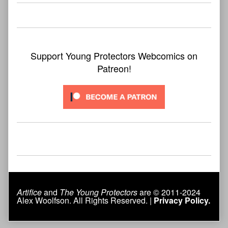
Support Young Protectors Webcomics on
Patreon!
Artifice
and
The Young Protectors
are © 2011-2024
Alex Woolfson. All Rights Reserved. |
Privacy Policy.