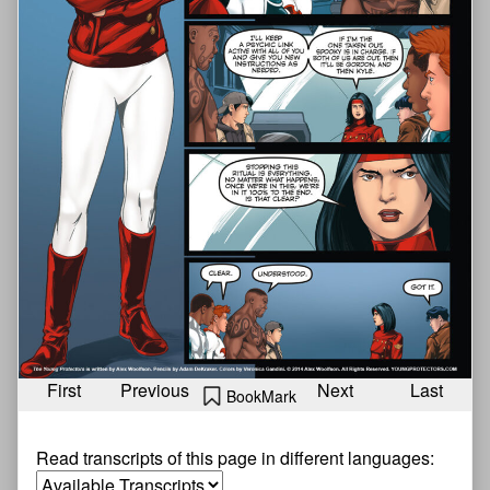
First
Previous
Next
Last
BookMark
Read transcripts of this page in different languages: