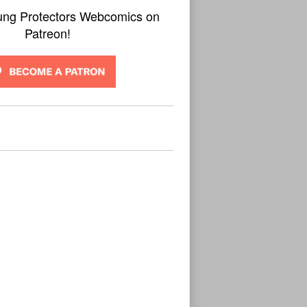
ung Protectors Webcomics on
Patreon!