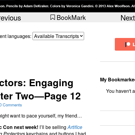
revious
Next
BookMark
erent languages:
ctors: Engaging
My Bookmarke
ter Two—Page 12
bookmark fo
0 Comments
u might want to pace yourself, my friend…
ic Con next week!
I’ll be selling
Artifice
 Protectors
keychains and buttons I had