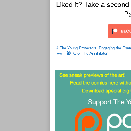
Liked it? Take a second
Pa
The Young Protectors: Engaging the Ene
Two
Kyle
,
The Annihilator