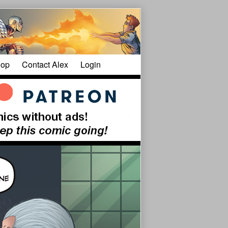
op
Contact Alex
Login