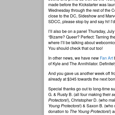
made before the Kickstarter was laun
Wednesday through the rest of th
close to the DC, Sideshow and Marvel
SDCC, please stop by and say hi! I’d
I’ll also be on a panel Thursday, July
“Bizarre? Queer? Perfect: Taming t
where I’ll be talking about webcomics
You should check that out too!
In other news, we have new
Fan Art
b
of Kyle and The Annihilator. Definitel
And you gave us another week off fr
already at $345 towards the next bo
Special thanks go out to long-time s
G. & Rusty B. (all four making their
s
Protectors
!), Christopher D. (who ma
Young Protectors
!) & Saxon B. (who
donation to
The Young Protectors
!) 