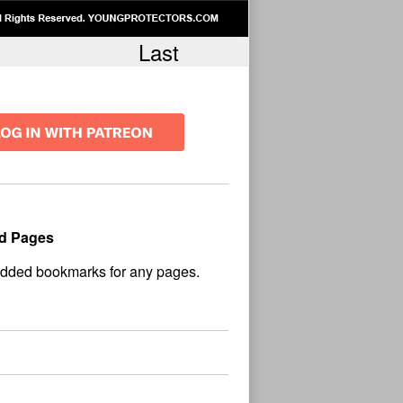
Last
d Pages
No
und