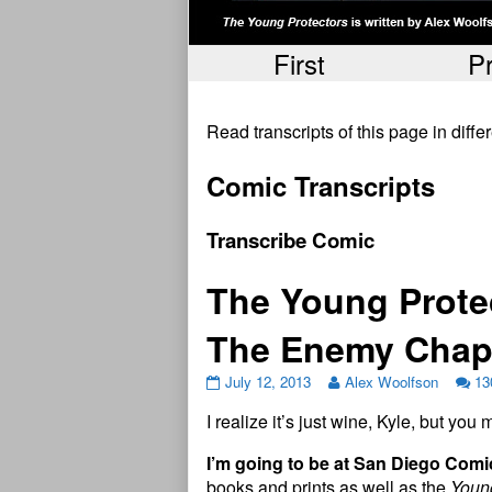
First
P
Read transcripts of this page in diff
Comic Transcripts
Transcribe Comic
The Young Prote
The Enemy Chap
July 12, 2013
Alex Woolfson
13
I realize it’s just wine, Kyle, but yo
I’m going to be at San Diego Com
books and prints as well as the
Young