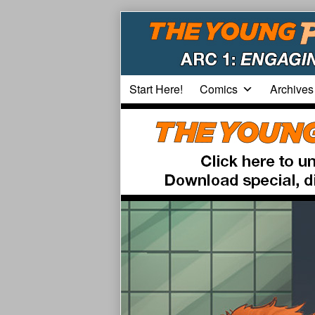
Skip
to
content
Start Here!
Comics
Archives