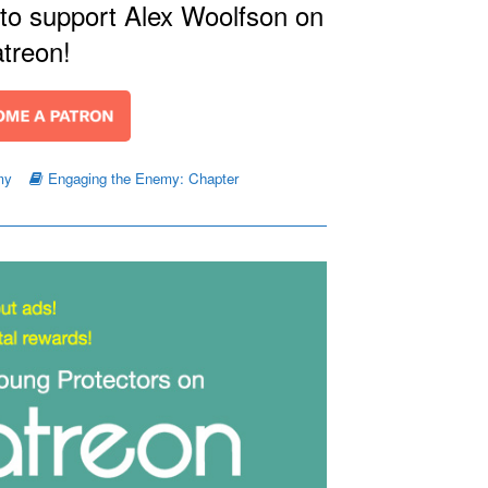
 to support Alex Woolfson on
treon!
my
Engaging the Enemy: Chapter