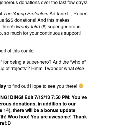
r generous donations over the last few days!
of
The Young Protectors
Adriane L., Robert
ous $25 donations! And this makes
 three!)
twenty-third
(!!) super-generous
o, so much for your continuous support!
rt of this comic!
s” for being a super-hero? And the “whole”
up of “rejects”? Hmm. I wonder what
else
day
to find out! Hope to see you there!
NG! DING! Edit 7/12/13 7:50 PM: You’ve
rous donations, in addition to our
 14), there will be a bonus update
17th! Woo hoo! You are awesome! Thank
re!:D