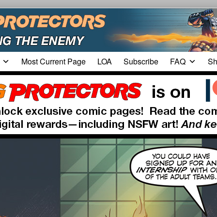
Most Current Page
LOA
Subscribe
FAQ
Sh