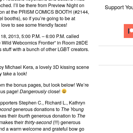
ched. I’ll be there from Preview Night on
Support Yo
e Con at the PRISM COMICS BOOTH (#2144,
 booths), so if you’re going to be at
 love to see some friendly faces!
 18, 2013, 5:00 P.M. – 6:00 P.M. called
he Wild Webcomics Frontier” in Room 28DE
 stuff with a bunch of other LGBT creators.
y Michael Kera, a lovely 3D kissing scene
y take a look!
om the bonus pages, but look below! We’re
nus page!
Dangerously
close!
upporters Stephen C., Richard L., Kathryn
econd
generous donations to
The Young
kes their
fourth
generous donation to
The
 makes their
thirty-second
(!!!) generous
and a warm welcome and grateful bow go