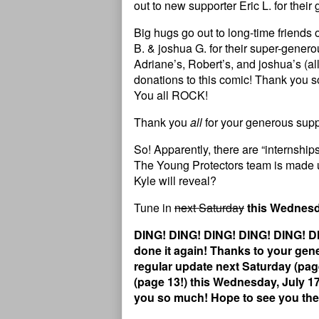
out to new supporter Eric L. for thei
Big hugs go out to long-time friends 
B. & joshua G. for their super-gener
Adriane’s, Robert’s, and joshua’s (all
donations to this comic! Thank you s
You all ROCK!
Thank you
all
for your generous suppo
So! Apparently, there are “internship
The Young Protectors team is made 
Kyle will reveal?
Tune in
next Saturday
this Wednes
DING! DING! DING! DING! DING! DI
done it again! Thanks to your gene
regular update next Saturday (page
(page 13!) this Wednesday, July 
you so much! Hope to see you the