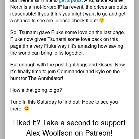
North is a “not-for-profit” fan event, the prices are quite
reasonable! If you think you might want to go and get
a chance to see me, please check it out!
So! Tsunami gave Fluke some love on the last page.
Fluke now gives Tsunami some love back on this
page (in a very Fluke way.) It’s amazing how saving
the world can bring folks together.
But enough with the post-fight hugs and kisses! Now
it’s finally time to join Commander and Kyle on the
hunt for The Annihilator!
How’s that going to go?
Tune in this Saturday to find out! Hope to see you
there!
Liked it? Take a second to support
Alex Woolfson on Patreon!