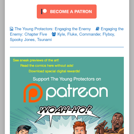
The Young Protectors: Engaging the Enemy
Engaging the
Enemy: Chapter Five
Kyle
,
Fluke
,
Commander
,
Flyboy
,
Spooky Jones
,
Tsunami