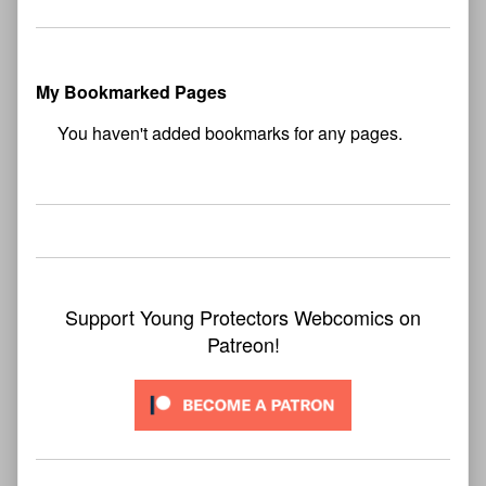
My Bookmarked Pages
No
bookmark found
Support Young Protectors Webcomics on
Patreon!