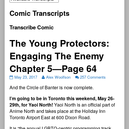
Comic Transcripts
Transcribe Comic
The Young Protectors:
Engaging The Enemy
Chapter 5—Page 64
May 23, 2017
Alex Woolfson
257 Comments
And the Circle of Banter is now complete.
I’m going to be in Toronto this weekend, May 26-
29th, for Yaoi North!
Yaoi North is an official part of
Anime North and takes place at the Holiday Inn
Toronto Airport East at 600 Dixon Road.
It is “the annual LGBTQ-centric programming track