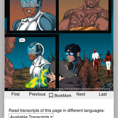
First
Previous
Next
Last
BookMark
Read transcripts of this page in different languages: