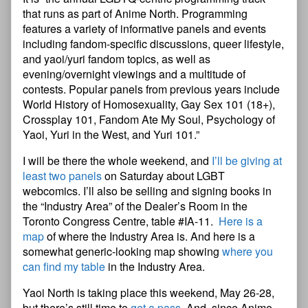
that runs as part of Anime North. Programming
features a variety of informative panels and events
including fandom-specific discussions, queer lifestyle,
and yaoi/yuri fandom topics, as well as
evening/overnight viewings and a multitude of
contests. Popular panels from previous years include
World History of Homosexuality, Gay Sex 101 (18+),
Crossplay 101, Fandom Ate My Soul, Psychology of
Yaoi, Yuri in the West, and Yuri 101.”
I will be there the whole weekend, and
I’ll be giving at
least two panels
on Saturday about LGBT
webcomics. I’ll also be selling and signing books in
the “Industry Area” of the Dealer’s Room in the
Toronto Congress Centre, table #IA-11.
Here is a
map
of where the Industry Area is. And here is a
somewhat generic-looking map showing
where you
can find my table
in the Industry Area.
Yaoi North is taking place this weekend, May 26-28,
but there’s still time to
get a pass
. And, since Anime