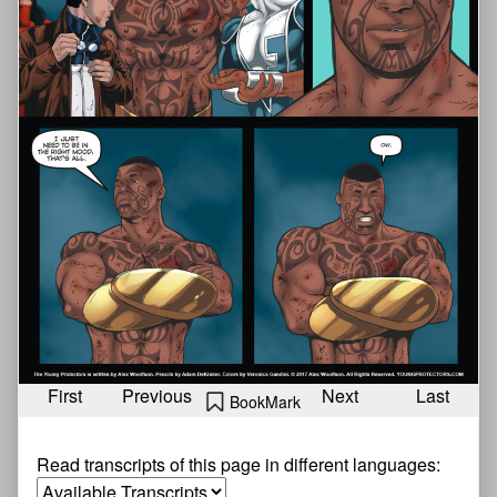
First
Previous
Next
Last
BookMark
Read transcripts of this page in different languages: