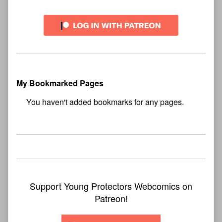
My Bookmarked Pages
No
bookmark found
Support Young Protectors Webcomics on
Patreon!