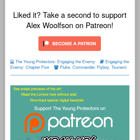
Liked it? Take a second to support
Alex Woolfson on Patreon!
The Young Protectors: Engaging the Enemy
Engaging the
Enemy: Chapter Five
Fluke
,
Commander
,
Flyboy
,
Tsunami