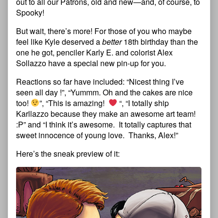
out to all our Patrons, old and new—and, of course, to
Spooky!
But wait, there’s more! For those of you who maybe
feel like Kyle deserved a
better
18th birthday than the
one he got, penciler Karly E. and colorist Alex
Sollazzo have a special new pin-up for you.
Reactions so far have included: “Nicest thing I’ve
seen all day !”, “Yummm. Oh and the cakes are nice
too!
”, “This is amazing!
“, “I totally ship
Karllazzo because they make an awesome art team!
:P” and “I think it’s awesome. It totally captures that
sweet innocence of young love. Thanks, Alex!”
Here’s the sneak preview of it: