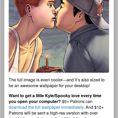
The full image is even cooler—and it’s also sized to
be an awesome wallpaper for your desktop!
Want to get a little Kyle/Spooky love every time
you open your computer?
$5+ Patrons can
download the full wallpaper immediately
. And $10+
Patrons will be sent a high-res version with over