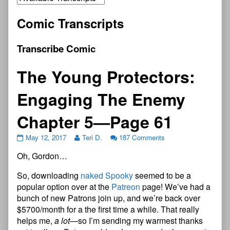
Comic Transcripts
Transcribe Comic
The Young Protectors:
Engaging The Enemy
Chapter 5—Page 61
May 12, 2017
Teri D.
187 Comments
Oh, Gordon…
So, downloading
naked Spooky
seemed to be a
popular option over at the
Patreon
page! We’ve had a
bunch of new Patrons join up, and we’re back over
$5700/month for a the first time a while. That really
helps me,
a lot
—so I’m sending my warmest thanks