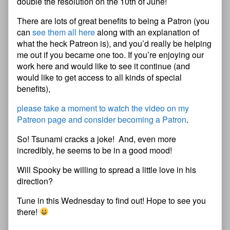
double the resolution on the 10th of June!
There are lots of great benefits to being a Patron (you
can
see them all here
along with an explanation of
what the heck Patreon is), and you’d really be helping
me out if you became one too. If you’re enjoying our
work here and would like to see it continue (and
would like to get access to all kinds of special
benefits),
please take a moment to watch the video on my
Patreon page and consider becoming a Patron
.
So! Tsunami cracks a joke! And, even more
incredibly, he seems to be in a good mood!
Will Spooky be willing to spread a little love in his
direction?
Tune in this Wednesday to find out! Hope to see you
there!