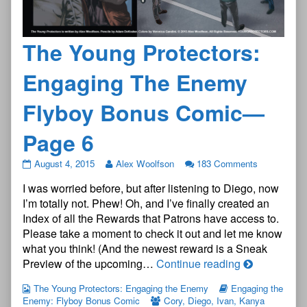
The Young Protectors:
Engaging The Enemy
Flyboy Bonus Comic—
Page 6
The
August 4, 2015
Alex Woolfson
183 Comments
Young
I was worried before, but after listening to Diego, now
Protectors:
Engaging
I’m totally not. Phew! Oh, and I’ve finally created an
The
Index of all the Rewards that Patrons have access to.
Enemy
Please take a moment to check it out and let me know
Flyboy
what you think! (And the newest reward is a Sneak
Bonus
Comic
The
Preview of the upcoming…
Continue reading
—
Young
Page
The Young Protectors: Engaging the Enemy
Engaging the
Protectors:
6
Enemy: Flyboy Bonus Comic
Cory
,
Diego
,
Ivan
,
Kanya