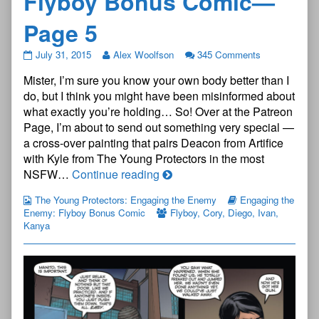
Flyboy Bonus Comic—
Page 5
The
July 31, 2015
Alex Woolfson
345 Comments
Young
Mister, I’m sure you know your own body better than I
Protectors:
Engaging
do, but I think you might have been misinformed about
The
what exactly you’re holding… So! Over at the Patreon
Enemy
Page, I’m about to send out something very special —
Flyboy
a cross-over painting that pairs Deacon from Artifice
Bonus
Comic
with Kyle from The Young Protectors in the most
—
The
NSFW…
Continue reading
Page
Young
5
The Young Protectors: Engaging the Enemy
Engaging the
Protectors:
published
Enemy: Flyboy Bonus Comic
Flyboy
,
Cory
,
Diego
,
Ivan
,
Engaging
on
Kanya
The
Enemy
Flyboy
Bonus
Comic
—