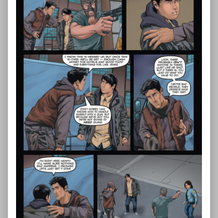
Page
5