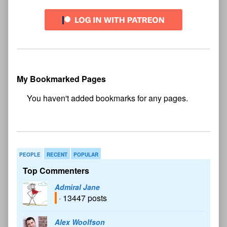
Primary
—
Page
Sidebar
15
My Bookmarked Pages
No
bookmark found
PEOPLE
RECENT
POPULAR
Top Commenters
Admiral Jane
· 13447 posts
Alex Woolfson