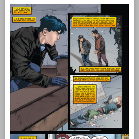
Enemy
Flyboy
Bonus
Comic
—
Page
9