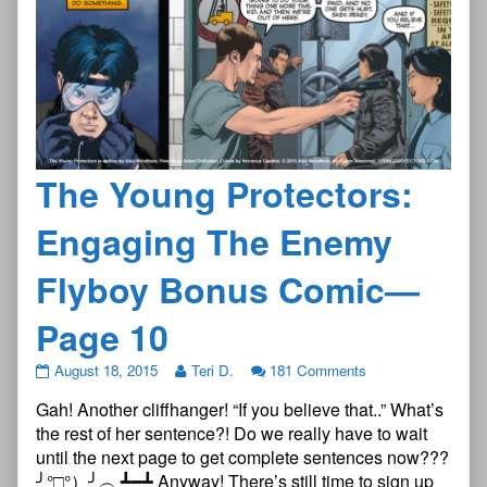
The Young Protectors:
Engaging The Enemy
Flyboy Bonus Comic—
Page 10
The
August 18, 2015
Teri D.
181 Comments
Young
Gah! Another cliffhanger! “If you believe that..” What’s
Protectors:
Engaging
the rest of her sentence?! Do we really have to wait
The
until the next page to get complete sentences now???
Enemy
╯°□°）╯︵ ┻━┻ Anyway! There’s still time to sign up
Flyboy