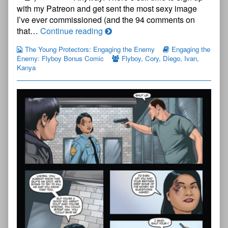
with my Patreon and get sent the most sexy image
Bonus
Comic
I’ve ever commissioned (and the 94 comments on
—
The
that…
Continue reading
Page
Young
10
The Young Protectors: Engaging the Enemy
Engaging the
Protectors:
published
Enemy: Flyboy Bonus Comic
Flyboy
,
Cory
,
Diego
,
Ivan
,
Engaging
on
Kanya
The
Enemy
Flyboy
Bonus
Comic
—
Page
10