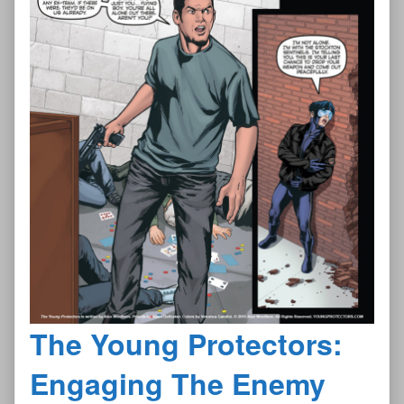
The Young Protectors:
Engaging The Enemy