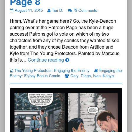
Page 8
The
August 11, 2015
Teri D.
79 Comments
Young
Hmm. What’s her game here? So, the Kyle-Deacon
Protectors:
Engaging
pairing over at the Patreon Page has been a huge
The
success! Patrons got to vote on which of my two
Enemy
characters from any of my comics they wanted to see
Flyboy
together, and they chose Deacon from Artifice and
Bonus
Comic
Kyle from The Young Protectors. Painted by Marccus,
—
The
this is…
Continue reading
Page
Young
8
The Young Protectors: Engaging the Enemy
Engaging the
Protectors:
published
Enemy: Flyboy Bonus Comic
Cory
,
Diego
,
Ivan
,
Kanya
Engaging
on
The
Enemy
Flyboy
Bonus
Comic
—
Page
8