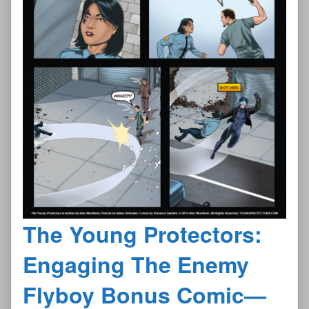
The Young Protectors:
Engaging The Enemy
Flyboy Bonus Comic—