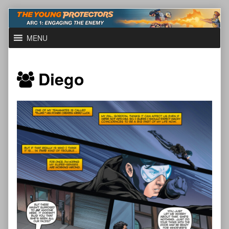
Skip
to
content
MENU
Diego