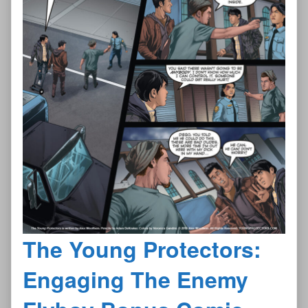
The Young Protectors:
Engaging The Enemy