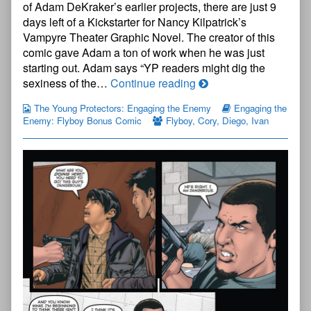
Engaging
of Adam DeKraker’s earlier projects, there are just 9
The
days left of a Kickstarter for Nancy Kilpatrick’s
Enemy
Vampyre Theater Graphic Novel. The creator of this
Flyboy
comic gave Adam a ton of work when he was just
Bonus
Comic
starting out. Adam says “YP readers might dig the
—
The
sexiness of the…
Continue reading
Page
Young
14
The Young Protectors: Engaging the Enemy
Engaging the
Protectors:
published
Enemy: Flyboy Bonus Comic
Flyboy
,
Cory
,
Diego
,
Ivan
Engaging
on
The
Enemy
Flyboy
Bonus
Comic
—
Page
14