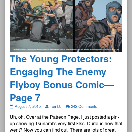
The Young Protectors:
Engaging The Enemy
Flyboy Bonus Comic—
Page 7
The
August 7, 2015
Teri D.
242 Comments
Young
Uh, oh. Over at the Patreon Page, I just posted a pin-
Protectors:
Engaging
up showing Tsunami’s very first kiss. Curious how that
The
went? Now you can find out! There are lots of great