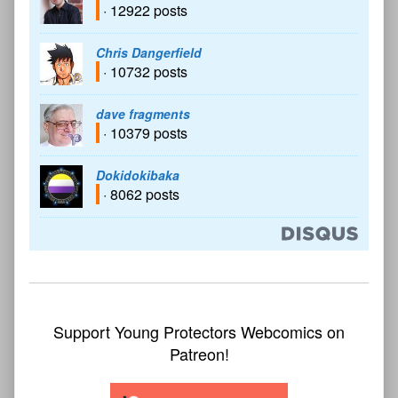
· 12922 posts
Chris Dangerfield
· 10732 posts
dave fragments
· 10379 posts
Dokidokibaka
· 8062 posts
Support Young Protectors Webcomics on
Patreon!