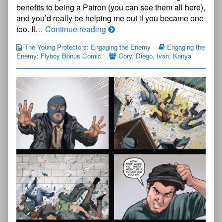
Enemy
benefits to being a Patron (you can see them all here),
Flyboy
and you’d really be helping me out if you became one
Bonus
Comic
The
too. If…
Continue reading
—
Young
Page
The Young Protectors: Engaging the Enemy
Engaging the
Protectors:
7
Enemy: Flyboy Bonus Comic
Cory
,
Diego
,
Ivan
,
Kanya
Engaging
published
The
on
Enemy
Flyboy
Bonus
Comic
—
Page
7