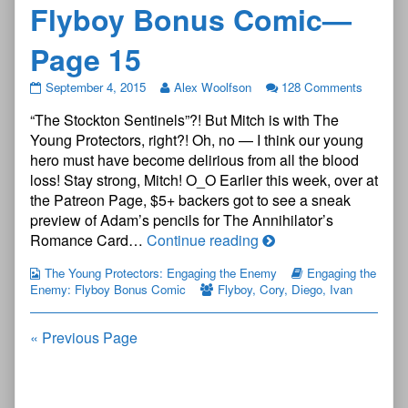
Flyboy Bonus Comic—
Page 15
The
September 4, 2015
Alex Woolfson
128 Comments
Young
“The Stockton Sentinels”?! But Mitch is with The
Protectors:
Engaging
Young Protectors, right?! Oh, no — I think our young
The
hero must have become delirious from all the blood
Enemy
loss! Stay strong, Mitch! O_O Earlier this week, over at
Flyboy
the Patreon Page, $5+ backers got to see a sneak
Bonus
Comic
preview of Adam’s pencils for The Annihilator’s
—
The
Romance Card…
Continue reading
Page
Young
15
The Young Protectors: Engaging the Enemy
Engaging the
Protectors:
published
Enemy: Flyboy Bonus Comic
Flyboy
,
Cory
,
Diego
,
Ivan
Engaging
on
The
Posts
« Previous Page
Enemy
Flyboy
navigation
Bonus
Comic