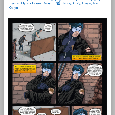
Protectors:
on
Enemy: Flyboy Bonus Comic
Flyboy
,
Cory
,
Diego
,
Ivan
,
Engaging
Kanya
The
Enemy
Flyboy
Bonus
Comic
—
Page
12