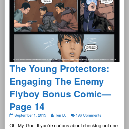
The Young Protectors:
Engaging The Enemy
Flyboy Bonus Comic—
Page 14
The
September 1, 2015
Teri D.
196 Comments
Young
Oh. My. God. If you’re curious about checking out one
Protectors: