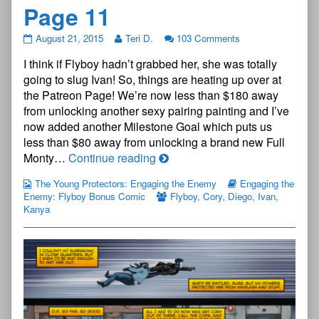
Page 11
The
August 21, 2015
Teri D.
103 Comments
Young
I think if Flyboy hadn’t grabbed her, she was totally
Protectors:
Engaging
going to slug Ivan! So, things are heating up over at
The
the Patreon Page! We’re now less than $180 away
Enemy
from unlocking another sexy pairing painting and I’ve
Flyboy
now added another Milestone Goal which puts us
Bonus
Comic
less than $80 away from unlocking a brand new Full
—
The
Monty…
Continue reading
Page
Young
11
The Young Protectors: Engaging the Enemy
Engaging the
Protectors:
published
Enemy: Flyboy Bonus Comic
Flyboy
,
Cory
,
Diego
,
Ivan
,
Engaging
on
Kanya
The
Enemy
Flyboy
Bonus
Comic
—
Page