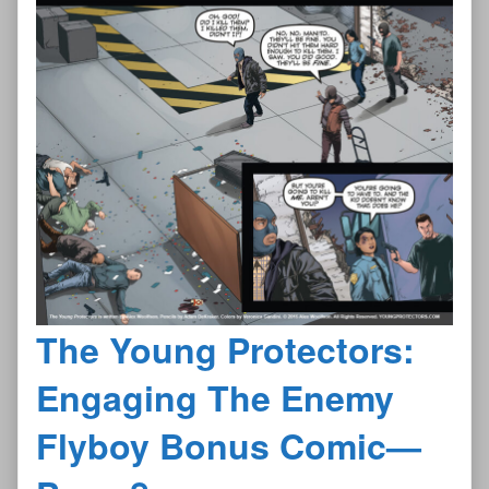
The Young Protectors:
Engaging The Enemy
Flyboy Bonus Comic—