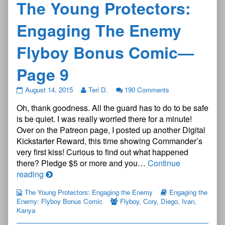
The Young Protectors:
Engaging The Enemy
Flyboy Bonus Comic—
Page 9
The
August 14, 2015
Teri D.
190 Comments
Young
Oh, thank goodness. All the guard has to do to be safe
Protectors:
Engaging
is be quiet. I was really worried there for a minute!
The
Over on the Patreon page, I posted up another Digital
Enemy
Kickstarter Reward, this time showing Commander’s
Flyboy
very first kiss! Curious to find out what happened
Bonus
Comic
there? Pledge $5 or more and you…
Continue
—
The
reading
Page
Young
9
The Young Protectors: Engaging the Enemy
Engaging the
Protectors:
published
Enemy: Flyboy Bonus Comic
Flyboy
,
Cory
,
Diego
,
Ivan
,
Engaging
on
Kanya
The