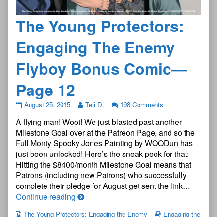
The Young Protectors:
Engaging The Enemy
Flyboy Bonus Comic—
Page 12
The
August 25, 2015
Teri D.
198 Comments
Young
A flying man! Woot! We just blasted past another
Protectors:
Engaging
Milestone Goal over at the Patreon Page, and so the
The
Full Monty Spooky Jones Painting by WOODun has
Enemy
just been unlocked! Here’s the sneak peek for that:
Flyboy
Hitting the $8400/month Milestone Goal means that
Bonus
Comic
Patrons (including new Patrons) who successfully
—
complete their pledge for August get sent the link…
Page
The
Continue reading
12
Young
published
The Young Protectors: Engaging the Enemy
Engaging the