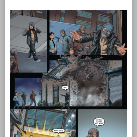
Engaging
published
The
on
Enemy
Flyboy
Bonus
Comic
—
Page
6