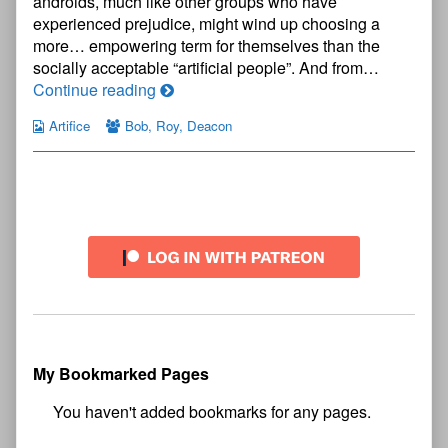
androids, much like other groups who have
experienced prejudice, might wind up choosing a
more… empowering term for themselves than the
socially acceptable “artificial people”. And from…
Artifice
Continue reading
Page
Artifice
Bob
,
Roy
,
Deacon
5
Primary
Sidebar
My Bookmarked Pages
No
bookmark found