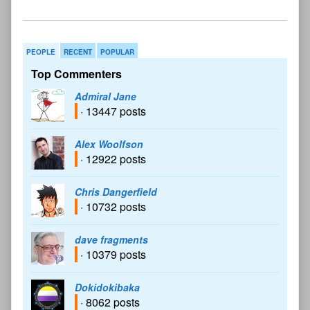
PEOPLE
RECENT
POPULAR
Top Commenters
Admiral Jane
· 13447 posts
Alex Woolfson
· 12922 posts
Chris Dangerfield
· 10732 posts
dave fragments
· 10379 posts
Dokidokibaka
· 8062 posts