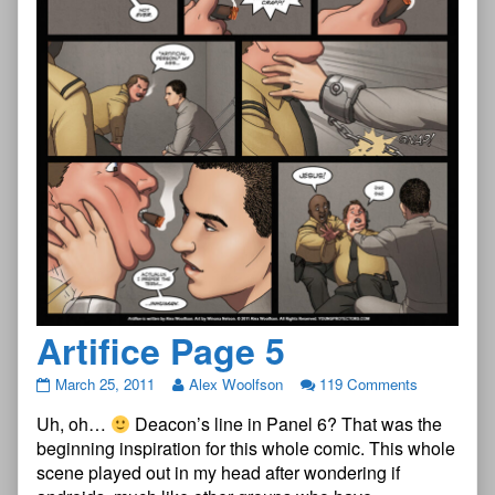
Artifice Page 5
Artifice
March 25, 2011
Alex Woolfson
119 Comments
Page
Uh, oh…
Deacon’s line in Panel 6? That was the
5
published
beginning inspiration for this whole comic. This whole
on
scene played out in my head after wondering if