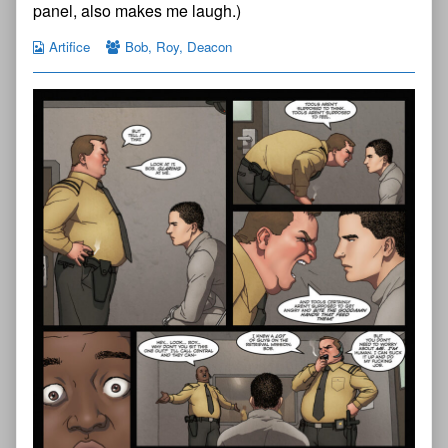
on
panel, also makes me laugh.)
Artifice
Bob
,
Roy
,
Deacon