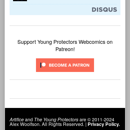
Support Young Protectors Webcomics on
Patreon!
Artifice
and
The Young Protectors
are © 2011-2024
Alex Woolfson. All Rights Reserved. |
Privacy Policy.