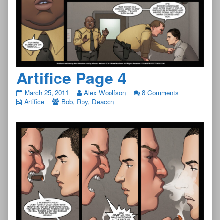
Artifice Page 4
Artifice
March 25, 2011
Alex Woolfson
8 Comments
Page
Artifice
Bob
,
Roy
,
Deacon
4
published
on