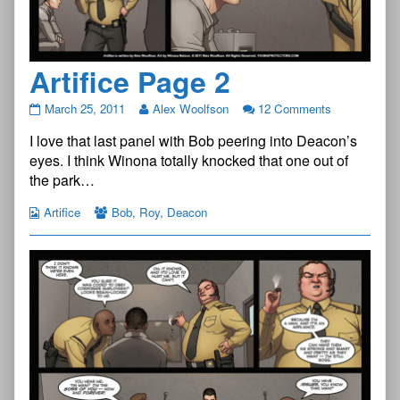
Artifice Page 2
Artifice
March 25, 2011
Alex Woolfson
12 Comments
Page
I love that last panel with Bob peering into Deacon’s
2
published
eyes. I think Winona totally knocked that one out of
on
the park…
Artifice
Bob
,
Roy
,
Deacon