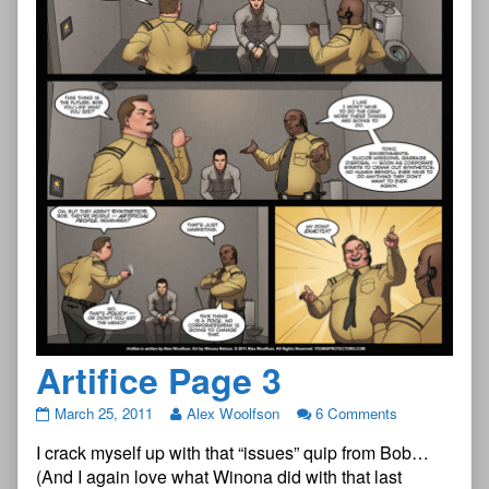
Artifice Page 3
Artifice
March 25, 2011
Alex Woolfson
6 Comments
Page
I crack myself up with that “issues” quip from Bob…
3
published
(And I again love what Winona did with that last