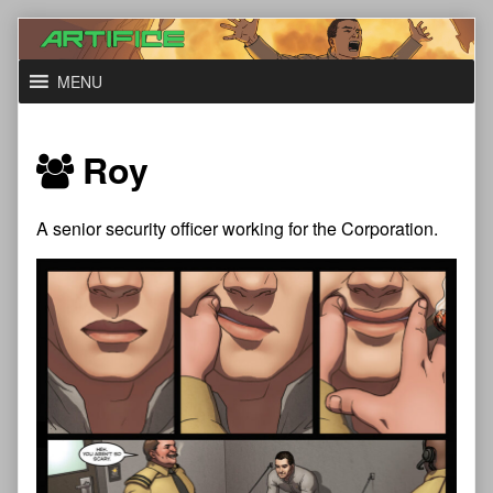
Skip
to
content
MENU
Roy
A senior security officer working for the Corporation.