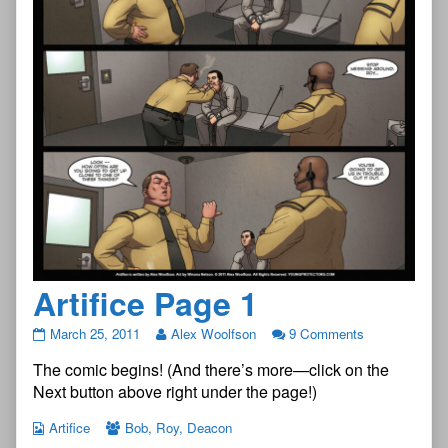
Artifice Page 1
Artifice
March 25, 2011
Alex Woolfson
9 Comments
Page
The comic begins! (And there’s more—click on the
1
published
Next button above right under the page!)
on
Artifice
Bob
,
Roy
,
Deacon