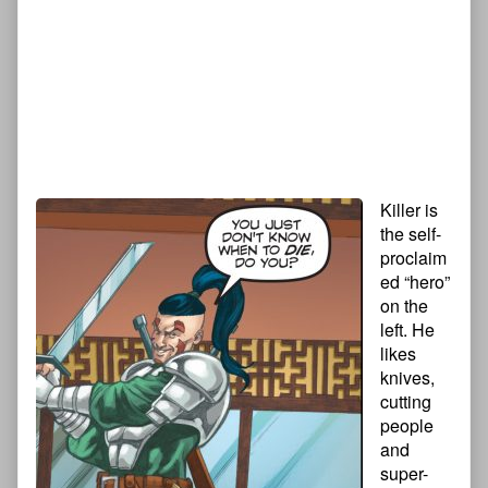
Killer is
the self-
proclaim
ed “hero”
on the
left. He
likes
knives,
cutting
people
and
super-