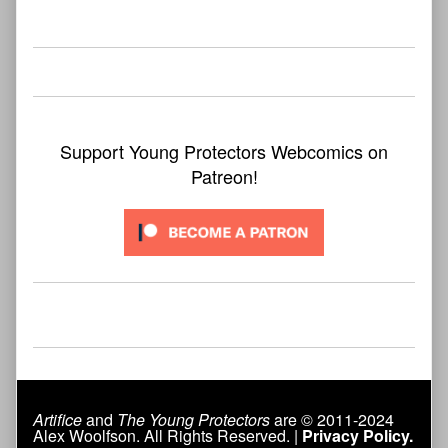
bookmark found
Support Young Protectors Webcomics on
Patreon!
Artifice
and
The Young Protectors
are © 2011-2024
Alex Woolfson. All Rights Reserved. |
Privacy Policy.