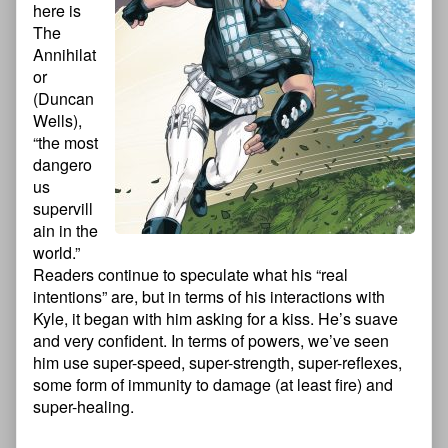
here is
The
Annihilat
or
(Duncan
Wells),
“the most
dangero
us
supervill
ain in the
world.”
Readers continue to speculate what his “real
intentions” are, but in terms of his interactions with
Kyle, it began with him asking for a kiss. He’s suave
and very confident. In terms of powers, we’ve seen
him use super-speed, super-strength, super-reflexes,
some form of immunity to damage (at least fire) and
super-healing.