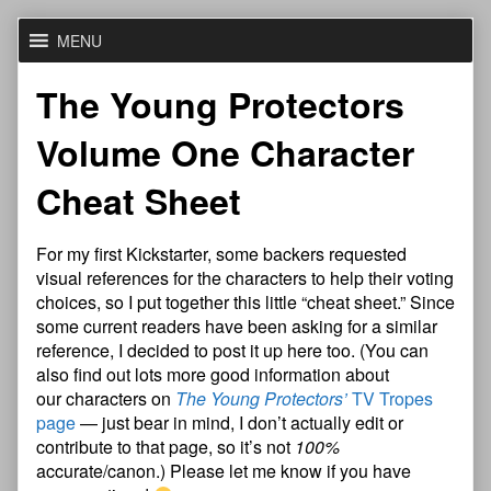
Skip
MENU
to
content
The Young Protectors
Volume One Character
Cheat Sheet
For my first Kickstarter, some backers requested
visual references for the characters to help their voting
choices, so I put together this little “cheat sheet.” Since
some current readers have been asking for a similar
reference, I decided to post it up here too. (You can
also find out lots more good information about
our characters on
The Young Protectors’
TV Tropes
page
— just bear in mind, I don’t actually edit or
contribute to that page, so it’s not
100%
accurate/canon.) Please let me know if you have