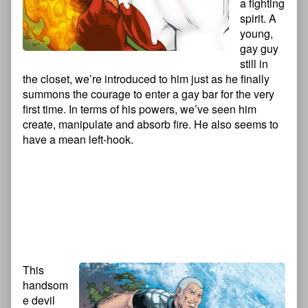
a fighting
spirit. A
young,
gay guy
still in
the closet, we’re introduced to him just as he finally
summons the courage to enter a gay bar for the very
first time. In terms of his powers, we’ve seen him
create, manipulate and absorb fire. He also seems to
have a mean left-hook.
This
handsom
e devil