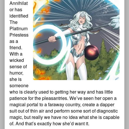
Annihilat
or has
identified
The
Platinum
Priestess
as a
friend.
With a
wicked
sense of
humor,
she is
someone
who is clearly used to getting her way and has little
patience for the pleasantries. We’ve seen her open a
magical portal to a faraway country, create a dapper
suit out of thin air and perform some sort of diagnostic
magic, but really we have no idea what she is capable
of. And that’s exactly how she’d want it.