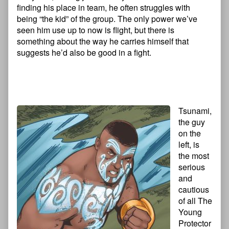
finding his place in team, he often struggles with
being “the kid” of the group. The only power we’ve
seen him use up to now is flight, but there is
something about the way he carries himself that
suggests he’d also be good in a fight.
Tsunami,
the guy
on the
left, is
the most
serious
and
cautious
of all The
Young
Protector