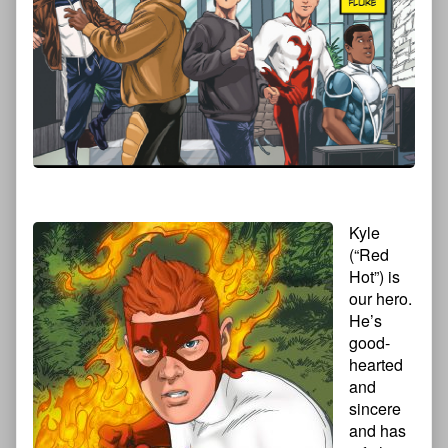
Kyle
(“Red
Hot”) is
our hero.
He’s
good-
hearted
and
sincere
and has