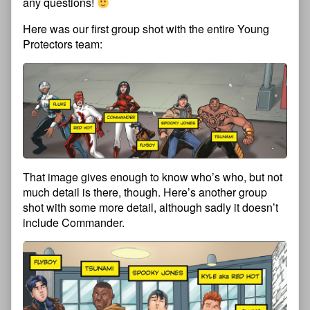
any questions!
Here was our first group shot with the entire Young
Protectors team:
That image gives enough to know who’s who, but not
much detail is there, though. Here’s another group
shot with some more detail, although sadly it doesn’t
include Commander.