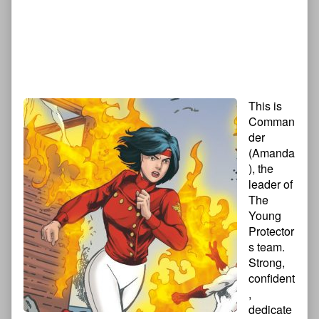
This is
Comman
der
(Amanda
), the
leader of
The
Young
Protector
s team.
Strong,
confident
,
dedicate