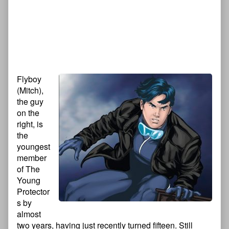
Flyboy
(Mitch),
the guy
on the
right, is
the
youngest
member
of The
Young
Protector
s by
almost
two years, having just recently turned fifteen. Still