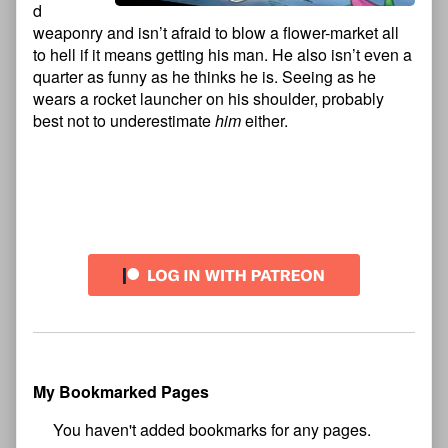
d
weaponry and isn’t afraid to blow a flower-market all
to hell if it means getting his man. He also isn’t even a
quarter as funny as he thinks he is. Seeing as he
wears a rocket launcher on his shoulder, probably
best not to underestimate
him
either.
Comment
Primary
Header
Sidebar
My Bookmarked Pages
No