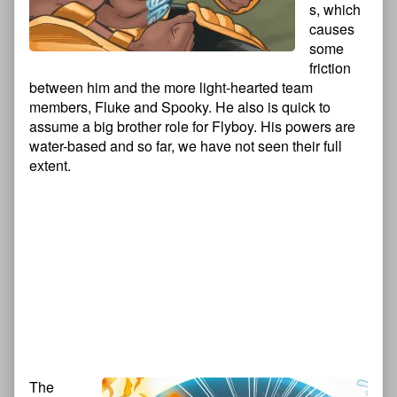
s, which
causes
some
friction
between him and the more light-hearted team
members, Fluke and Spooky. He also is quick to
assume a big brother role for Flyboy. His powers are
water-based and so far, we have not seen their full
extent.
The