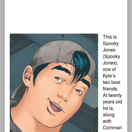
This is
Spooky
Jones
(Spooky
Jones),
one of
Kyle’s
two best
friends.
At twenty
years old
he is,
along
with
Comman