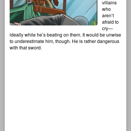
villains
who
aren’t
afraid to
cry—
ideally while he’s beating on them. It would be unwise
to underestimate him, though. He is rather dangerous
with that sword.