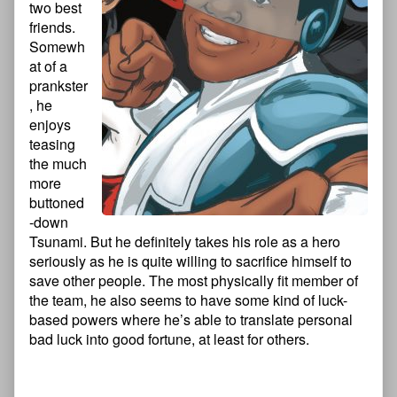
two best
friends.
Somewh
at of a
prankster
, he
enjoys
teasing
the much
more
buttoned
-down
Tsunami. But he definitely takes his role as a hero
seriously as he is quite willing to sacrifice himself to
save other people. The most physically fit member of
the team, he also seems to have some kind of luck-
based powers where he’s able to translate personal
bad luck into good fortune, at least for others.