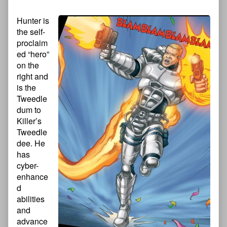
Hunter is
the self-
proclaim
ed “hero”
on the
right and
is the
Tweedle
dum to
Killer’s
Tweedle
dee. He
has
cyber-
enhance
d
abilities
and
advance