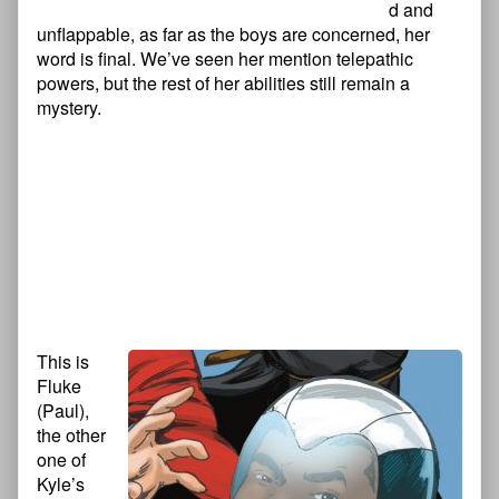
d and
unflappable, as far as the boys are concerned, her
word is final. We’ve seen her mention telepathic
powers, but the rest of her abilities still remain a
mystery.
This is
Fluke
(Paul),
the other
one of
Kyle’s