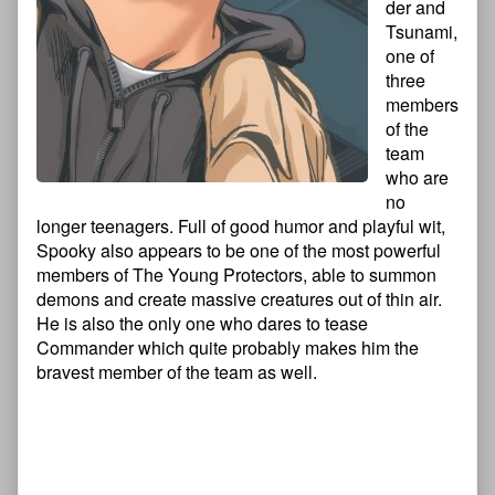
der and
Tsunami,
one of
three
members
of the
team
who are
no
longer teenagers. Full of good humor and playful wit,
Spooky also appears to be one of the most powerful
members of The Young Protectors, able to summon
demons and create massive creatures out of thin air.
He is also the only one who dares to tease
Commander which quite probably makes him the
bravest member of the team as well.